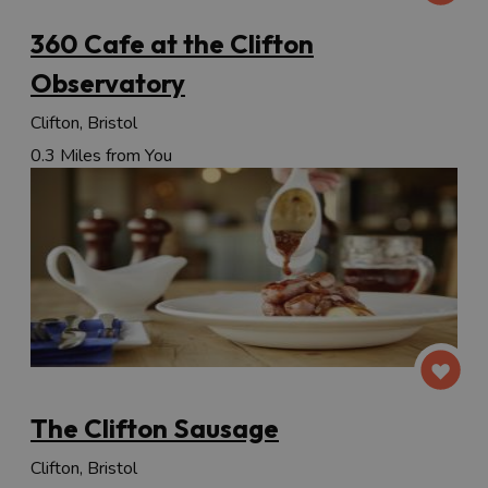
360 Cafe at the Clifton
Observatory
Clifton, Bristol
0.3 Miles from You
The Clifton Sausage
Clifton, Bristol