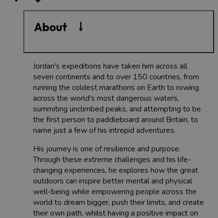
About
Jordan's expeditions have taken him across all
seven continents and to over 150 countries, from
running the coldest marathons on Earth to rowing
across the world's most dangerous waters,
summiting unclimbed peaks, and attempting to be
the first person to paddleboard around Britain, to
name just a few of his intrepid adventures.
His journey is one of resilience and purpose.
Through these extreme challenges and his life-
changing experiences, he explores how the great
outdoors can inspire better mental and physical
well-being while empowering people across the
world to dream bigger, push their limits, and create
their own path, whilst having a positive impact on