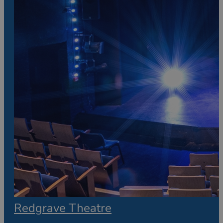
Redgrave Theatre