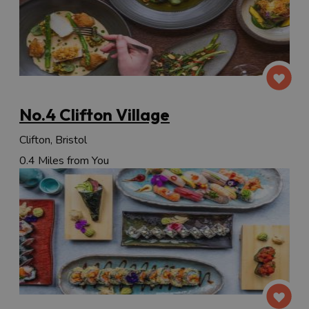
No.4 Clifton Village
Clifton, Bristol
0.4 Miles from You