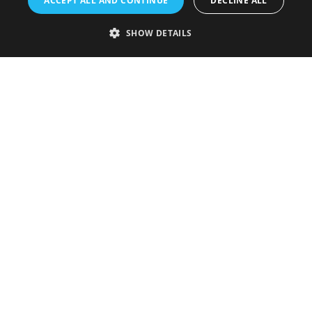
ACCEPT ALL AND CONTINUE
DECLINE ALL
Accessibility Statement
SHOW DETAILS
Sustainability Statement
About Us
Contact Us
Media
Membership
Sitemap
Cookies
Privacy Policy
Terms & Conditions
Submit Event