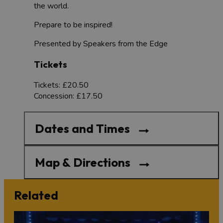
the world.
Prepare to be inspired!
Presented by Speakers from the Edge
Tickets
Tickets: £20.50
Concession: £17.50
Dates and Times
Map & Directions
Related