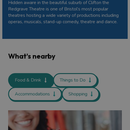
Hidden aware in the beautiful suburb of Clifton the
Redgrave Theatre is one of Bristol’s most popular
theatres hosting a wide variety of productions including
operas, musicals, stand-up comedy, theatre and dance.
What's nearby
Food & Drink
Things to Do
Accommodations
Shopping