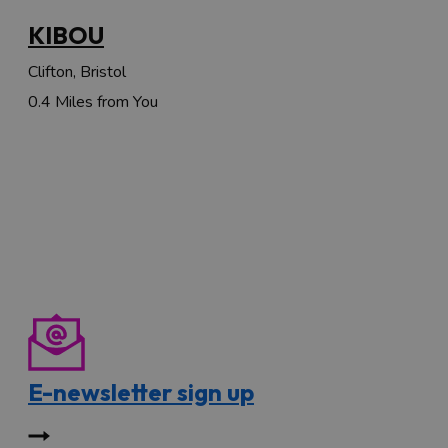
KIBOU
Clifton, Bristol
0.4 Miles from You
E-newsletter sign up