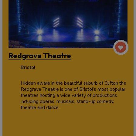
Redgrave Theatre
Bristol
Hidden aware in the beautiful suburb of Clifton the
Redgrave Theatre is one of Bristol’s most popular
theatres hosting a wide variety of productions
including operas, musicals, stand-up comedy,
theatre and dance.