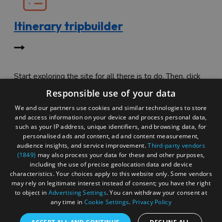
Itinerary tripbuilder
Start exploring the site for all there is to do. Then, click
"Add to Trip Builder" or the heart icon to start planning
Responsible use of your data
your adventure.
We and our partners use cookies and similar technologies to store
and access information on your device and process personal data,
such as your IP address, unique identifiers, and browsing data, for
personalised ads and content, ad and content measurement,
audience insights, and service improvement.
Third-party vendors
(1849)
may also process your data for these and other purposes,
including the use of precise geolocation data and device
characteristics. Your choices apply to this website only. Some vendors
may rely on legitimate interest instead of consent; you have the right
to object in
Advertising Settings
. You can withdraw your consent at
any time in
Cookie Settings
.
Privacy Policy