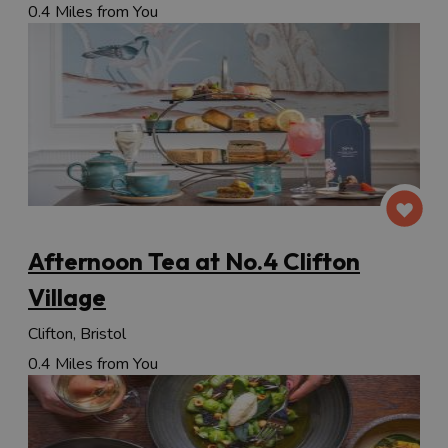
0.4 Miles from You
Afternoon Tea at No.4 Clifton
Village
Clifton, Bristol
0.4 Miles from You