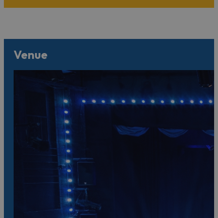
Venue