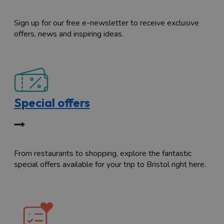
Sign up for our free e-newsletter to receive exclusive
offers, news and inspiring ideas.
Special offers
From restaurants to shopping, explore the fantastic
special offers available for your trip to Bristol right here.