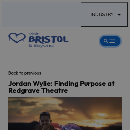
INDUSTRY
Back to previous
Jordan Wylie: Finding Purpose at
Redgrave Theatre