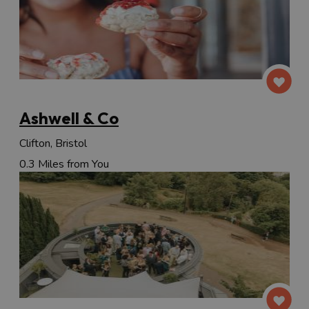
Ashwell & Co
Clifton, Bristol
0.3 Miles from You