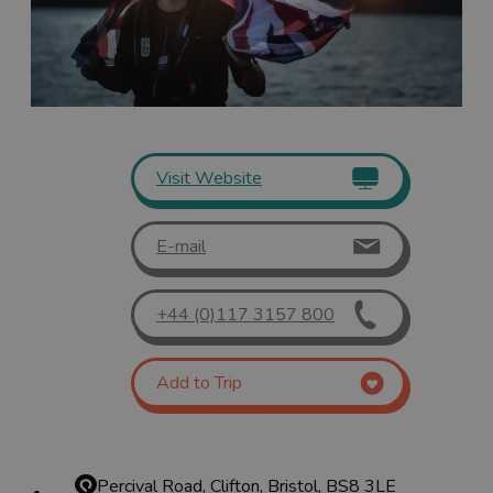
Visit Website
E-mail
+44 (0)117 3157 800
Add to Trip
Percival Road, Clifton, Bristol, BS8 3LE