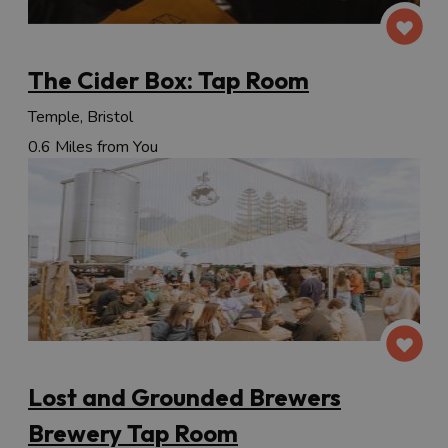
The Cider Box: Tap Room
Temple, Bristol
0.6 Miles from You
Lost and Grounded Brewers
Brewery Tap Room