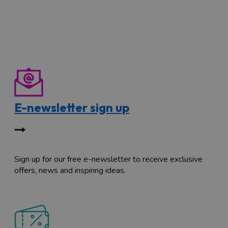
E-newsletter sign up
Sign up for our free e-newsletter to receive exclusive
offers, news and inspiring ideas.