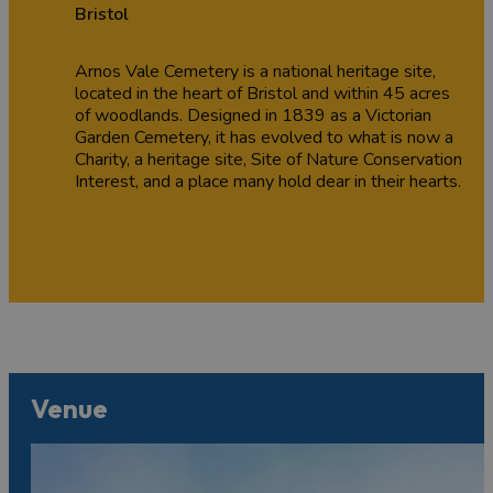
Bristol
Arnos Vale Cemetery is a national heritage site,
located in the heart of Bristol and within 45 acres
of woodlands. Designed in 1839 as a Victorian
Garden Cemetery, it has evolved to what is now a
Charity, a heritage site, Site of Nature Conservation
Interest, and a place many hold dear in their hearts.
Venue