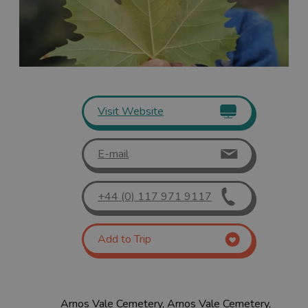
Visit Website
E-mail
+44 (0) 117 971 9117
Add to Trip
Arnos Vale Cemetery, Arnos Vale Cemetery,