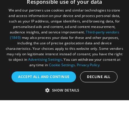
Responsible use of your data
your adventure.
We and our partners use cookies and similar technologies to store
and access information on your device and process personal data,
such as your IP address, unique identifiers, and browsing data, for
personalised ads and content, ad and content measurement,
audience insights, and service improvement.
Third-party vendors
(1849)
may also process your data for these and other purposes,
including the use of precise geolocation data and device
characteristics. Your choices apply to this website only. Some vendors
may rely on legitimate interest instead of consent; you have the right
to object in
Advertising Settings
. You can withdraw your consent at
any time in
Cookie Settings
.
Privacy Policy
ACCEPT ALL AND CONTINUE
DECLINE ALL
Accessibility Statement
SHOW DETAILS
Sustainability Statement
About Us
Contact Us