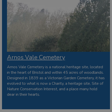
Arnos Vale Cemetery
Arnos Vale Cemetery is a national heritage site, located
in the heart of Bristol and within 45 acres of woodlands.
Designed in 1839 as a Victorian Garden Cemetery, it has
evolved to what is now a Charity, a heritage site, Site of
Nature Conservation Interest, and a place many hold
dear in their hearts.