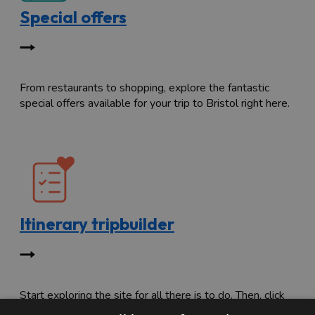
Special offers
From restaurants to shopping, explore the fantastic
special offers available for your trip to Bristol right here.
Itinerary tripbuilder
Start exploring the site for all there is to do. Then, click
"Add to Trip Builder" or the heart icon to start planning