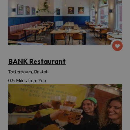
BANK Restaurant
Totterdown, Bristol
0.5 Miles from You