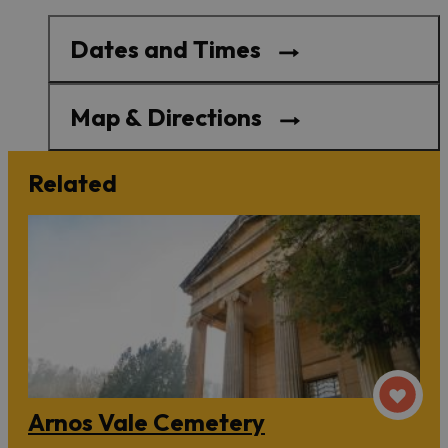
Dates and Times
Map & Directions
Related
Arnos Vale Cemetery