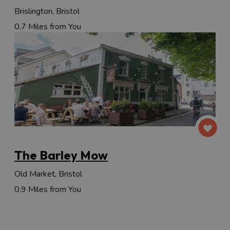
Brislington, Bristol
0.7 Miles from You
The Barley Mow
Old Market, Bristol
0.9 Miles from You