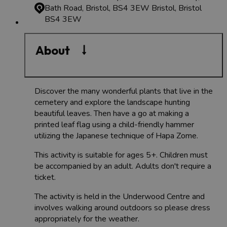
Bath Road, Bristol, BS4 3EW
Bristol, Bristol
BS4 3EW
About
Discover the many wonderful plants that live in the
cemetery and explore the landscape hunting
beautiful leaves. Then have a go at making a
printed leaf flag using a child-friendly hammer
utilizing the Japanese technique of Hapa Zome.
This activity is suitable for ages 5+. Children must
be accompanied by an adult. Adults don't require a
ticket.
The activity is held in the Underwood Centre and
involves walking around outdoors so please dress
appropriately for the weather.