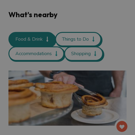
What's nearby
Food & Drink
Things to Do
Accommodations
Shopping