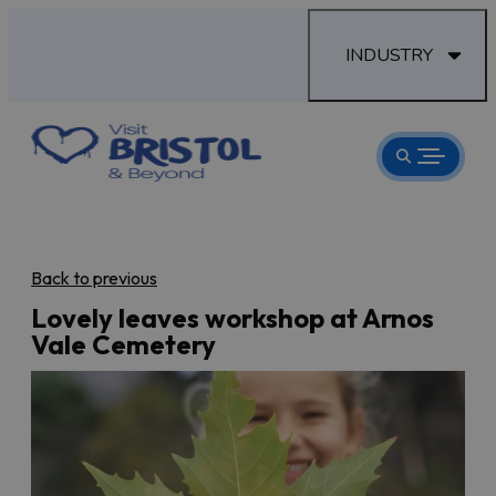
INDUSTRY
Back to previous
Lovely leaves workshop at Arnos
Vale Cemetery