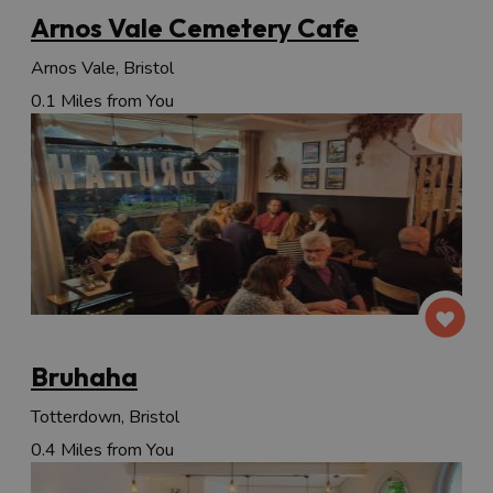
Arnos Vale Cemetery Cafe
Arnos Vale, Bristol
0.1 Miles from You
Bruhaha
Totterdown, Bristol
0.4 Miles from You