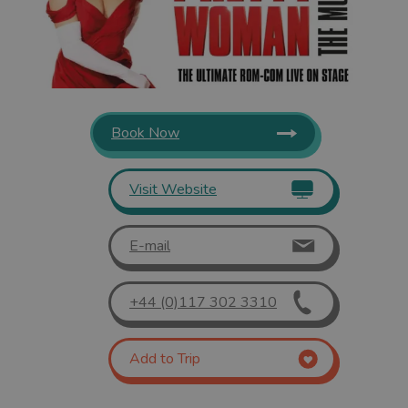
Book Now
Visit Website
E-mail
+44 (0)117 302 3310
Add to Trip