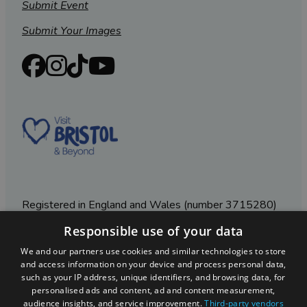
Submit Event
Submit Your Images
Registered in England and Wales (number 3715280)
Responsible use of your data
Registered office: Leigh Court Business Centre | Pill
Rd | Abbots Leigh | Bristol | BS8 3RL
We and our partners use cookies and similar technologies to store
and access information on your device and process personal data,
DISCLOSURE: Please note that some listings contain
such as your IP address, unique identifiers, and browsing data, for
affiliate marketing links. Where these are used, we
personalised ads and content, ad and content measurement,
may earn a small commission from any sales resulting
audience insights, and service improvement.
Third-party vendors