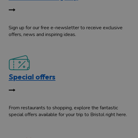
Sign up for our free e-newsletter to receive exclusive
offers, news and inspiring ideas.
Special offers
From restaurants to shopping, explore the fantastic
special offers available for your trip to Bristol right here.