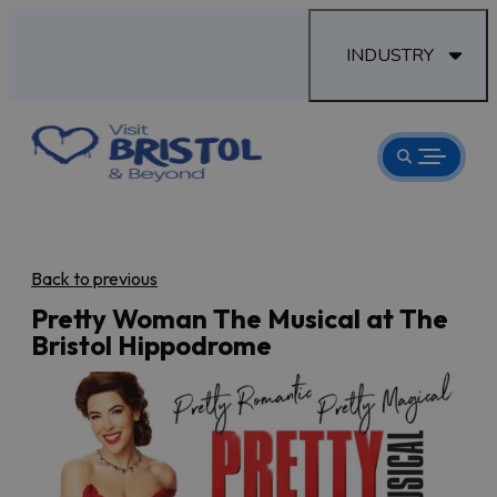
INDUSTRY
Back to previous
Pretty Woman The Musical at The
Bristol Hippodrome