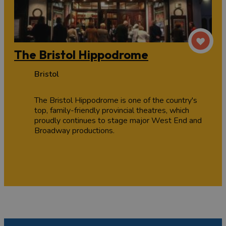
The Bristol Hippodrome
Bristol
The Bristol Hippodrome is one of the country's
top, family-friendly provincial theatres, which
proudly continues to stage major West End and
Broadway productions.