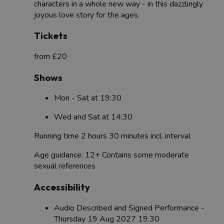
characters in a whole new way - in this dazzlingly
joyous love story for the ages.
Tickets
from £20
Shows
Mon - Sat at 19:30
Wed and Sat at 14:30
Running time 2 hours 30 minutes incl. interval
Age guidance: 12+ Contains some moderate
sexual references
Accessibility
Audio Described and Signed Performance -
Thursday 19 Aug 2027 19:30