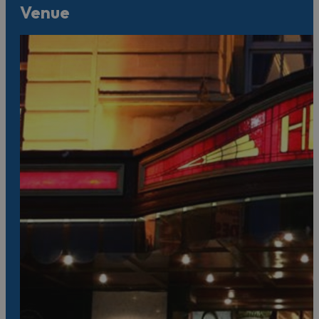
Venue