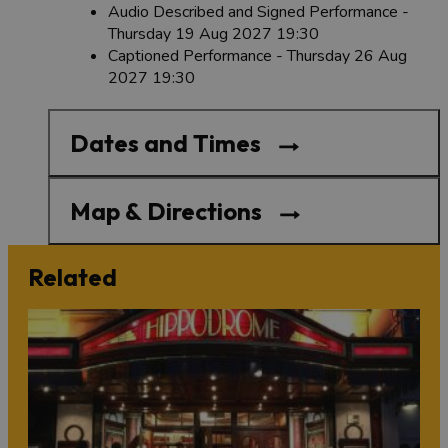
Audio Described and Signed Performance -
Thursday 19 Aug 2027 19:30
Captioned Performance - Thursday 26 Aug
2027 19:30
Dates and Times
Map & Directions
Related