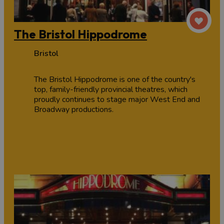
The Bristol Hippodrome
Bristol
The Bristol Hippodrome is one of the country's
top, family-friendly provincial theatres, which
proudly continues to stage major West End and
Broadway productions.