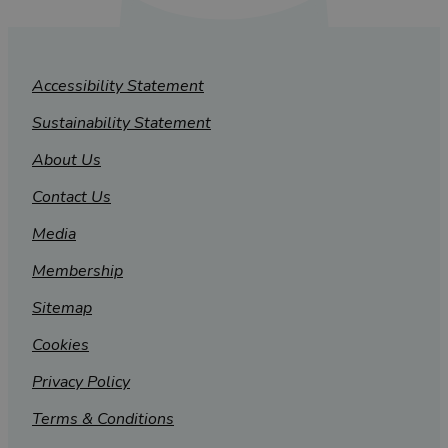
Accessibility Statement
Sustainability Statement
About Us
Contact Us
Media
Membership
Sitemap
Cookies
Privacy Policy
Terms & Conditions