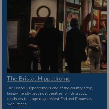
The Bristol Hippodrome
The Bristol Hippodrome is one of the country's top,
family-friendly provincial theatres, which proudly
continues to stage major West End and Broadway
productions.