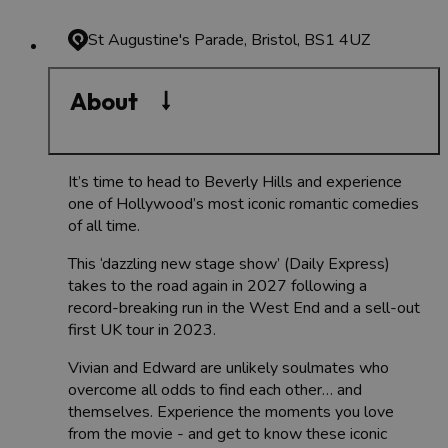
St Augustine's Parade, Bristol, BS1 4UZ
About
It’s time to head to Beverly Hills and experience
one of Hollywood’s most iconic romantic comedies
of all time.
This ‘dazzling new stage show’ (Daily Express)
takes to the road again in 2027 following a
record-breaking run in the West End and a sell-out
first UK tour in 2023.
Vivian and Edward are unlikely soulmates who
overcome all odds to find each other… and
themselves. Experience the moments you love
from the movie - and get to know these iconic