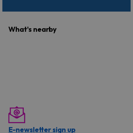
What's nearby
E-newsletter sign up