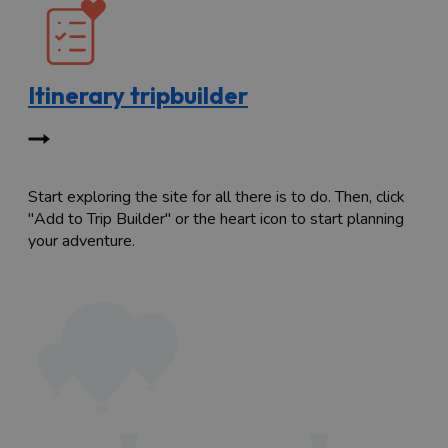
Itinerary tripbuilder
Start exploring the site for all there is to do. Then, click
"Add to Trip Builder" or the heart icon to start planning
your adventure.