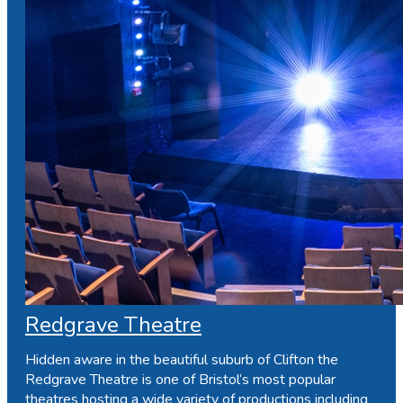
Redgrave Theatre
Hidden aware in the beautiful suburb of Clifton the
Redgrave Theatre is one of Bristol’s most popular
theatres hosting a wide variety of productions including