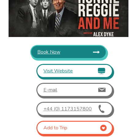
Book Now
Visit Website
E-mail
+44 (0) 1173157800
Add to Trip