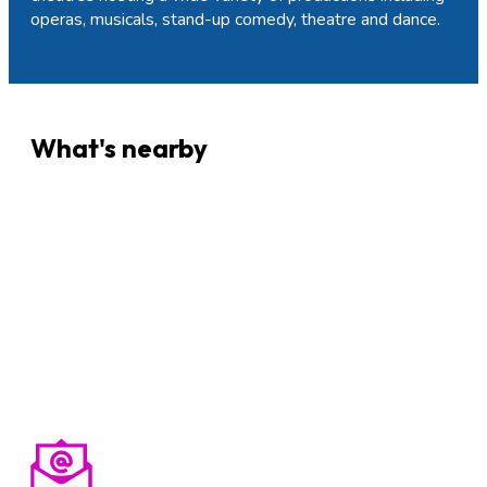
operas, musicals, stand-up comedy, theatre and dance.
What's nearby