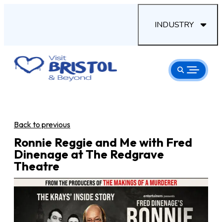
INDUSTRY
Back to previous
Ronnie Reggie and Me with Fred
Dinenage at The Redgrave
Theatre