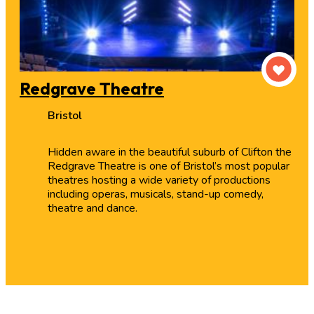
Redgrave Theatre
Bristol
Hidden aware in the beautiful suburb of Clifton the
Redgrave Theatre is one of Bristol’s most popular
theatres hosting a wide variety of productions
including operas, musicals, stand-up comedy,
theatre and dance.