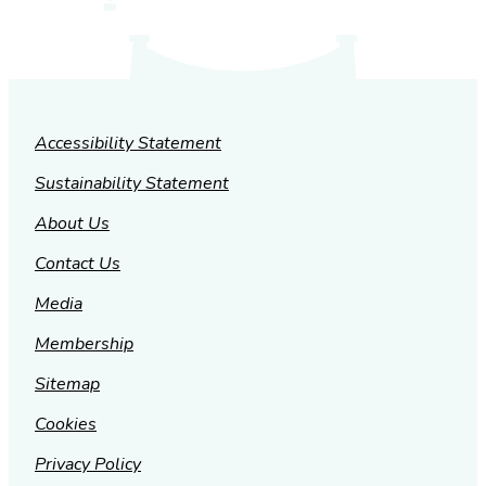
Accessibility Statement
Sustainability Statement
About Us
Contact Us
Media
Membership
Sitemap
Cookies
Privacy Policy