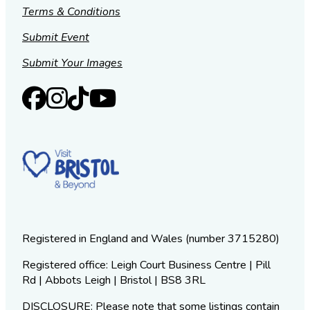
Terms & Conditions
Submit Event
Submit Your Images
Registered in England and Wales (number 3715280)
Registered office: Leigh Court Business Centre | Pill
Rd | Abbots Leigh | Bristol | BS8 3RL
DISCLOSURE: Please note that some listings contain