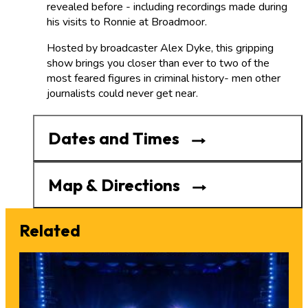
revealed before - including recordings made during
his visits to Ronnie at Broadmoor.
Hosted by broadcaster Alex Dyke, this gripping
show brings you closer than ever to two of the
most feared figures in criminal history- men other
journalists could never get near.
Dates and Times
Map & Directions
Related