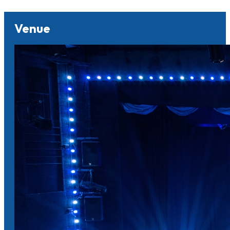
Venue