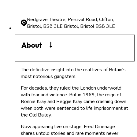
Redgrave Theatre, Percival Road, Clifton,
Bristol, BS8 3LE
Bristol, Bristol BS8 3LE
About
The definitive insight into the real lives of Britain's
most notorious gangsters.
For decades, they ruled the London underworld
with fear and violence. But in 1969, the reign of
Ronnie Kray and Reggie Kray came crashing down
when both were sentenced to life imprisonment at
the Old Bailey.
Now appearing live on stage, Fred Dinenage
shares untold stories and rare moments never