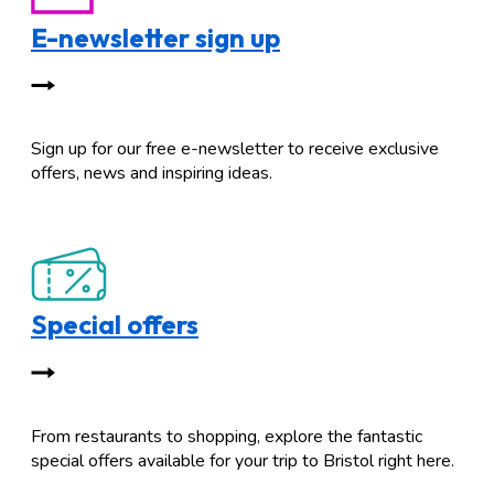
E-newsletter sign up
Sign up for our free e-newsletter to receive exclusive
offers, news and inspiring ideas.
Special offers
From restaurants to shopping, explore the fantastic
special offers available for your trip to Bristol right here.