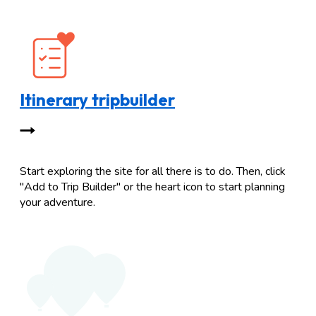
Itinerary tripbuilder
Start exploring the site for all there is to do. Then, click
"Add to Trip Builder" or the heart icon to start planning
your adventure.