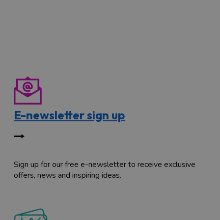
E-newsletter sign up
Sign up for our free e-newsletter to receive exclusive
offers, news and inspiring ideas.