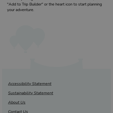
"Add to Trip Builder" or the heart icon to start planning
your adventure.
Accessibility Statement
Sustainability Statement
About Us
Contact Us