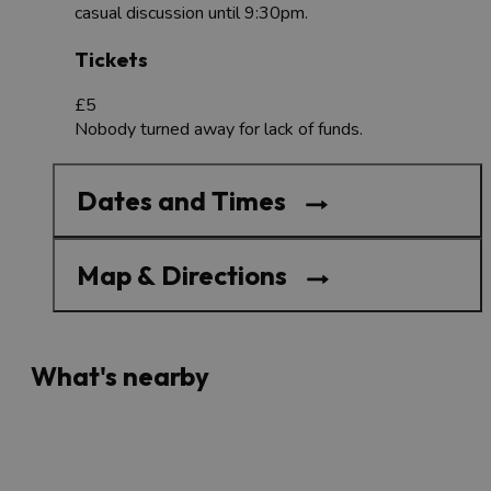
casual discussion until 9:30pm.
Tickets
£5
Nobody turned away for lack of funds.
Dates and Times
Map & Directions
What's nearby