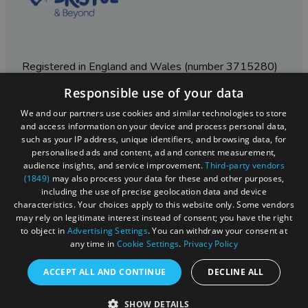
Registered in England and Wales (number 3715280)
Responsible use of your data
Registered office: Leigh Court Business Centre | Pill
Rd | Abbots Leigh | Bristol | BS8 3RL
We and our partners use cookies and similar technologies to store
and access information on your device and process personal data,
DISCLOSURE: Please note that some listings contain
such as your IP address, unique identifiers, and browsing data, for
affiliate marketing links. Where these are used, we
personalised ads and content, ad and content measurement,
may earn a small commission from any sales resulting
audience insights, and service improvement.
Third-party vendors
from a click through, at no cost to the user.
(1849)
may also process your data for these and other purposes,
including the use of precise geolocation data and device
characteristics. Your choices apply to this website only. Some vendors
may rely on legitimate interest instead of consent; you have the right
© Visit West 2026
to object in
Advertising Settings
. You can withdraw your consent at
any time in
Cookie Settings
.
Privacy Policy
This website has been delivered by Visit West
ACCEPT ALL AND CONTINUE
DECLINE ALL
SHOW DETAILS