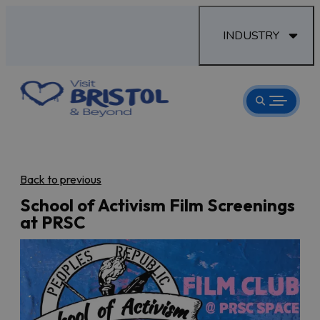
INDUSTRY
Back to previous
School of Activism Film Screenings
at PRSC