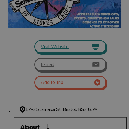
Visit Website
E-mail
Add to Trip
17-25 Jamaica St, Bristol, BS2 8JW
About