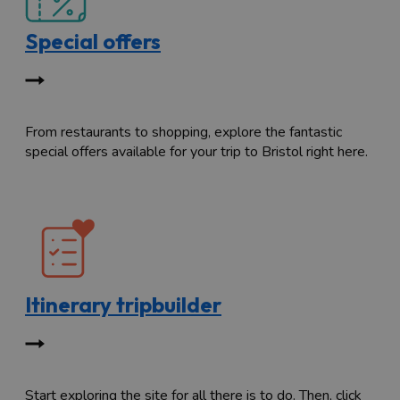
Special offers
From restaurants to shopping, explore the fantastic
special offers available for your trip to Bristol right here.
Itinerary tripbuilder
Start exploring the site for all there is to do. Then, click