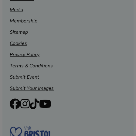
Media
Membership
Sitemap
Cookies
Privacy Policy
Terms & Conditions
Submit Event
Submit Your Images