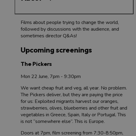
Films about people trying to change the world,
followed by discussions with the audience, and
sometimes director Q&As!
Upcoming screenings
The Pickers
Mon 22 June, 7pm - 9:30pm
We want cheap fruit and veg, all year. No problem.
The Pickers deliver, but they are paying the price
for us: Exploited migrants harvest our oranges,
strawberries, olives, blueberries and other fruit and
vegetables in Greece, Spain, Italy or Portugal. This
is not “somewhere else”. This is Europe.
Doors at 7pm, film screening from 7:30-8:50pm,