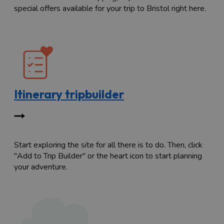
special offers available for your trip to Bristol right here.
Itinerary tripbuilder
Start exploring the site for all there is to do. Then, click
"Add to Trip Builder" or the heart icon to start planning
your adventure.