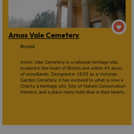
Arnos Vale Cemetery
Bristol
Arnos Vale Cemetery is a national heritage site,
located in the heart of Bristol and within 45 acres
of woodlands. Designed in 1839 as a Victorian
Garden Cemetery, it has evolved to what is now a
Charity, a heritage site, Site of Nature Conservation
Interest, and a place many hold dear in their hearts.