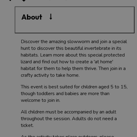
About
Discover the amazing slowworm and join a special
hunt to discover this beautiful invertebrate in its
habitats. Learn more about this special protected
lizard and find out how to create a 'at home'
habitat for them to help them thrive. Then join in a
crafty activity to take home.
This event is best suited for children aged 5 to 15,
though toddlers and babies are more than
welcome to join in.
All children must be accompanied by an adult
throughout the session. Adults do not need a
ticket.
As the activity takes place outdoors, please