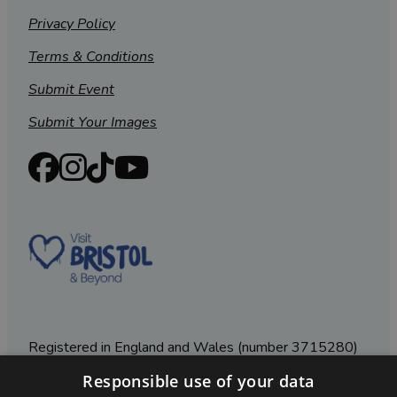
Privacy Policy
Terms & Conditions
Submit Event
Submit Your Images
Registered in England and Wales (number 3715280)
Responsible use of your data
Registered office: Leigh Court Business Centre | Pill