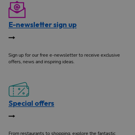
E-newsletter sign up
Sign up for our free e-newsletter to receive exclusive
offers, news and inspiring ideas.
Special offers
From restaurants to shopping, explore the fantastic