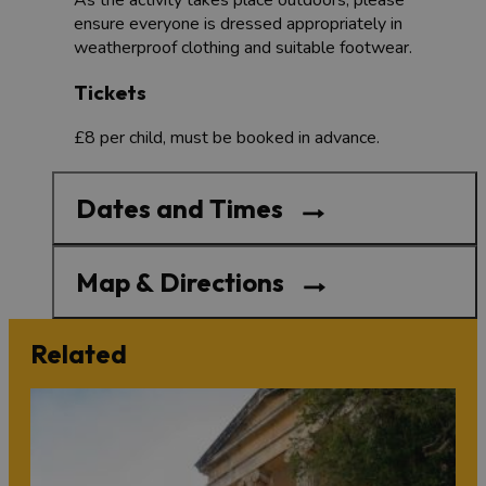
ensure everyone is dressed appropriately in
weatherproof clothing and suitable footwear.
Tickets
£8 per child, must be booked in advance.
Dates and Times
Map & Directions
Related