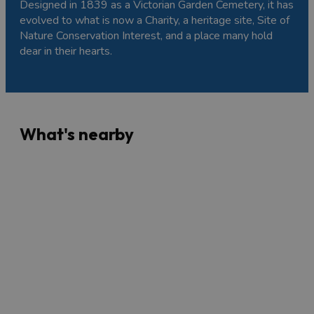
Designed in 1839 as a Victorian Garden Cemetery, it has
evolved to what is now a Charity, a heritage site, Site of
Nature Conservation Interest, and a place many hold
dear in their hearts.
What's nearby