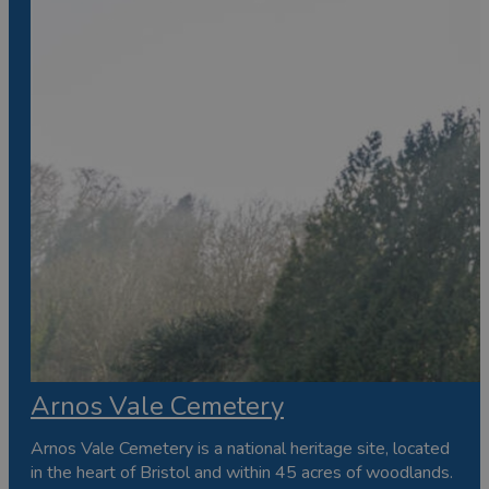
Arnos Vale Cemetery
Arnos Vale Cemetery is a national heritage site, located
in the heart of Bristol and within 45 acres of woodlands.