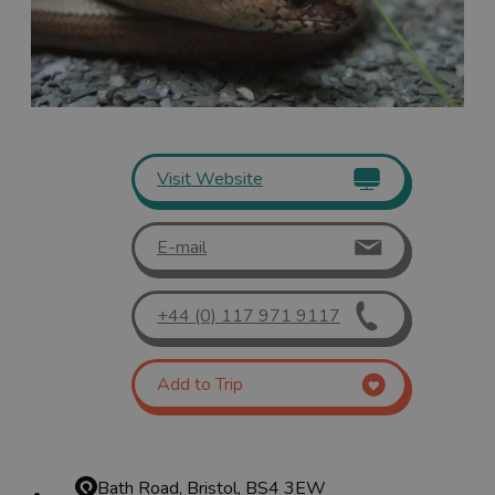
Visit Website
E-mail
+44 (0) 117 971 9117
Add to Trip
Bath Road, Bristol, BS4 3EW