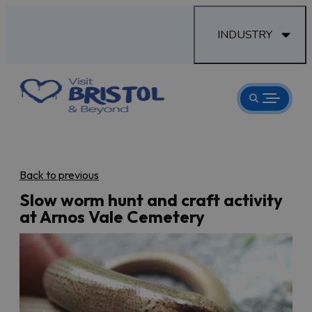
INDUSTRY
Back to previous
Slow worm hunt and craft activity
at Arnos Vale Cemetery