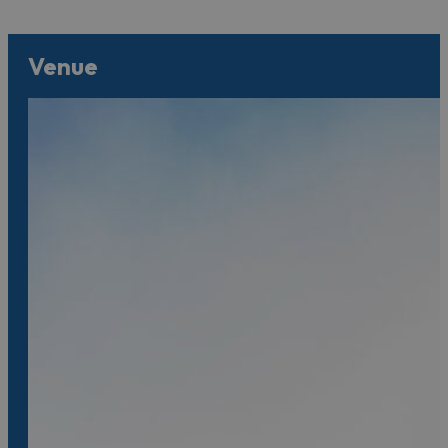
Venue