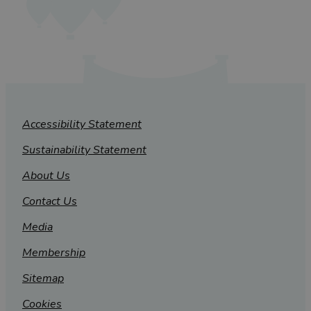
Accessibility Statement
Sustainability Statement
About Us
Contact Us
Media
Membership
Sitemap
Cookies