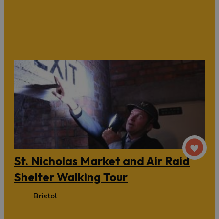
St. Nicholas Market and Air Raid
Shelter Walking Tour
Bristol