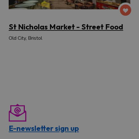
St Nicholas Market - Street Food
Old City, Bristol
E-newsletter sign up