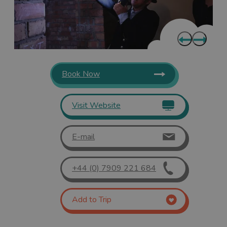
Book Now
Visit Website
E-mail
+44 (0) 7909 221 684
Add to Trip