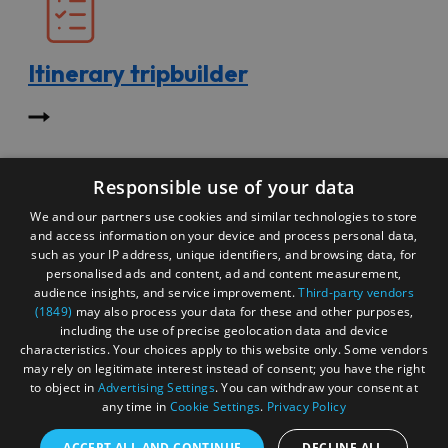
Itinerary tripbuilder
Start exploring the site for all there is to do. Then, click
Responsible use of your data
"Add to Trip Builder" or the heart icon to start planning
your adventure.
We and our partners use cookies and similar technologies to store
and access information on your device and process personal data,
such as your IP address, unique identifiers, and browsing data, for
personalised ads and content, ad and content measurement,
audience insights, and service improvement.
Third-party vendors
(1849)
may also process your data for these and other purposes,
including the use of precise geolocation data and device
characteristics. Your choices apply to this website only. Some vendors
may rely on legitimate interest instead of consent; you have the right
to object in
Advertising Settings
. You can withdraw your consent at
any time in
Cookie Settings
.
Privacy Policy
ACCEPT ALL AND CONTINUE
DECLINE ALL