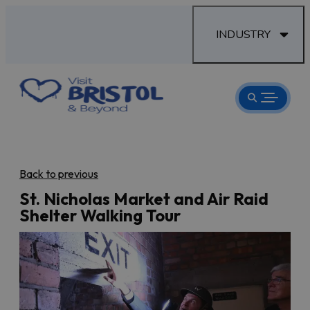
INDUSTRY
Back to previous
St. Nicholas Market and Air Raid
Shelter Walking Tour