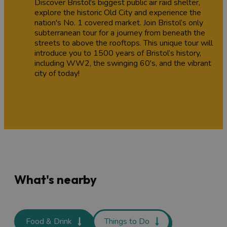
Discover Bristol's biggest public air raid shelter,
explore the historic Old City and experience the
nation's No. 1 covered market. Join Bristol’s only
subterranean tour for a journey from beneath the
streets to above the rooftops. This unique tour will
introduce you to 1500 years of Bristol’s history,
including WW2, the swinging 60's, and the vibrant
city of today!
What's nearby
Food & Drink
Things to Do