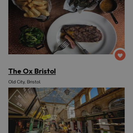
The Ox Bristol
Old City, Bristol