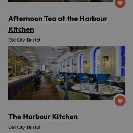
Afternoon Tea at the Harbour
Kitchen
Old City, Bristol
The Harbour Kitchen
Old City, Bristol