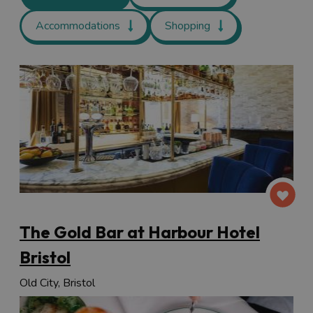
Accommodations
Shopping
The Gold Bar at Harbour Hotel
Bristol
Old City, Bristol