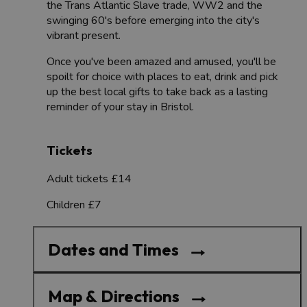
the Trans Atlantic Slave trade, WW2 and the
swinging 60's before emerging into the city's
vibrant present.
Once you've been amazed and amused, you'll be
spoilt for choice with places to eat, drink and pick
up the best local gifts to take back as a lasting
reminder of your stay in Bristol.
Tickets
Adult tickets £14
Children £7
Dates and Times
Map & Directions