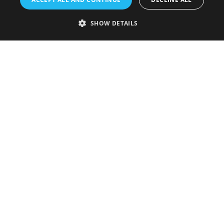
SHOW DETAILS
Accessibility Statement
Sustainability Statement
About Us
Contact Us
Media
Membership
Sitemap
Cookies
Privacy Policy
Terms & Conditions
Submit Event