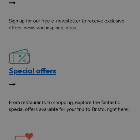
Sign up for our free e-newsletter to receive exclusive
offers, news and inspiring ideas.
Special offers
From restaurants to shopping, explore the fantastic
special offers available for your trip to Bristol right here.