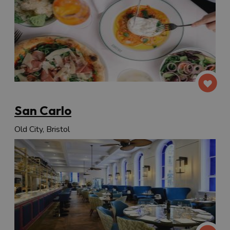
San Carlo
Old City, Bristol