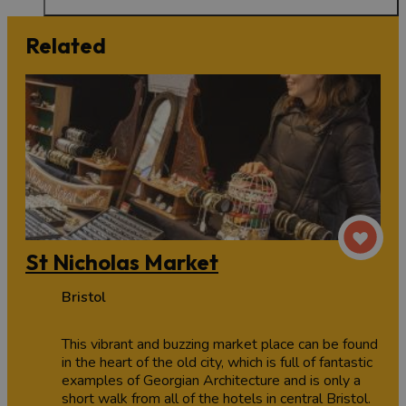
Related
St Nicholas Market
Bristol
This vibrant and buzzing market place can be found
in the heart of the old city, which is full of fantastic
examples of Georgian Architecture and is only a
short walk from all of the hotels in central Bristol.