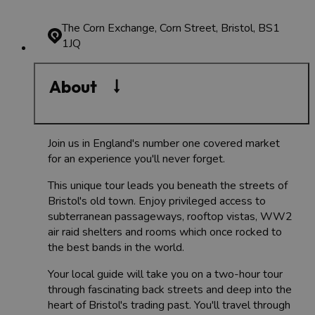
The Corn Exchange, Corn Street, Bristol, BS1
1JQ
About
Join us in England's number one covered market
for an experience you'll never forget.
This unique tour leads you beneath the streets of
Bristol's old town. Enjoy privileged access to
subterranean passageways, rooftop vistas, WW2
air raid shelters and rooms which once rocked to
the best bands in the world.
Your local guide will take you on a two-hour tour
through fascinating back streets and deep into the
heart of Bristol's trading past. You'll travel through