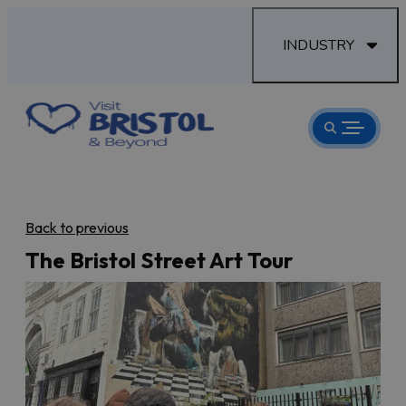
INDUSTRY
Back to previous
The Bristol Street Art Tour