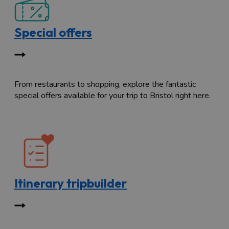
Special offers
From restaurants to shopping, explore the fantastic
special offers available for your trip to Bristol right here.
Itinerary tripbuilder