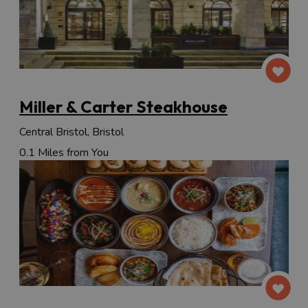
Miller & Carter Steakhouse
Central Bristol, Bristol
0.1 Miles from You