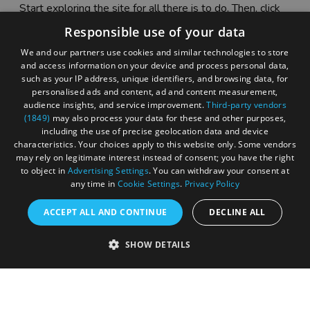
Start exploring the site for all there is to do. Then, click
"Add to Trip Builder" or the heart icon to start planning
Responsible use of your data
your adventure.
We and our partners use cookies and similar technologies to store
and access information on your device and process personal data,
such as your IP address, unique identifiers, and browsing data, for
personalised ads and content, ad and content measurement,
audience insights, and service improvement.
Third-party vendors
(1849)
may also process your data for these and other purposes,
including the use of precise geolocation data and device
characteristics. Your choices apply to this website only. Some vendors
may rely on legitimate interest instead of consent; you have the right
to object in
Advertising Settings
. You can withdraw your consent at
any time in
Cookie Settings
.
Privacy Policy
ACCEPT ALL AND CONTINUE
DECLINE ALL
Accessibility Statement
SHOW DETAILS
Sustainability Statement
About Us