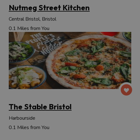
Nutmeg Street Kitchen
Central Bristol, Bristol
0.1 Miles from You
The Stable Bristol
Harbourside
0.1 Miles from You