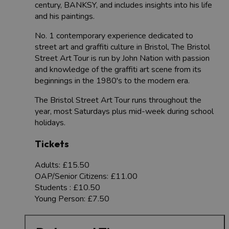
century, BANKSY, and includes insights into his life
and his paintings.
No. 1 contemporary experience dedicated to
street art and graffiti culture in Bristol, The Bristol
Street Art Tour is run by John Nation with passion
and knowledge of the graffiti art scene from its
beginnings in the 1980's to the modern era.
The Bristol Street Art Tour runs throughout the
year, most Saturdays plus mid-week during school
holidays.
Tickets
Adults: £15.50
OAP/Senior Citizens: £11.00
Students : £10.50
Young Person: £7.50