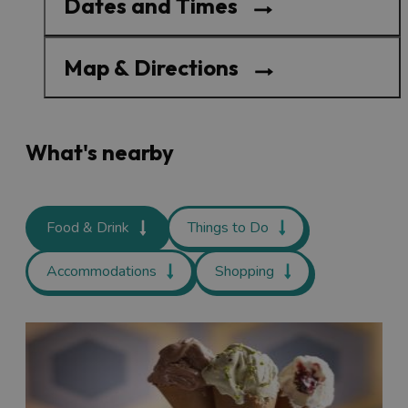
Dates and Times
Map & Directions
What's nearby
Food & Drink
Things to Do
Accommodations
Shopping