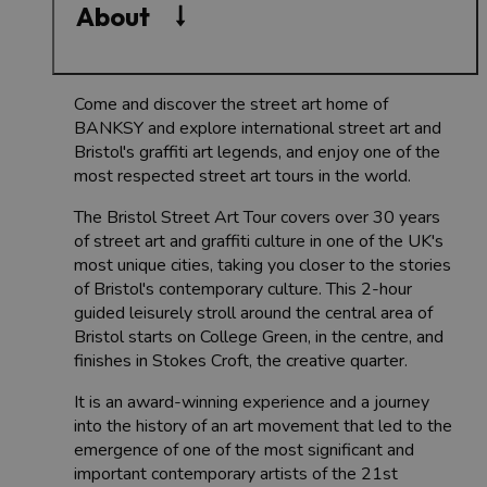
About
Come and discover the street art home of
BANKSY and explore international street art and
Bristol's graffiti art legends, and enjoy one of the
most respected street art tours in the world.
The Bristol Street Art Tour covers over 30 years
of street art and graffiti culture in one of the UK's
most unique cities, taking you closer to the stories
of Bristol's contemporary culture. This 2-hour
guided leisurely stroll around the central area of
Bristol starts on College Green, in the centre, and
finishes in Stokes Croft, the creative quarter.
It is an award-winning experience and a journey
into the history of an art movement that led to the
emergence of one of the most significant and
important contemporary artists of the 21st