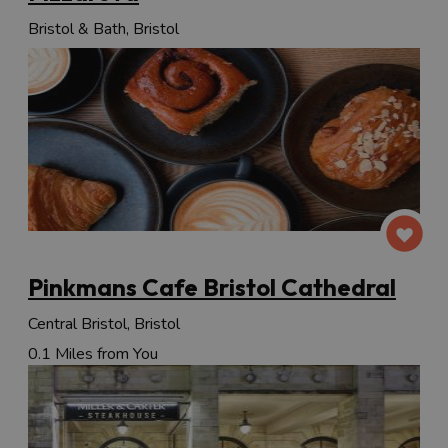
Bristol & Bath, Bristol
Pinkmans Cafe Bristol Cathedral
Central Bristol, Bristol
0.1 Miles from You