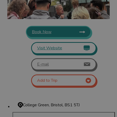
Book Now
Visit Website
E-mail
Add to Trip
College Green, Bristol, BS1 5TJ