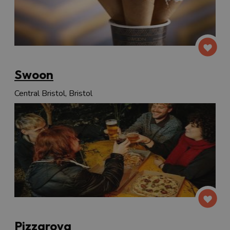
Swoon
Central Bristol, Bristol
Pizzarova