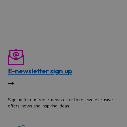
E-newsletter sign up
Sign up for our free e-newsletter to receive exclusive
offers, news and inspiring ideas.