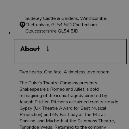
Sudeley Castle & Gardens, Winchcombe,
Cheltenham, GL54 5JD
Cheltenham,
Gloucestershire GL54 5JD
About
Two hearts. One fate. A timeless love reborn.
The Duke's Theatre Company presents
Shakespeare's Romeo and Juliet, a bold
reimagining of the iconic tragedy directed by
Joseph Pitcher. Pitcher's acclaimed credits include
Gypsy (UK Theatre Award for Best Musical
Production) and My Fair Lady at The Mill at
Sonning, and Macbeth at the Salomons Theatre,
Tunbridge Wells. Returning to the company