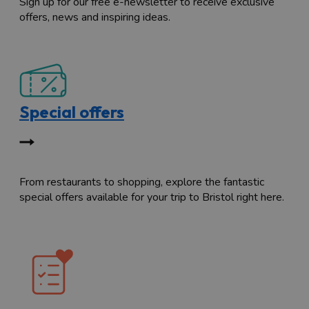
Sign up for our free e-newsletter to receive exclusive
offers, news and inspiring ideas.
Special offers
From restaurants to shopping, explore the fantastic
special offers available for your trip to Bristol right here.