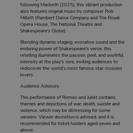
following Macbeth (2025), this vibrant production
also features original music by composer Rob
Millett (Rambert Dance Company and The Royal
Opera House, The National Theatre and
Shakespeare's Globe).
Blending dynamic staging, evocative sound and the
enduring power of Shakespeare's verse, this
retelling illuminates the passion, peril, and youthful
intensity at the play's core, inviting audiences to
rediscover the world's most famous star-crossed
lovers.
Audience Advisory
This performance of Romeo and Juliet contains
themes and depictions of war, death, suicide and
violence, which may be distressing for some
viewers. Viewer discretion is advised, and it is
recommended for ticket holders aged seven and
above.