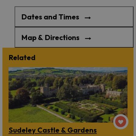
Dates and Times
Map & Directions
Related
Sudeley Castle & Gardens