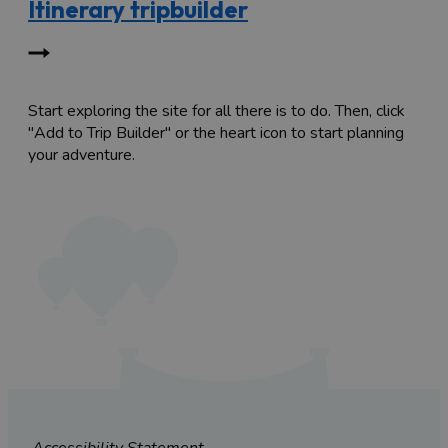
Itinerary tripbuilder
Start exploring the site for all there is to do. Then, click
"Add to Trip Builder" or the heart icon to start planning
your adventure.