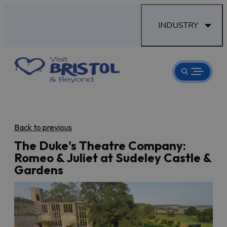
INDUSTRY
Back to previous
The Duke's Theatre Company:
Romeo & Juliet at Sudeley Castle &
Gardens