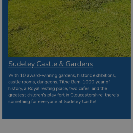
Sudeley Castle & Gardens
With 10 award-winning gardens, historic exhibitions,
castle rooms, dungeons, Tithe Barn, 1000 year of
history, a Royal resting place, two cafes, and the
greatest children’s play fort in Gloucestershire, there’s
something for everyone at Sudeley Castle!