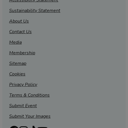
Accessibility Statement
Sustainability Statement
About Us
Contact Us
Media
Membership
Sitemap
Cookies
Privacy Policy
Terms & Conditions
Submit Event
Submit Your Images