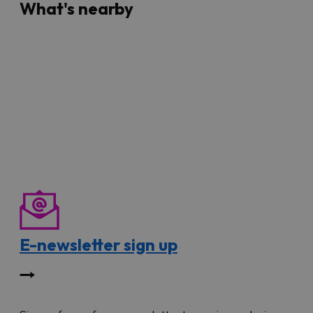
What's nearby
E-newsletter sign up