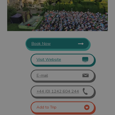
Book Now
Visit Website
E-mail
+44 (0) 1242 604 244
Add to Trip