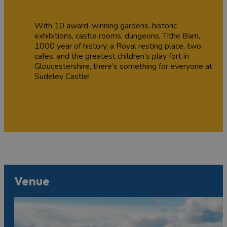
With 10 award-winning gardens, historic
exhibitions, castle rooms, dungeons, Tithe Barn,
1000 year of history, a Royal resting place, two
cafes, and the greatest children’s play fort in
Gloucestershire, there’s something for everyone at
Sudeley Castle!
Venue