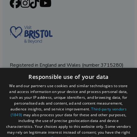
Registered in England and Wales (number 3715280)
Responsible use of your data
Registered office: Leigh Court Business Centre | Pill
Rd | Abbots Leigh | Bristol | BS8 3RL
We and our partners use cookies and similar technologies to store
and access information on your device and process personal data,
DISCLOSURE: Please note that some listings contain
such as your IP address, unique identifiers, and browsing data, for
affiliate marketing links. Where these are used, we
personalised ads and content, ad and content measurement,
may earn a small commission from any sales resulting
audience insights, and service improvement.
Third-party vendors
from a click through, at no cost to the user.
(1849)
may also process your data for these and other purposes,
including the use of precise geolocation data and device
characteristics. Your choices apply to this website only. Some vendors
may rely on legitimate interest instead of consent; you have the right
© Visit West 2026