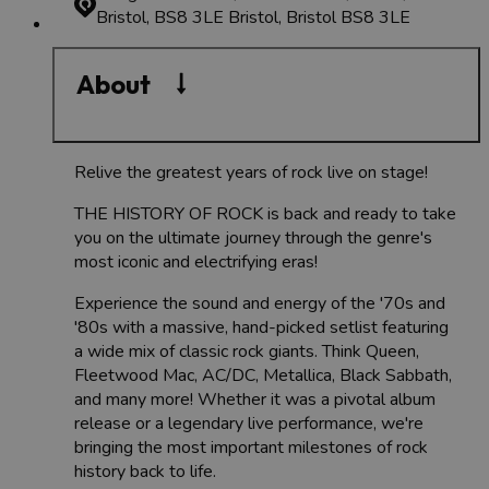
Bristol, BS8 3LE
Bristol, Bristol BS8 3LE
About
Relive the greatest years of rock live on stage!
THE HISTORY OF ROCK is back and ready to take
you on the ultimate journey through the genre's
most iconic and electrifying eras!
Experience the sound and energy of the '70s and
'80s with a massive, hand-picked setlist featuring
a wide mix of classic rock giants. Think Queen,
Fleetwood Mac, AC/DC, Metallica, Black Sabbath,
and many more! Whether it was a pivotal album
release or a legendary live performance, we're
bringing the most important milestones of rock
history back to life.