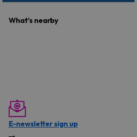
What's nearby
E-newsletter sign up