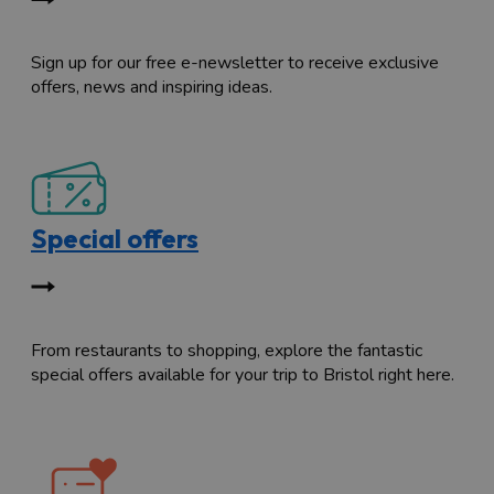
Sign up for our free e-newsletter to receive exclusive
offers, news and inspiring ideas.
Special offers
From restaurants to shopping, explore the fantastic
special offers available for your trip to Bristol right here.