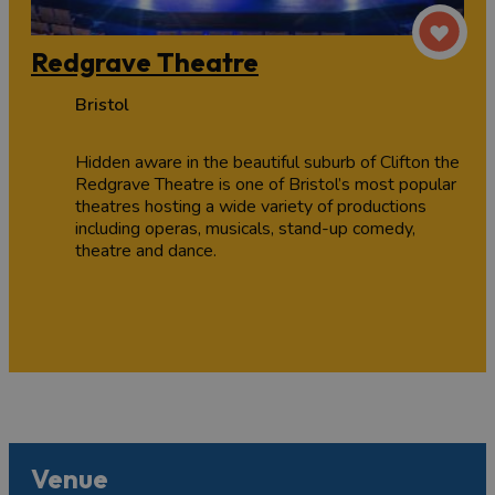
Redgrave Theatre
Bristol
Hidden aware in the beautiful suburb of Clifton the
Redgrave Theatre is one of Bristol’s most popular
theatres hosting a wide variety of productions
including operas, musicals, stand-up comedy,
theatre and dance.
Venue