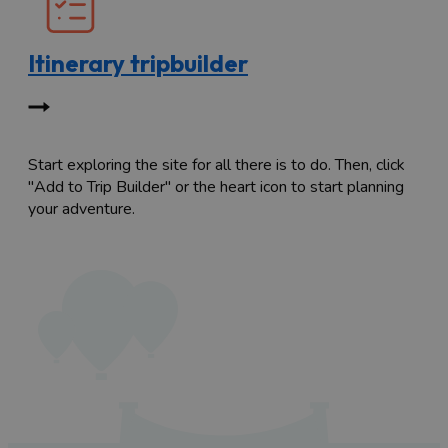
Itinerary tripbuilder
Start exploring the site for all there is to do. Then, click
"Add to Trip Builder" or the heart icon to start planning
your adventure.