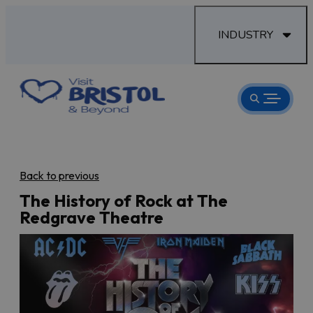
INDUSTRY
Back to previous
The History of Rock at The
Redgrave Theatre