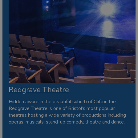
Redgrave Theatre
Hidden aware in the beautiful suburb of Clifton the
Redgrave Theatre is one of Bristol’s most popular
theatres hosting a wide variety of productions including
operas, musicals, stand-up comedy, theatre and dance.