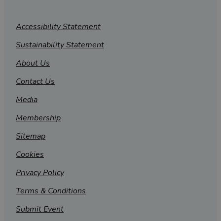
Accessibility Statement
Sustainability Statement
About Us
Contact Us
Media
Membership
Sitemap
Cookies
Privacy Policy
Terms & Conditions
Submit Event