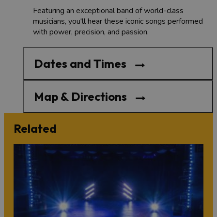
Featuring an exceptional band of world-class
musicians, you'll hear these iconic songs performed
with power, precision, and passion.
Dates and Times
Map & Directions
Related