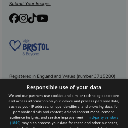
Submit Your Images
Registered in England and Wales (number 3715280)
Responsible use of your data
Registered office: Leigh Court Business Centre | Pill
Rd | Abbots Leigh | Bristol | BS8 3RL
We and our partners use cookies and similar technologies to store
and access information on your device and process personal data,
DISCLOSURE: Please note that some listings contain
such as your IP address, unique identifiers, and browsing data, for
affiliate marketing links. Where these are used, we
personalised ads and content, ad and content measurement,
may earn a small commission from any sales resulting
audience insights, and service improvement.
Third-party vendors
from a click through, at no cost to the user.
(1849)
may also process your data for these and other purposes,