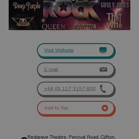
Visit Website
E-mail
+44 (0) 117 3157 800
Add to Trip
Redgrave Theatre, Percival Road, Clifton,