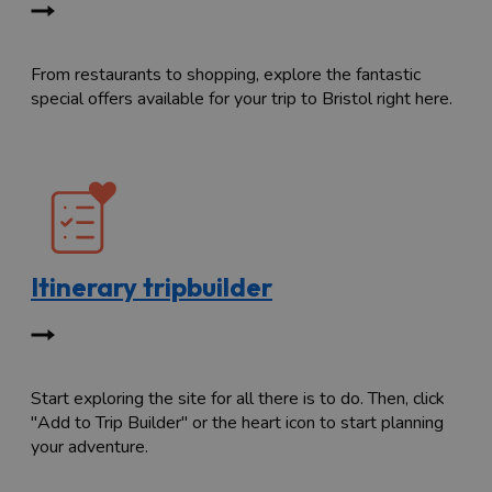
From restaurants to shopping, explore the fantastic
special offers available for your trip to Bristol right here.
Itinerary tripbuilder
Start exploring the site for all there is to do. Then, click
"Add to Trip Builder" or the heart icon to start planning
your adventure.