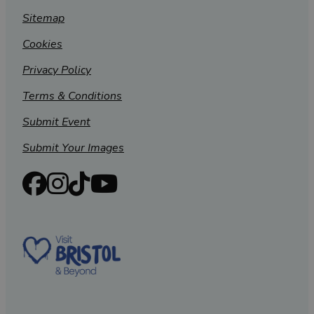
Sitemap
Cookies
Privacy Policy
Terms & Conditions
Submit Event
Submit Your Images