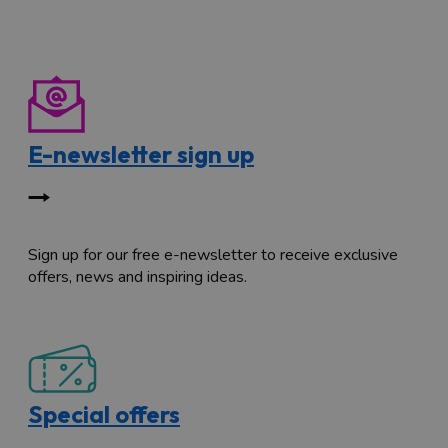
E-newsletter sign up
Sign up for our free e-newsletter to receive exclusive
offers, news and inspiring ideas.
Special offers