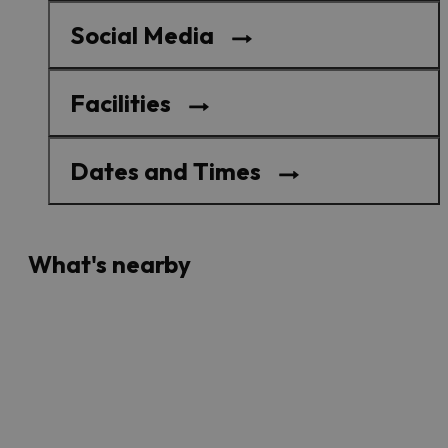
Social Media
Facilities
Dates and Times
What's nearby