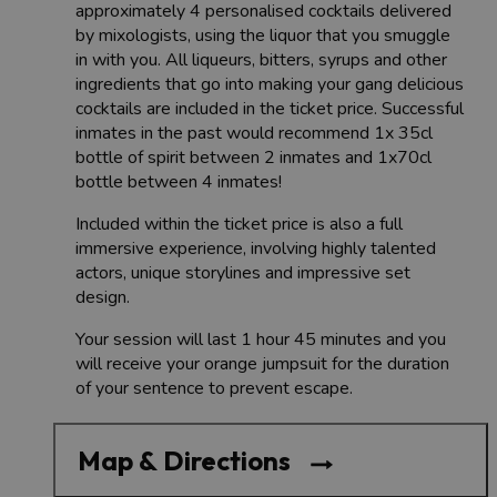
approximately 4 personalised cocktails delivered
by mixologists, using the liquor that you smuggle
in with you. All liqueurs, bitters, syrups and other
ingredients that go into making your gang delicious
cocktails are included in the ticket price. Successful
inmates in the past would recommend 1x 35cl
bottle of spirit between 2 inmates and 1x70cl
bottle between 4 inmates!
Included within the ticket price is also a full
immersive experience, involving highly talented
actors, unique storylines and impressive set
design.
Your session will last 1 hour 45 minutes and you
will receive your orange jumpsuit for the duration
of your sentence to prevent escape.
Map & Directions