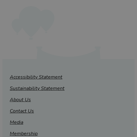
Accessibility Statement
Sustainability Statement
About Us
Contact Us
Media
Membership