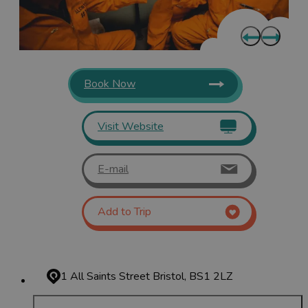
Book Now
Visit Website
E-mail
Add to Trip
1 All Saints Street
Bristol, BS1 2LZ