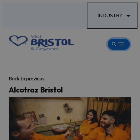
INDUSTRY
Back to previous
Alcotraz Bristol