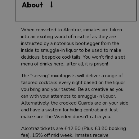
About
When convicted to Alcotraz, inmates are taken
into an exciting world of mischief as they are
instructed by a notorious bootlegger from the
inside to smuggle-in liquor to be used to make
delicious, bespoke cocktails. You won’t find a set
menu of drinks here…after all, it is prison!
The "serving" mixologists will deliver a range of
tailored cocktails every night based on the liquor
you bring and your tastes. Be as creative as you
can with your attempts to smuggle-in liquor.
Alternatively, the crooked Guards are on your side
and have a system for hiding contraband. Just
make sure The Warden doesn’t catch you.
Alcotraz tickets are £42.50 (Plus £3.80 booking
fee). 15% off mid week. Inmates receive