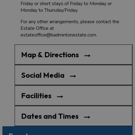
Friday or short stays of Friday to Monday or
Monday to Thursday/Friday.
For any other arrangements, please contact the
Estate Office at
estateoffice@badmintonestate.com.
Map & Directions
Social Media
Facilities
Dates and Times