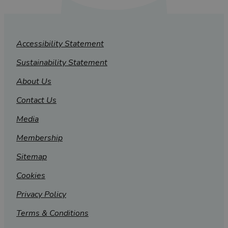
Accessibility Statement
Sustainability Statement
About Us
Contact Us
Media
Membership
Sitemap
Cookies
Privacy Policy
Terms & Conditions