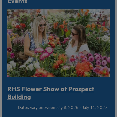
Events
RHS Flower Show at Prospect
Building
Dates vary between July 8, 2026 - July 11, 2027