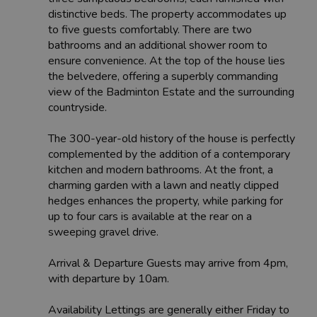
distinctive beds. The property accommodates up
to five guests comfortably. There are two
bathrooms and an additional shower room to
ensure convenience. At the top of the house lies
the belvedere, offering a superbly commanding
view of the Badminton Estate and the surrounding
countryside.
The 300-year-old history of the house is perfectly
complemented by the addition of a contemporary
kitchen and modern bathrooms. At the front, a
charming garden with a lawn and neatly clipped
hedges enhances the property, while parking for
up to four cars is available at the rear on a
sweeping gravel drive.
Arrival & Departure Guests may arrive from 4pm,
with departure by 10am.
Availability Lettings are generally either Friday to