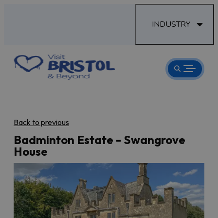
INDUSTRY
Back to previous
Badminton Estate - Swangrove
House