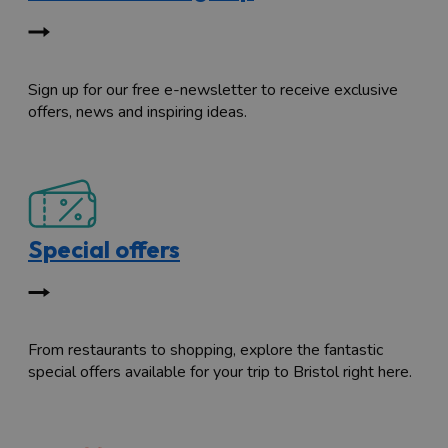
Sign up for our free e-newsletter to receive exclusive
offers, news and inspiring ideas.
Special offers
From restaurants to shopping, explore the fantastic
special offers available for your trip to Bristol right here.