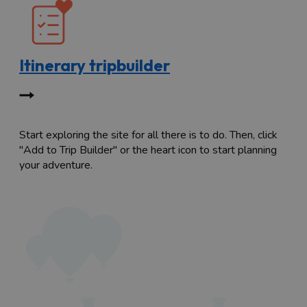
Itinerary tripbuilder
Start exploring the site for all there is to do. Then, click
"Add to Trip Builder" or the heart icon to start planning
your adventure.