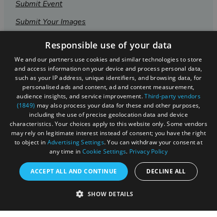
Submit Event
Submit Your Images
Responsible use of your data
We and our partners use cookies and similar technologies to store
and access information on your device and process personal data,
such as your IP address, unique identifiers, and browsing data, for
personalised ads and content, ad and content measurement,
audience insights, and service improvement.
Third-party vendors
(1849)
may also process your data for these and other purposes,
including the use of precise geolocation data and device
characteristics. Your choices apply to this website only. Some vendors
may rely on legitimate interest instead of consent; you have the right
to object in
Advertising Settings
. You can withdraw your consent at
Registered in England and Wales (number 3715280)
any time in
Cookie Settings
.
Privacy Policy
Registered office: Leigh Court Business Centre | Pill
ACCEPT ALL AND CONTINUE
DECLINE ALL
Rd | Abbots Leigh | Bristol | BS8 3RL
DISCLOSURE: Please note that some listings contain
SHOW DETAILS
affiliate marketing links. Where these are used, we
may earn a small commission from any sales resulting