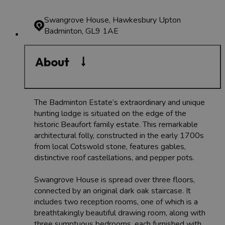
Swangrove House, Hawkesbury Upton
Badminton, GL9 1AE
About
The Badminton Estate’s extraordinary and unique
hunting lodge is situated on the edge of the
historic Beaufort family estate. This remarkable
architectural folly, constructed in the early 1700s
from local Cotswold stone, features gables,
distinctive roof castellations, and pepper pots.
Swangrove House is spread over three floors,
connected by an original dark oak staircase. It
includes two reception rooms, one of which is a
breathtakingly beautiful drawing room, along with
three sumptuous bedrooms, each furnished with