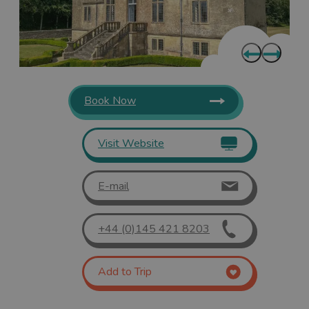
Book Now
Visit Website
E-mail
+44 (0)145 421 8203
Add to Trip