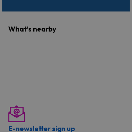
What's nearby
E-newsletter sign up