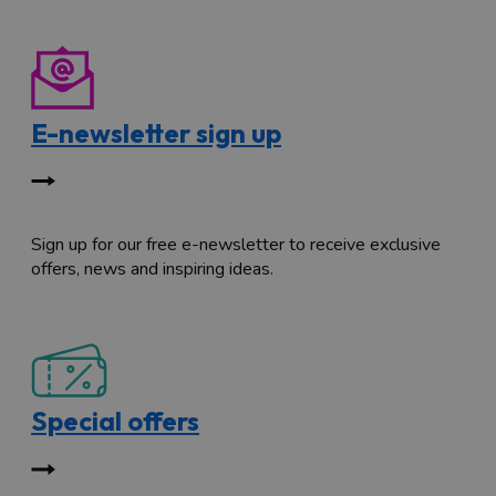
E-newsletter sign up
Sign up for our free e-newsletter to receive exclusive
offers, news and inspiring ideas.
Special offers