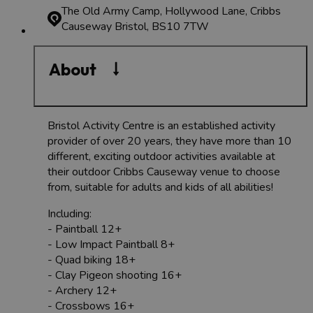
The Old Army Camp, Hollywood Lane, Cribbs
Causeway
Bristol, BS10 7TW
About
Bristol Activity Centre is an established activity
provider of over 20 years, they have more than 10
different, exciting outdoor activities available at
their outdoor Cribbs Causeway venue to choose
from, suitable for adults and kids of all abilities!
Including:
- Paintball 12+
- Low Impact Paintball 8+
- Quad biking 18+
- Clay Pigeon shooting 16+
- Archery 12+
- Crossbows 16+