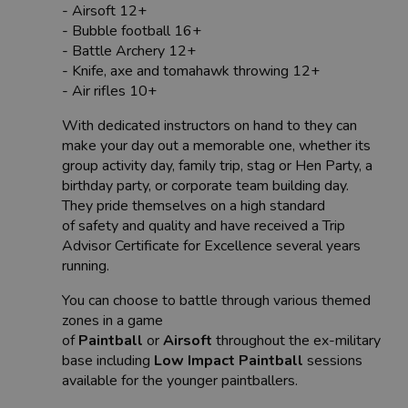
- Airsoft 12+
- Bubble football 16+
- Battle Archery 12+
- Knife, axe and tomahawk throwing 12+
- Air rifles 10+
With dedicated instructors on hand to they can
make your day out a memorable one, whether its
group activity day, family trip, stag or Hen Party, a
birthday party, or corporate team building day.
They pride themselves on a high standard
of safety and quality and have received a Trip
Advisor Certificate for Excellence several years
running.
You can choose to battle through various themed
zones in a game
of
Paintball
or
Airsoft
throughout the ex-military
base including
Low Impact Paintball
sessions
available for the younger paintballers.