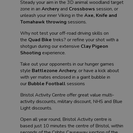
Steady your aim in the 3D animal woodland target
zone in an
Archery
and
Crossbows
session, or
unleash your inner Viking in the
Axe, Knife and
Tomahawk throwing
sessions.
Why not test your off-road driving skills on
the
Quad Bike
treks? or refine your shot with a
shotgun during our extensive
Clay Pigeon
Shooting
experience.
Take out your opponents in our hunger games
style
Battlezone Archery
, or have a kick about
with yer mates enclosed in a giant bubble in
our
Bubble Football
sessions
Bristol Activity Centre offer great value multi-
activity discounts, military discount, NHS and Blue
Light discounts.
Open all year round, Bristol Activity centre is
based just 10 minutes the centre of Bristol, within
seconds of the Cribbs Causeway junction of the