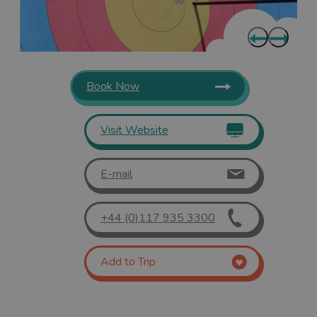
Book Now
Visit Website
E-mail
+44 (0)117 935 3300
Add to Trip