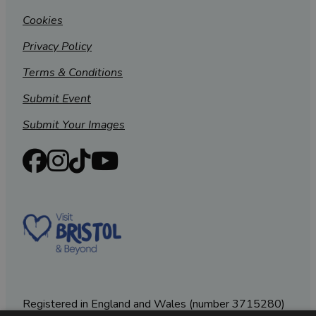
Cookies
Privacy Policy
Terms & Conditions
Submit Event
Submit Your Images
Registered in England and Wales (number 3715280)