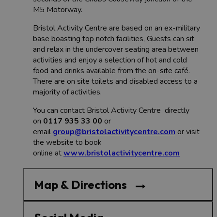
M5 Motorway.
Bristol Activity Centre are based on an ex-military
base boasting top notch facilities, Guests can sit
and relax in the undercover seating area between
activities and enjoy a selection of hot and cold
food and drinks available from the on-site café.
There are on site toilets and disabled access to a
majority of activities.
You can contact Bristol Activity Centre directly
on
0117 935 33 00
or
email
group@bristolactivitycentre.com
or visit
the website to book
online at
www.bristolactivitycentre.com
Map & Directions