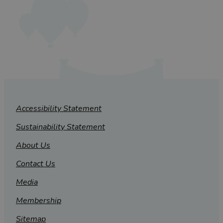
Accessibility Statement
Sustainability Statement
About Us
Contact Us
Media
Membership
Sitemap