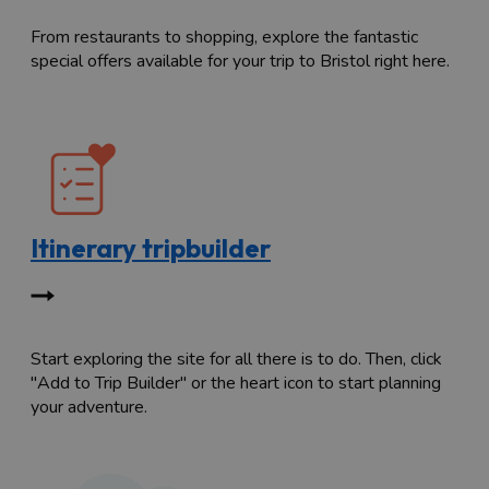
From restaurants to shopping, explore the fantastic
special offers available for your trip to Bristol right here.
Itinerary tripbuilder
Start exploring the site for all there is to do. Then, click
"Add to Trip Builder" or the heart icon to start planning
your adventure.