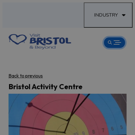
INDUSTRY
Back to previous
Bristol Activity Centre