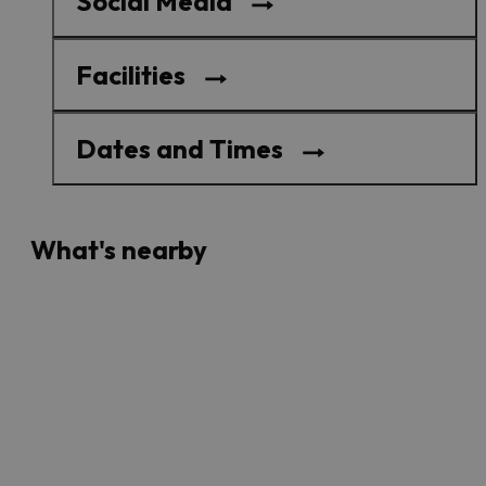
Social Media
Facilities
Dates and Times
What's nearby