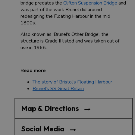
bridge predates the
Clifton Suspension Bridge
and
was part of the work Brunel did around
redesigning the Floating Harbour in the mid
1800s.
Also known as 'Brunel's Other Bridge', the
structure is Grade II listed and was taken out of
use in 1968.
Read more
The story of Bristol's Floating Harbour
Brunel's SS Great Britain
Map & Directions
Social Media