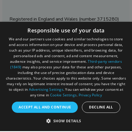
Registered in England and Wales (number 3715280)
Responsible use of your data
Registered office: Leigh Court Business Centre | Pill
Rd | Abbots Leigh | Bristol | BS8 3RL
We and our partners use cookies and similar technologies to store
and access information on your device and process personal data,
DISCLOSURE: Please note that some listings contain
such as your IP address, unique identifiers, and browsing data, for
affiliate marketing links. Where these are used, we
personalised ads and content, ad and content measurement,
may earn a small commission from any sales resulting
audience insights, and service improvement.
Third-party vendors
from a click through, at no cost to the user.
(1849)
may also process your data for these and other purposes,
including the use of precise geolocation data and device
characteristics. Your choices apply to this website only. Some vendors
may rely on legitimate interest instead of consent; you have the right
© Visit West 2026
to object in
Advertising Settings
. You can withdraw your consent at
any time in
Cookie Settings
.
Privacy Policy
This website has been delivered by Visit West
ACCEPT ALL AND CONTINUE
DECLINE ALL
SHOW DETAILS