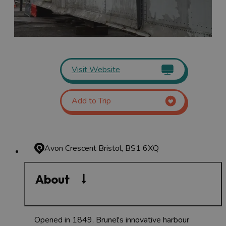
Visit Website
Add to Trip
Avon Crescent
Bristol, BS1 6XQ
About
Opened in 1849, Brunel's innovative harbour