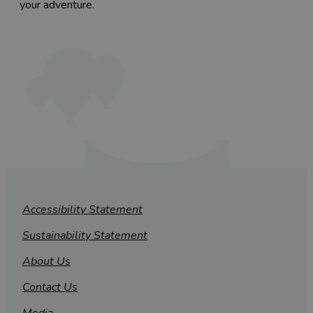
your adventure.
Accessibility Statement
Sustainability Statement
About Us
Contact Us