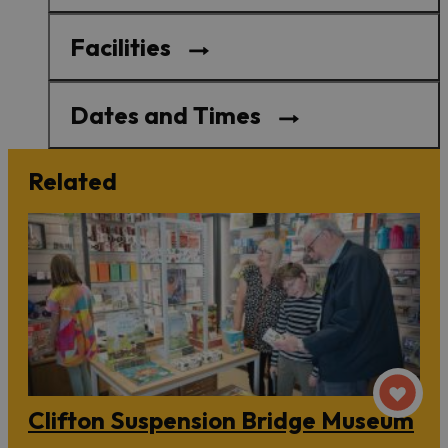
Facilities
Dates and Times
Related
Clifton Suspension Bridge Museum