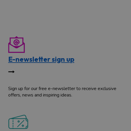
E-newsletter sign up
Sign up for our free e-newsletter to receive exclusive
offers, news and inspiring ideas.