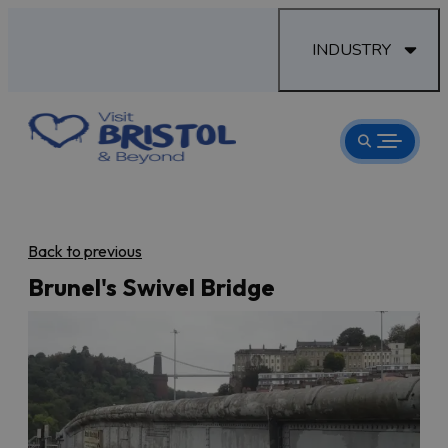
INDUSTRY
Back to previous
Brunel's Swivel Bridge