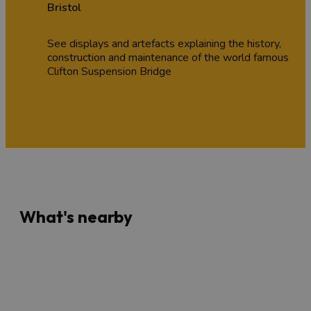
Bristol
See displays and artefacts explaining the history,
construction and maintenance of the world famous
Clifton Suspension Bridge
What's nearby