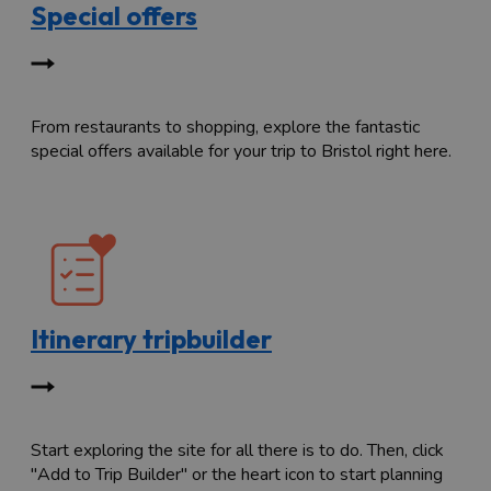
Special offers
From restaurants to shopping, explore the fantastic
special offers available for your trip to Bristol right here.
Itinerary tripbuilder
Start exploring the site for all there is to do. Then, click
"Add to Trip Builder" or the heart icon to start planning