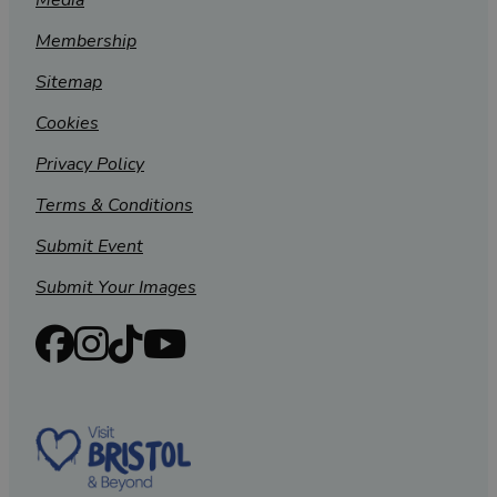
Media
Membership
Sitemap
Cookies
Privacy Policy
Terms & Conditions
Submit Event
Submit Your Images