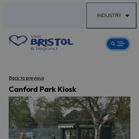
INDUSTRY
Back to previous
Canford Park Kiosk