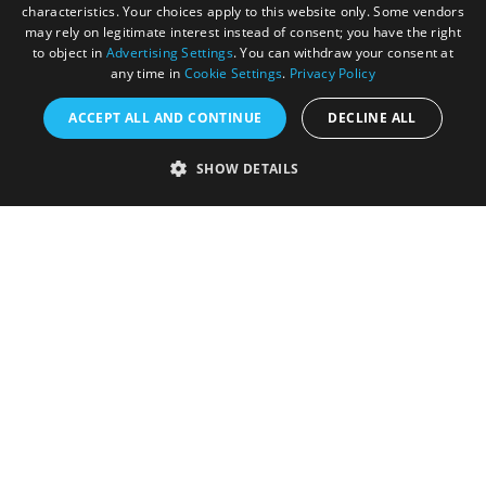
characteristics. Your choices apply to this website only. Some vendors
may rely on legitimate interest instead of consent; you have the right
to object in
Advertising Settings
. You can withdraw your consent at
any time in
Cookie Settings
.
Privacy Policy
ACCEPT ALL AND CONTINUE
DECLINE ALL
Accessibility Statement
SHOW DETAILS
Sustainability Statement
About Us
Contact Us
Media
Membership
Sitemap
Cookies
Privacy Policy