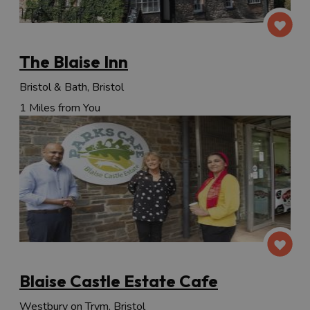
The Blaise Inn
Bristol & Bath, Bristol
1 Miles from You
Blaise Castle Estate Cafe
Westbury on Trym, Bristol