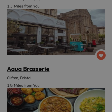
1.3 Miles from You
Aqua Brasserie
Clifton, Bristol
1.8 Miles from You