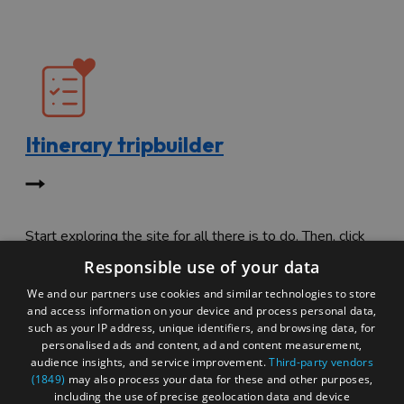
Itinerary tripbuilder
Start exploring the site for all there is to do. Then, click
"Add to Trip Builder" or the heart icon to start planning
Responsible use of your data
your adventure.
We and our partners use cookies and similar technologies to store
and access information on your device and process personal data,
such as your IP address, unique identifiers, and browsing data, for
personalised ads and content, ad and content measurement,
audience insights, and service improvement.
Third-party vendors
(1849)
may also process your data for these and other purposes,
including the use of precise geolocation data and device