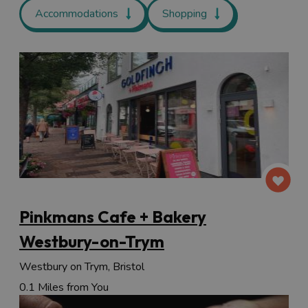
Accommodations
Shopping
Pinkmans Cafe + Bakery
Westbury-on-Trym
Westbury on Trym, Bristol
0.1 Miles from You