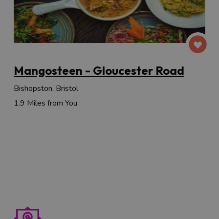
Mangosteen - Gloucester Road
Bishopston, Bristol
1.9 Miles from You