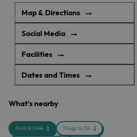
Map & Directions
Social Media
Facilities
Dates and Times
What's nearby
Food & Drink
Things to Do