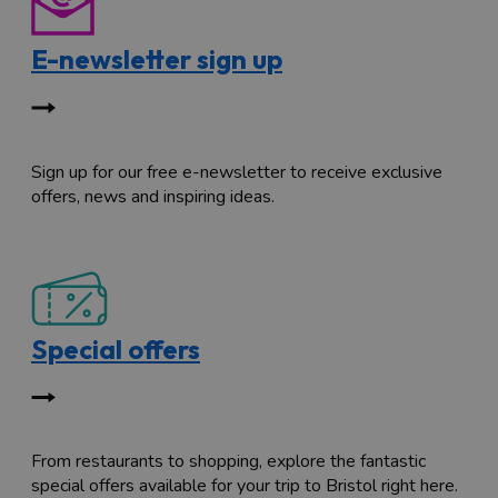
E-newsletter sign up
Sign up for our free e-newsletter to receive exclusive
offers, news and inspiring ideas.
Special offers
From restaurants to shopping, explore the fantastic
special offers available for your trip to Bristol right here.