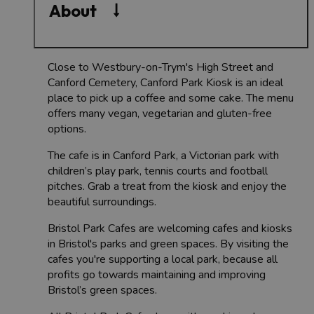
About
Close to Westbury-on-Trym's High Street and
Canford Cemetery, Canford Park Kiosk is an ideal
place to pick up a coffee and some cake. The menu
offers many vegan, vegetarian and gluten-free
options.
The cafe is in Canford Park, a Victorian park with
children’s play park, tennis courts and football
pitches. Grab a treat from the kiosk and enjoy the
beautiful surroundings.
Bristol Park Cafes are welcoming cafes and kiosks
in Bristol's parks and green spaces. By visiting the
cafes you're supporting a local park, because all
profits go towards maintaining and improving
Bristol’s green spaces.