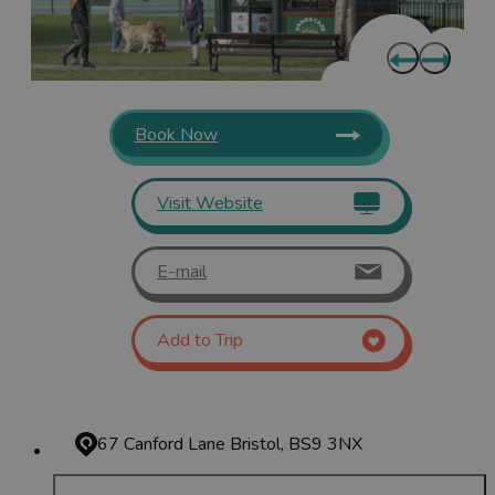
Book Now
Visit Website
E-mail
Add to Trip
67 Canford Lane
Bristol, BS9 3NX