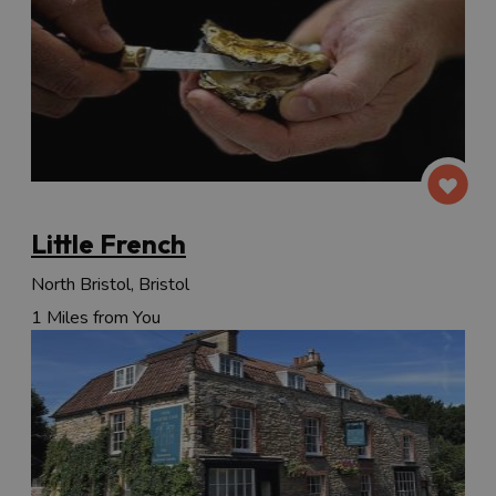
Little French
North Bristol, Bristol
1 Miles from You