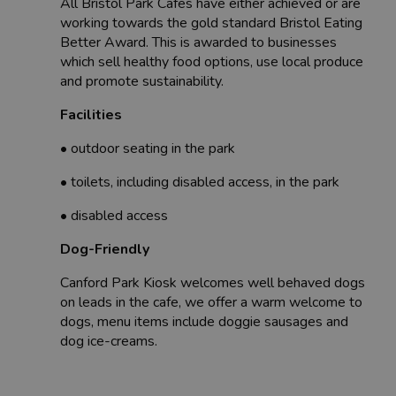
All Bristol Park Cafes have either achieved or are
working towards the gold standard Bristol Eating
Better Award. This is awarded to businesses
which sell healthy food options, use local produce
and promote sustainability.
Facilities
• outdoor seating in the park
• toilets, including disabled access, in the park
• disabled access
Dog-Friendly
Canford Park Kiosk welcomes well behaved dogs
on leads in the cafe, we offer a warm welcome to
dogs, menu items include doggie sausages and
dog ice-creams.