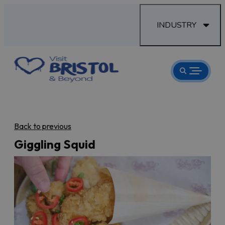
INDUSTRY
Back to previous
Giggling Squid