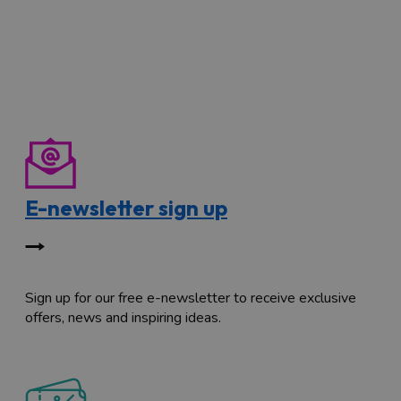
E-newsletter sign up
Sign up for our free e-newsletter to receive exclusive
offers, news and inspiring ideas.