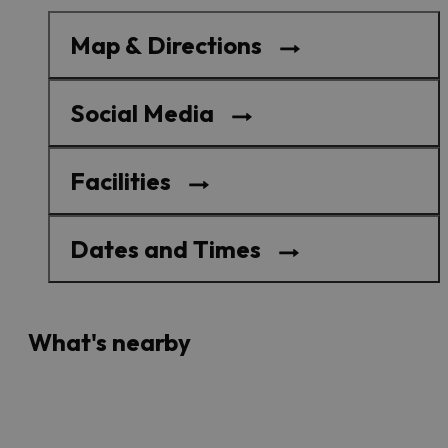
Map & Directions
Social Media
Facilities
Dates and Times
What's nearby