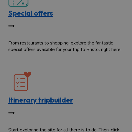
Special offers
From restaurants to shopping, explore the fantastic
special offers available for your trip to Bristol right here.
Itinerary tripbuilder
Start exploring the site for all there is to do. Then, click