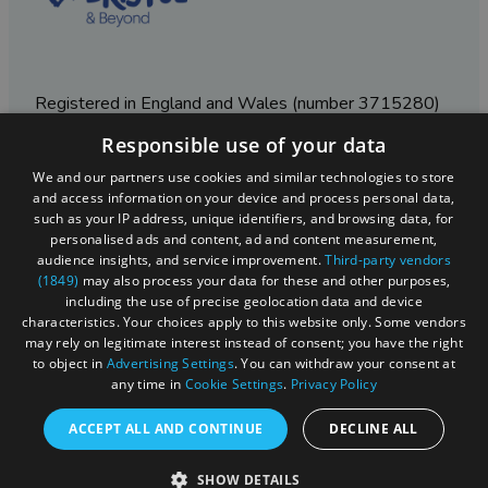
Registered in England and Wales (number 3715280)
Responsible use of your data
Registered office: Leigh Court Business Centre | Pill
Rd | Abbots Leigh | Bristol | BS8 3RL
We and our partners use cookies and similar technologies to store
and access information on your device and process personal data,
DISCLOSURE: Please note that some listings contain
such as your IP address, unique identifiers, and browsing data, for
affiliate marketing links. Where these are used, we
personalised ads and content, ad and content measurement,
may earn a small commission from any sales resulting
audience insights, and service improvement.
Third-party vendors
from a click through, at no cost to the user.
(1849)
may also process your data for these and other purposes,
including the use of precise geolocation data and device
characteristics. Your choices apply to this website only. Some vendors
may rely on legitimate interest instead of consent; you have the right
© Visit West 2026
to object in
Advertising Settings
. You can withdraw your consent at
any time in
Cookie Settings
.
Privacy Policy
This website has been delivered by Visit West
ACCEPT ALL AND CONTINUE
DECLINE ALL
SHOW DETAILS