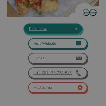
Book Now
Visit Website
E-mail
+44 (0)1179 732 543
Add to Trip