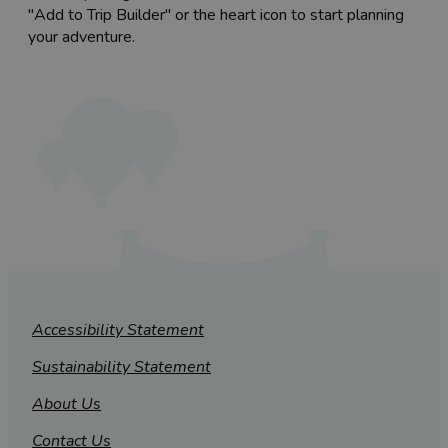
"Add to Trip Builder" or the heart icon to start planning
your adventure.
Accessibility Statement
Sustainability Statement
About Us
Contact Us