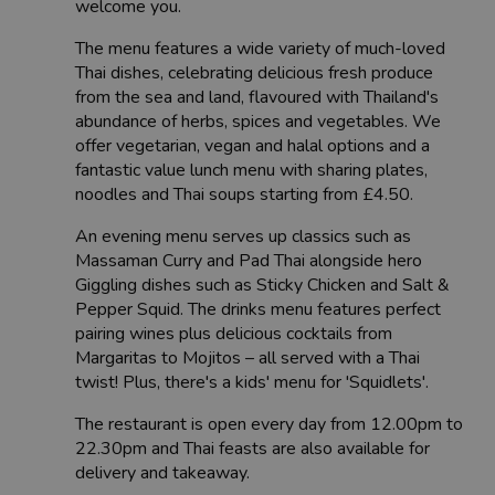
welcome you.
The menu features a wide variety of much-loved
Thai dishes, celebrating delicious fresh produce
from the sea and land, flavoured with Thailand's
abundance of herbs, spices and vegetables. We
offer vegetarian, vegan and halal options and a
fantastic value lunch menu with sharing plates,
noodles and Thai soups starting from £4.50.
An evening menu serves up classics such as
Massaman Curry and Pad Thai alongside hero
Giggling dishes such as Sticky Chicken and Salt &
Pepper Squid. The drinks menu features perfect
pairing wines plus delicious cocktails from
Margaritas to Mojitos – all served with a Thai
twist! Plus, there's a kids' menu for 'Squidlets'.
The restaurant is open every day from 12.00pm to
22.30pm and Thai feasts are also available for
delivery and takeaway.