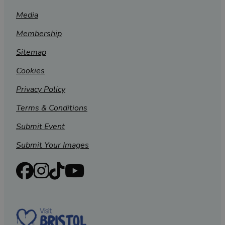
Media
Membership
Sitemap
Cookies
Privacy Policy
Terms & Conditions
Submit Event
Submit Your Images