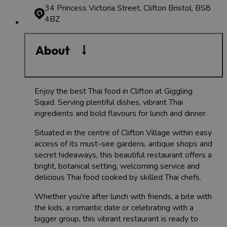
34 Princess Victoria Street, Clifton
Bristol, BS8
4BZ
About
Enjoy the best Thai food in Clifton at Giggling
Squid. Serving plentiful dishes, vibrant Thai
ingredients and bold flavours for lunch and dinner.
Situated in the centre of Clifton Village within easy
access of its must-see gardens, antique shops and
secret hideaways, this beautiful restaurant offers a
bright, botanical setting, welcoming service and
delicious Thai food cooked by skilled Thai chefs.
Whether you're after lunch with friends, a bite with
the kids, a romantic date or celebrating with a
bigger group, this vibrant restaurant is ready to