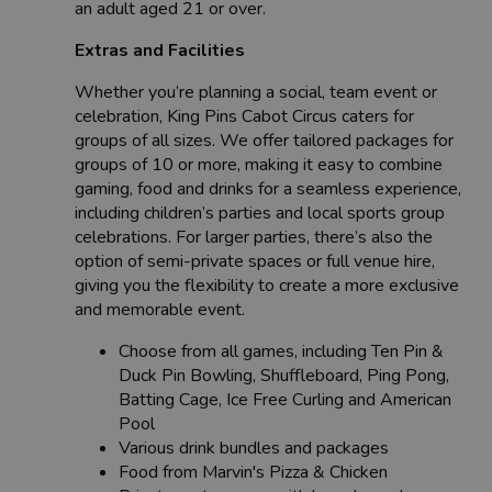
an adult aged 21 or over.
Extras and Facilities
Whether you’re planning a social, team event or
celebration, King Pins Cabot Circus caters for
groups of all sizes. We offer tailored packages for
groups of 10 or more, making it easy to combine
gaming, food and drinks for a seamless experience,
including children’s parties and local sports group
celebrations. For larger parties, there’s also the
option of semi-private spaces or full venue hire,
giving you the flexibility to create a more exclusive
and memorable event.
Choose from all games, including Ten Pin &
Duck Pin Bowling, Shuffleboard, Ping Pong,
Batting Cage, Ice Free Curling and American
Pool
Various drink bundles and packages
Food from Marvin's Pizza & Chicken