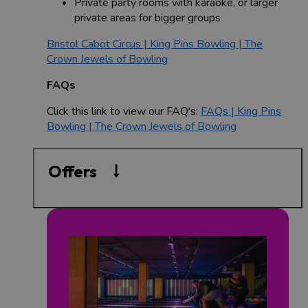
Private party rooms with karaoke, or larger
private areas for bigger groups
Bristol Cabot Circus | King Pins Bowling | The
Crown Jewels of Bowling
FAQs
Click this link to view our FAQ's:
FAQs | King Pins
Bowling | The Crown Jewels of Bowling
Offers