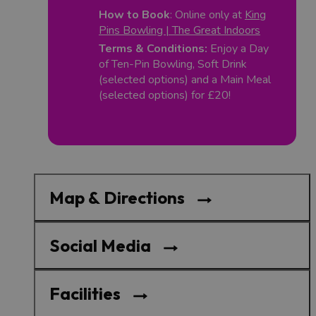
How to Book
: Online only at
King
Pins Bowling | The Great Indoors
Terms & Conditions:
Enjoy a Day
of Ten-Pin Bowling, Soft Drink
(selected options) and a Main Meal
(selected options) for £20!
Map & Directions
Social Media
Facilities