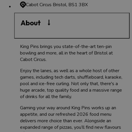
Cabot Circus
Bristol, BS1 3BX
About
King Pins brings you state-of-the-art ten-pin
bowling and more, all in the heart of Bristol at
Cabot Circus.
Enjoy the lanes, as well as a whole host of other
games, including tech darts, shuffleboard, karaoke,
pool and ice-free curling. Not only that, there's a
huge arcade, top quality food and a massive range
of drinks for all the family.
Gaming your way around King Pins works up an
appetite, and our refreshed 2026 food menu
delivers more choice than ever. Alongside an
expanded range of pizzas, you’ll find new flavours