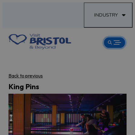
INDUSTRY
Back to previous
King Pins