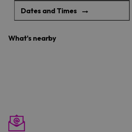
Dates and Times
What's nearby