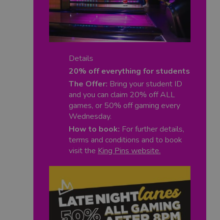
Details
20% off everything for students
The Offer:
Bring your student ID
and you can claim 20% off ALL
games,
or 50% off gaming every
Wednesday.
How to book:
For further details,
terms and conditions and to book
visit the
King Pins website
.