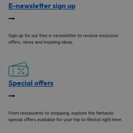
E-newsletter sign up
Sign up for our free e-newsletter to receive exclusive
offers, news and inspiring ideas.
Special offers
From restaurants to shopping, explore the fantastic
special offers available for your trip to Bristol right here.