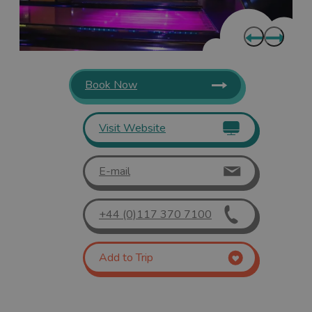
Book Now
Visit Website
E-mail
+44 (0)117 370 7100
Add to Trip