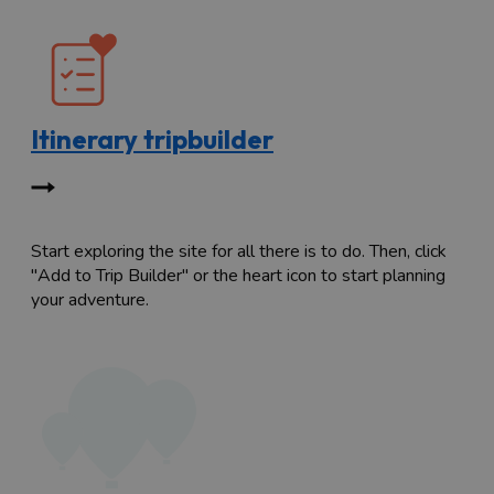
Itinerary tripbuilder
Start exploring the site for all there is to do. Then, click
"Add to Trip Builder" or the heart icon to start planning
your adventure.