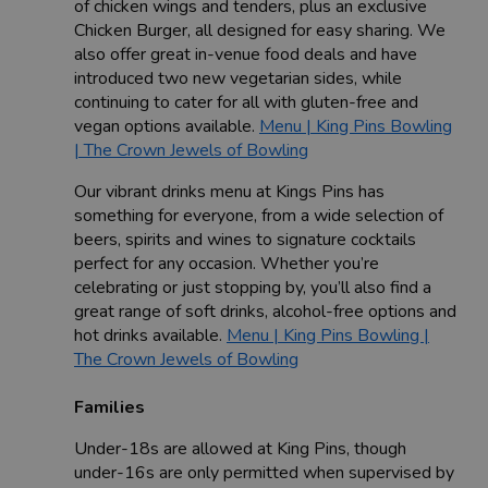
of chicken wings and tenders, plus an exclusive
Chicken Burger, all designed for easy sharing. We
also offer great in-venue food deals and have
introduced two new vegetarian sides, while
continuing to cater for all with gluten-free and
vegan options available.
Menu | King Pins Bowling
| The Crown Jewels of Bowling
Our vibrant drinks menu at Kings Pins has
something for everyone, from a wide selection of
beers, spirits and wines to signature cocktails
perfect for any occasion. Whether you’re
celebrating or just stopping by, you’ll also find a
great range of soft drinks, alcohol-free options and
hot drinks available.
Menu | King Pins Bowling |
The Crown Jewels of Bowling
Families
Under-18s are allowed at King Pins, though
under-16s are only permitted when supervised by