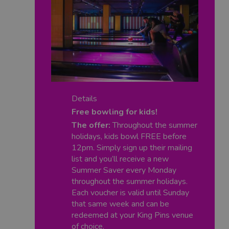
Details
Free bowling for kids!
The offer:
Throughout the summer
holidays, kids bowl FREE before
12pm. Simply sign up their mailing
list and you’ll receive a new
Summer Saver every Monday
throughout the summer holidays.
Each voucher is valid until Sunday
that same week and can be
redeemed at your King Pins venue
of choice.