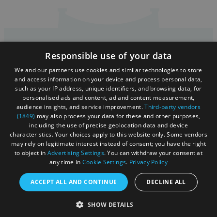
Responsible use of your data
Accessibility Statement
We and our partners use cookies and similar technologies to store
Sustainability Statement
and access information on your device and process personal data,
such as your IP address, unique identifiers, and browsing data, for
About Us
personalised ads and content, ad and content measurement,
audience insights, and service improvement.
Third-party vendors
Contact Us
(1849)
may also process your data for these and other purposes,
including the use of precise geolocation data and device
Media
characteristics. Your choices apply to this website only. Some vendors
may rely on legitimate interest instead of consent; you have the right
Membership
to object in
Advertising Settings
. You can withdraw your consent at
any time in
Cookie Settings
.
Privacy Policy
Sitemap
Cookies
ACCEPT ALL AND CONTINUE
DECLINE ALL
Privacy Policy
SHOW DETAILS