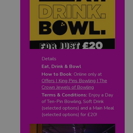
Details
Eat, Drink & Bowl
How to Book
: Online only at
Offers | King Pins Bowling | The
Crown Jewels of Bowling
Terms & Conditions:
Enjoy a Day
of Ten-Pin Bowling, Soft Drink
(selected options) and a Main Meal
(selected options) for £20!