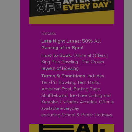
Details
Late Night Lanes: 50% All
Gaming after 8pm!
How to Book:
Online at
Offers |
King Pins Bowling | The Crown
Jewels of Bowling
Terms & Conditions
: Includes
Ten-Pin Bowling, Tech Darts,
American Pool, Batting Cage,
Shuffleboard, Ice-Free Curling and
Karaoke. Excludes Arcades. Offer is
available everyday
excluding School & Public Holidays.