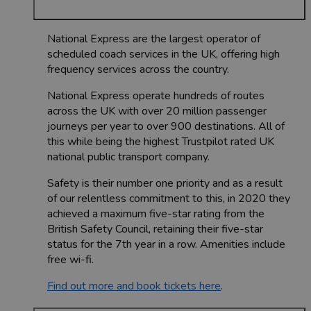
National Express are the largest operator of
scheduled coach services in the UK, offering high
frequency services across the country.
National Express operate hundreds of routes
across the UK with over 20 million passenger
journeys per year to over 900 destinations. All of
this while being the highest Trustpilot rated UK
national public transport company.
Safety is their number one priority and as a result
of our relentless commitment to this, in 2020 they
achieved a maximum five-star rating from the
British Safety Council, retaining their five-star
status for the 7th year in a row. Amenities include
free wi-fi.
Find out more and book tickets here
.