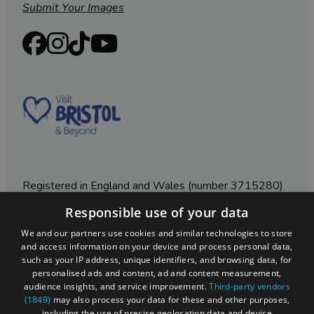
Submit Your Images
Registered in England and Wales (number 3715280)
Responsible use of your data
Registered office: Leigh Court Business Centre | Pill
Rd | Abbots Leigh | Bristol | BS8 3RL
We and our partners use cookies and similar technologies to store
and access information on your device and process personal data,
DISCLOSURE: Please note that some listings contain
such as your IP address, unique identifiers, and browsing data, for
affiliate marketing links. Where these are used, we
personalised ads and content, ad and content measurement,
may earn a small commission from any sales resulting
audience insights, and service improvement.
Third-party vendors
from a click through, at no cost to the user.
(1849)
may also process your data for these and other purposes,
including the use of precise geolocation data and device