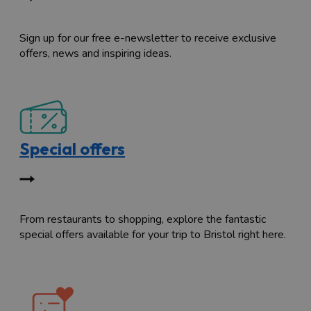
Sign up for our free e-newsletter to receive exclusive
offers, news and inspiring ideas.
Special offers
From restaurants to shopping, explore the fantastic
special offers available for your trip to Bristol right here.