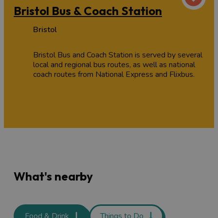
Bristol Bus & Coach Station
Bristol
Bristol Bus and Coach Station is served by several
local and regional bus routes, as well as national
coach routes from National Express and Flixbus.
What's nearby
Food & Drink
Things to Do