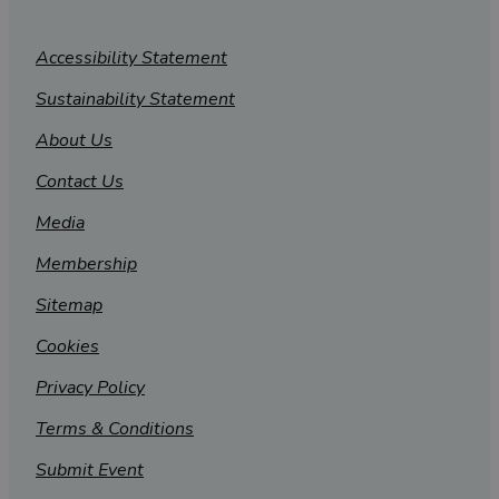
Accessibility Statement
Sustainability Statement
About Us
Contact Us
Media
Membership
Sitemap
Cookies
Privacy Policy
Terms & Conditions
Submit Event