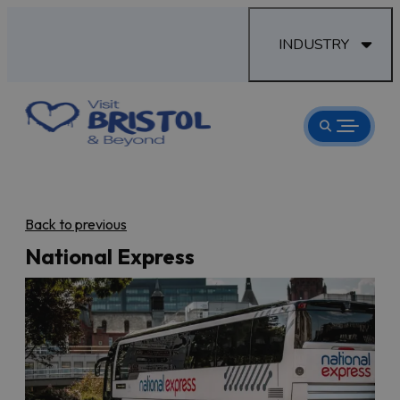
INDUSTRY
Back to previous
National Express