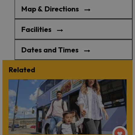
Map & Directions
Facilities
Dates and Times
Related