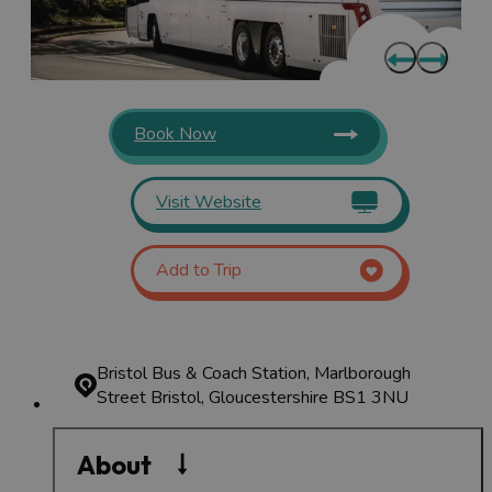
Book Now
Visit Website
Add to Trip
Bristol Bus & Coach Station, Marlborough
Street
Bristol, Gloucestershire BS1 3NU
About