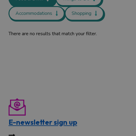
Accommodations
Shopping
There are no results that match your filter.
E-newsletter sign up