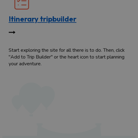
Itinerary tripbuilder
Start exploring the site for all there is to do. Then, click
"Add to Trip Builder" or the heart icon to start planning
your adventure.