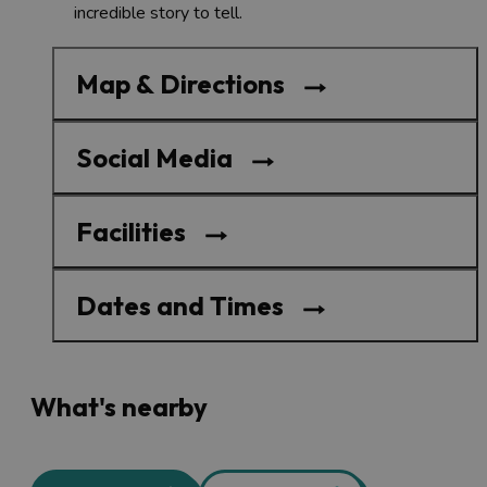
incredible story to tell.
Map & Directions
Social Media
Facilities
Dates and Times
What's nearby