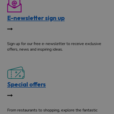
E-newsletter sign up
Sign up for our free e-newsletter to receive exclusive
offers, news and inspiring ideas.
Special offers
From restaurants to shopping, explore the fantastic