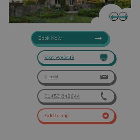
Book Now
Visit Website
E-mail
01453 842644
Add to Trip