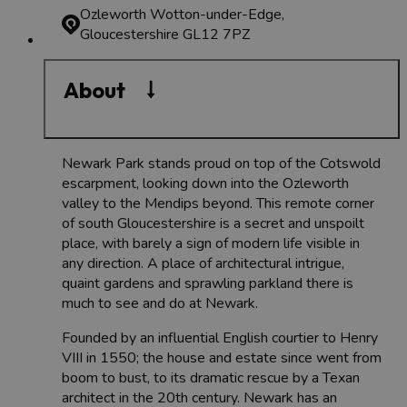
Ozleworth
Wotton-under-Edge,
Gloucestershire GL12 7PZ
About
Newark Park stands proud on top of the Cotswold
escarpment, looking down into the Ozleworth
valley to the Mendips beyond. This remote corner
of south Gloucestershire is a secret and unspoilt
place, with barely a sign of modern life visible in
any direction. A place of architectural intrigue,
quaint gardens and sprawling parkland there is
much to see and do at Newark.
Founded by an influential English courtier to Henry
VIII in 1550; the house and estate since went from
boom to bust, to its dramatic rescue by a Texan
architect in the 20th century. Newark has an