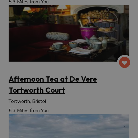
5.3 Miles from You
Afternoon Tea at De Vere
Tortworth Court
Tortworth, Bristol
5.3 Miles from You