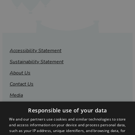
Accessibility Statement
Sustainability Statement
About Us
Contact Us
Media
Membership
Responsible use of your data
Sitemap
We and our partners use cookies and similar technologies to store
and access information on your device and process personal data,
Cookies
such as your IP address, unique identifiers, and browsing data, for