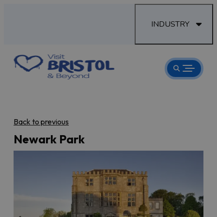
INDUSTRY
Back to previous
Newark Park