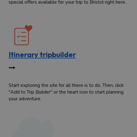
special offers available for your trip to Bristol right here.
Itinerary tripbuilder
Start exploring the site for all there is to do. Then, click
"Add to Trip Builder" or the heart icon to start planning
your adventure.