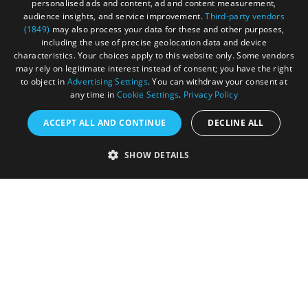
personalised ads and content, ad and content measurement,
Privacy Policy
audience insights, and service improvement.
Third-party vendors
(1849)
may also process your data for these and other purposes,
Terms & Conditions
including the use of precise geolocation data and device
characteristics. Your choices apply to this website only. Some vendors
Submit Event
may rely on legitimate interest instead of consent; you have the right
to object in
Advertising Settings
. You can withdraw your consent at
Submit Your Images
any time in
Cookie Settings
.
Privacy Policy
ACCEPT ALL AND CONTINUE
DECLINE ALL
SHOW DETAILS
Registered in England and Wales (number 3715280)
Registered office: Leigh Court Business Centre | Pill
Rd | Abbots Leigh | Bristol | BS8 3RL