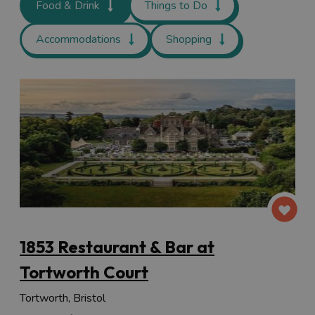
Food & Drink
Things to Do
Accommodations
Shopping
1853 Restaurant & Bar at
Tortworth Court
Tortworth, Bristol