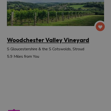
Woodchester Valley Vineyard
S Gloucestershire & the S Cotswolds, Stroud
5.9 Miles from You