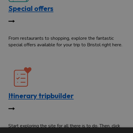
Special offers
From restaurants to shopping, explore the fantastic
special offers available for your trip to Bristol right here.
Itinerary tripbuilder
Start exploring the site for all there is to do. Then, click
"Add to Trip Builder" or the heart icon to start planning