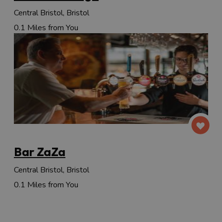
Central Bristol, Bristol
0.1 Miles from You
Bar ZaZa
Central Bristol, Bristol
0.1 Miles from You