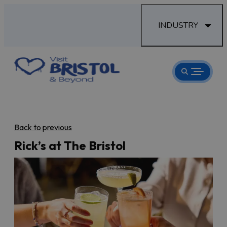
INDUSTRY
Back to previous
Rick’s at The Bristol