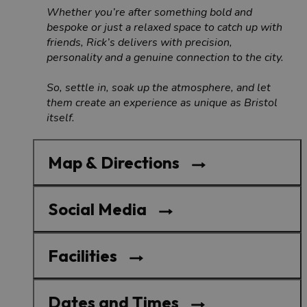
Whether you’re after something bold and
bespoke or just a relaxed space to catch up with
friends, Rick’s delivers with precision,
personality and a genuine connection to the city.
So, settle in, soak up the atmosphere, and let
them create an experience as unique as Bristol
itself.
Map & Directions
Social Media
Facilities
Dates and Times