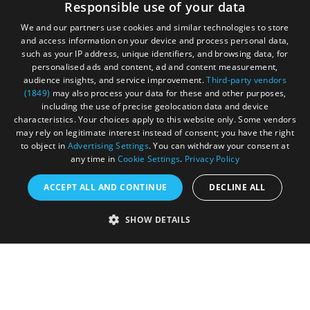
Responsible use of your data
your adventure.
We and our partners use cookies and similar technologies to store
and access information on your device and process personal data,
such as your IP address, unique identifiers, and browsing data, for
personalised ads and content, ad and content measurement,
audience insights, and service improvement.
Third-party vendors
(1849)
may also process your data for these and other purposes,
including the use of precise geolocation data and device
characteristics. Your choices apply to this website only. Some vendors
may rely on legitimate interest instead of consent; you have the right
to object in
Advertising Settings
. You can withdraw your consent at
any time in
Cookie Settings
.
Privacy Policy
ACCEPT ALL AND CONTINUE
DECLINE ALL
Accessibility Statement
SHOW DETAILS
Sustainability Statement
About Us
Contact Us