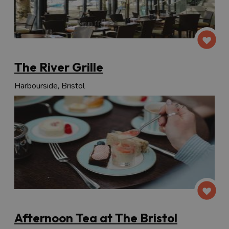
The River Grille
Harbourside, Bristol
Afternoon Tea at The Bristol