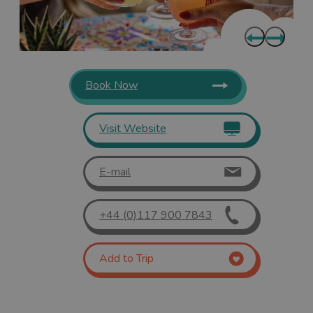
Book Now
Visit Website
E-mail
+44 (0)117 900 7843
Add to Trip