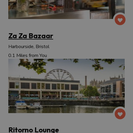
Za Za Bazaar
Harbourside, Bristol
0.1 Miles from You
Ritorno Lounge