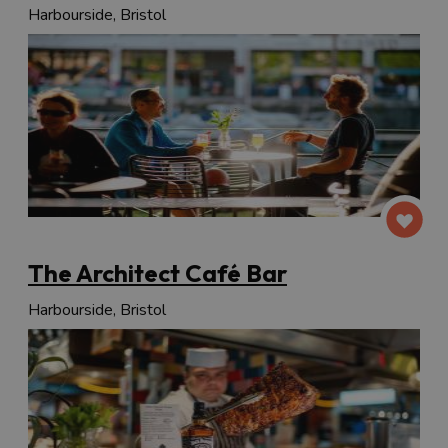
Harbourside, Bristol
The Architect Café Bar
Harbourside, Bristol