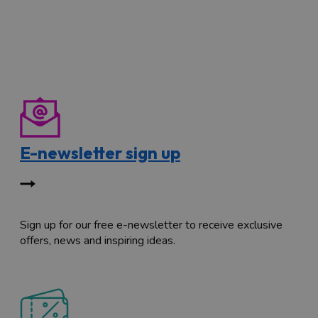
E-newsletter sign up
Sign up for our free e-newsletter to receive exclusive
offers, news and inspiring ideas.