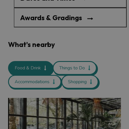
Awards & Gradings
What's nearby
Food & Drink
Things to Do
Accommodations
Shopping