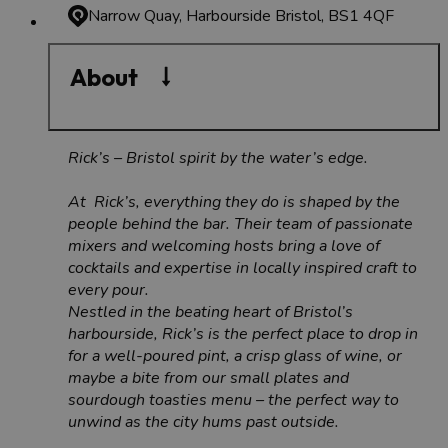
Narrow Quay, Harbourside
Bristol, BS1 4QF
About
Rick’s – Bristol spirit by the water’s edge.
At Rick’s, everything they do is shaped by the
people behind the bar. Their team of passionate
mixers and welcoming hosts bring a love of
cocktails and expertise in locally inspired craft to
every pour.
Nestled in the beating heart of Bristol’s
harbourside, Rick’s is the perfect place to drop in
for a well-poured pint, a crisp glass of wine, or
maybe a bite from our small plates and
sourdough toasties menu – the perfect way to
unwind as the city hums past outside.