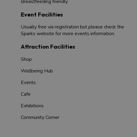
Breastfeeding friendly
Event Facilities
Usually free via registration but please check the
Sparks website for more events information.
Attraction Facilities
Shop
Wellbeing Hub
Events
Cafe
Exhibitions
Community Corner