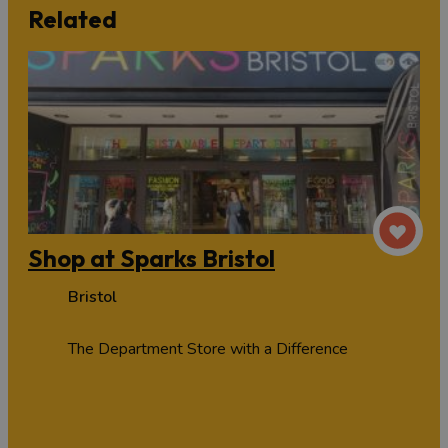
Related
Shop at Sparks Bristol
Bristol
The Department Store with a Difference