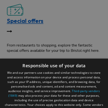
Special offers
From restaurants to shopping, explore the fantastic
special offers available for your trip to Bristol right here.
Responsible use of your data
We and our partners use cookies and similar technologies to store
and access information on your device and process personal data,
such as your IP address, unique identifiers, and browsing data, for
personalised ads and content, ad and content measurement,
Itinerary tripbuilder
audience insights, and service improvement.
Third-party vendors
(1849)
may also process your data for these and other purposes,
including the use of precise geolocation data and device
characteristics. Your choices apply to this website only. Some vendors