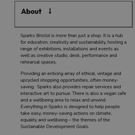
About
Sparks Bristol is more than just a shop. It is a hub
for education, creativity and sustainability, hosting a
range of exhibitions, installations and events as
well as creative studio, desk, performance and
rehearsal spaces.
Providing an enticing array of ethical, vintage and
upcycled shopping opportunities, often money-
saving. Sparks also provides repair services and
interactive art to pursue. There is also a vegan cafe
and a wellbeing area to relax and unwind.
Everything in Sparks is designed to help people
take easy, money-saving actions on climate,
equality and wellbeing – the themes of the
Sustainable Development Goals.