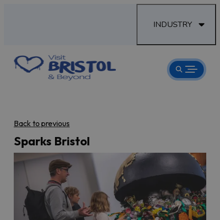
INDUSTRY
Back to previous
Sparks Bristol