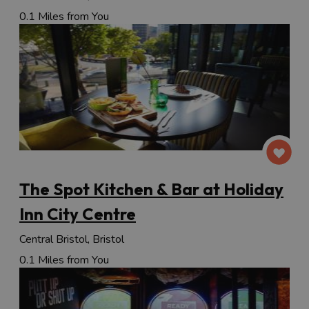
0.1 Miles from You
The Spot Kitchen & Bar at Holiday
Inn City Centre
Central Bristol, Bristol
0.1 Miles from You