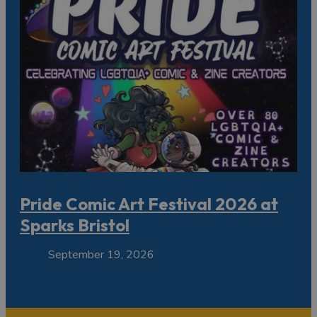
Pride Comic Art Festival 2026 at
Sparks Bristol
September 19, 2026