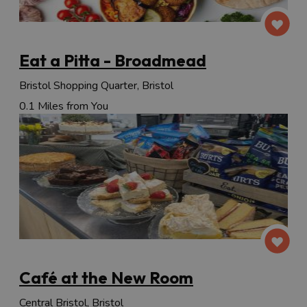
Eat a Pitta - Broadmead
Bristol Shopping Quarter, Bristol
0.1 Miles from You
Café at the New Room
Central Bristol, Bristol