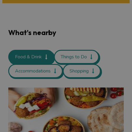
What's nearby
Food & Drink
Things to Do
Accommodations
Shopping