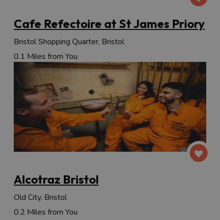
Cafe Refectoire at St James Priory
Bristol Shopping Quarter, Bristol
0.1 Miles from You
Alcotraz Bristol
Old City, Bristol
0.2 Miles from You