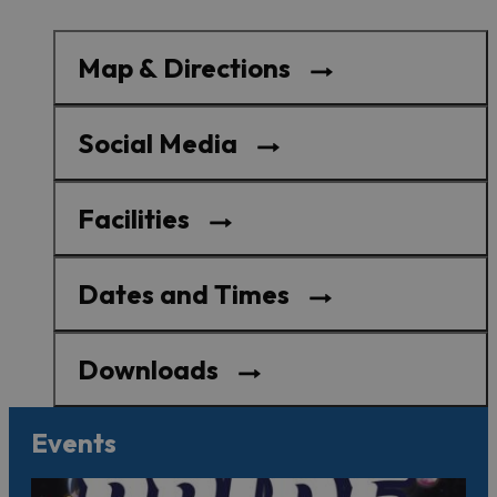
Map & Directions
Social Media
Facilities
Dates and Times
Downloads
Events