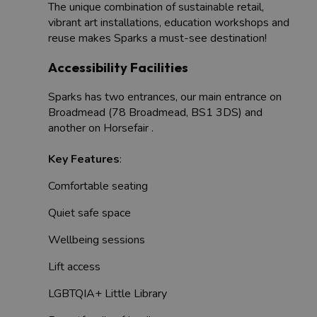
The unique combination of sustainable retail,
vibrant art installations, education workshops and
reuse makes Sparks a must-see destination!
Accessibility Facilities
Sparks has two entrances, our main entrance on
Broadmead (78 Broadmead, BS1 3DS) and
another on Horsefair .
Key Features
:
Comfortable seating
Quiet safe space
Wellbeing sessions
Lift access
LGBTQIA+ Little Library