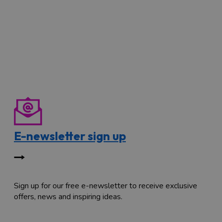
E-newsletter sign up
Sign up for our free e-newsletter to receive exclusive
offers, news and inspiring ideas.