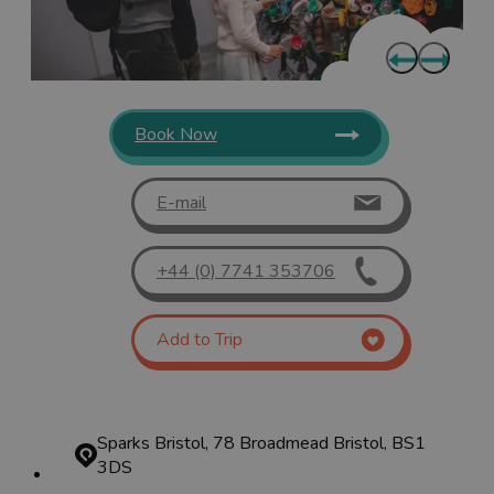
Book Now
E-mail
+44 (0) 7741 353706
Add to Trip
Sparks Bristol, 78 Broadmead
Bristol, BS1
3DS