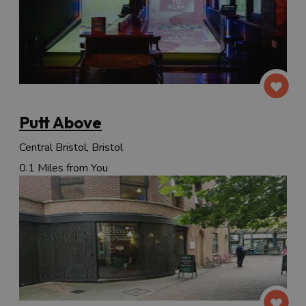
Putt Above
Central Bristol, Bristol
0.1 Miles from You