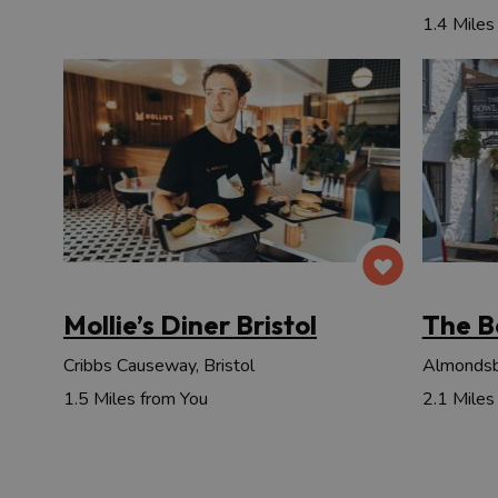
1.4 Miles
Mollie’s Diner Bristol
The B
Cribbs Causeway, Bristol
Almondsbu
1.5 Miles from You
2.1 Miles