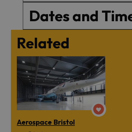
Dates and Tim
Related
Aerospace Bristol