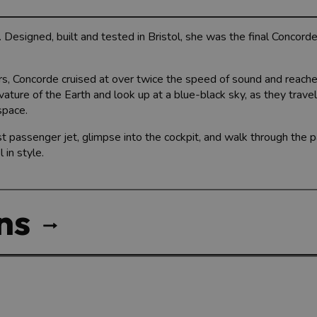
 Designed, built and tested in Bristol, she was the final Concorde
urs, Concorde cruised at over twice the speed of sound and reache
ture of the Earth and look up at a blue-black sky, as they travel
pace.
t passenger jet, glimpse into the cockpit, and walk through the 
in style.
ns