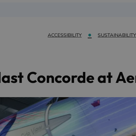
ACCESSIBILITY
SUSTAINABILITY
last Concorde at Ae