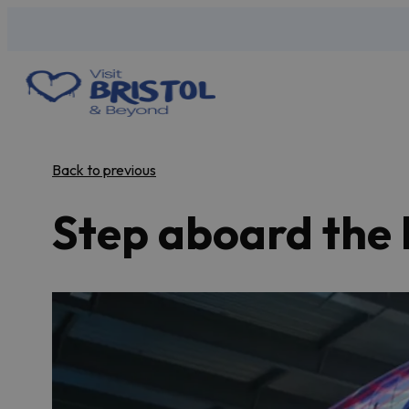
Back to previous
Step aboard the 