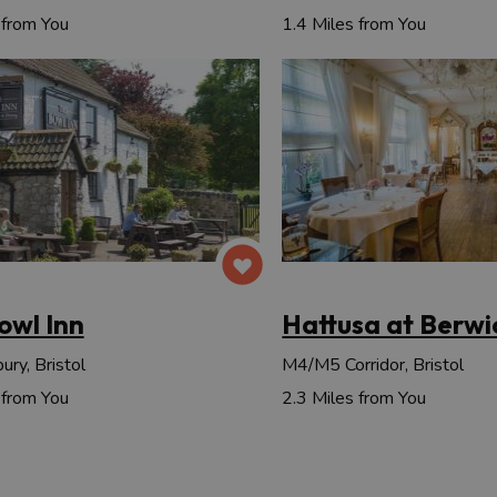
 from You
1.4 Miles from You
owl Inn
Hattusa at Berwi
ry, Bristol
M4/M5 Corridor, Bristol
 from You
2.3 Miles from You