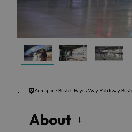
Aerospace Bristol, Hayes Way, Patchway
Bris
About