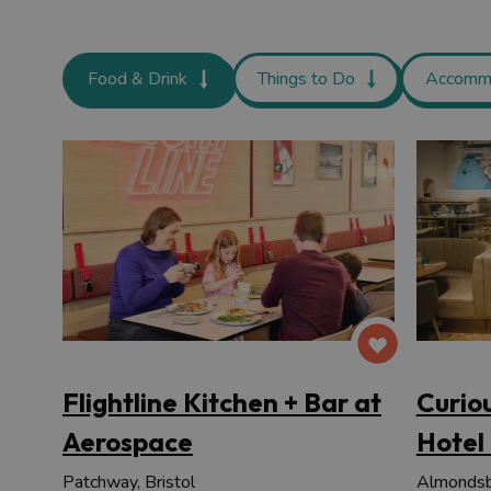
Food & Drink
Things to Do
Accomm
Flightline Kitchen + Bar at
Curio
Aerospace
Hotel
Patchway, Bristol
Almondsbu