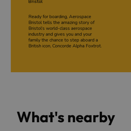
Bristol
Ready for boarding, Aerospace
Bristol tells the amazing story of
Bristol’s world-class aerospace
industry and gives you and your
family the chance to step aboard a
British icon, Concorde Alpha Foxtrot.
What's nearby