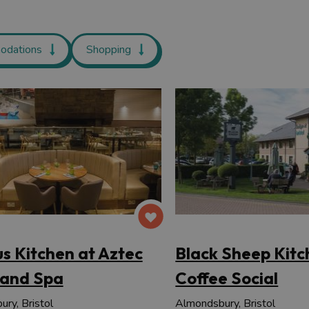
odations
Shopping
us Kitchen at Aztec
Black Sheep Kitc
 and Spa
Coffee Social
ry, Bristol
Almondsbury, Bristol