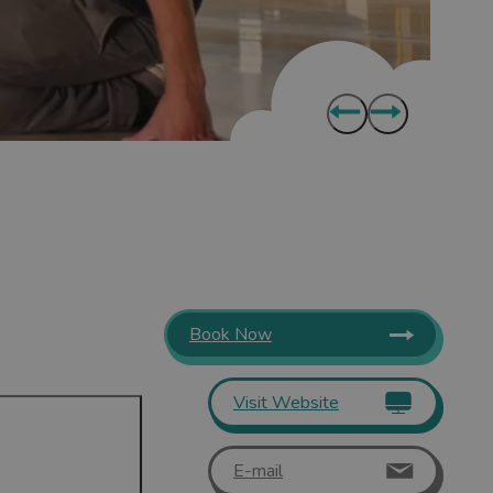
Book Now
Visit Website
E-mail