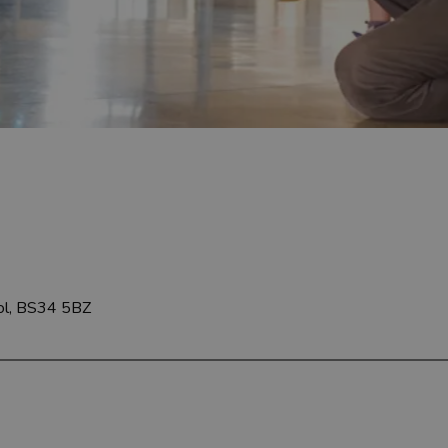
tol, BS34 5BZ