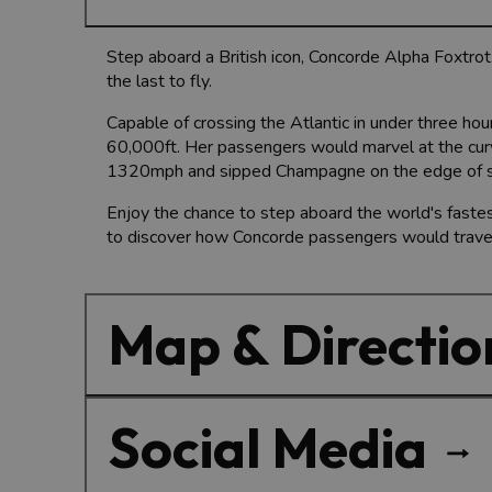
Step aboard a British icon, Concorde Alpha Foxtrot.
the last to fly.
Capable of crossing the Atlantic in under three ho
60,000ft. Her passengers would marvel at the curva
1320mph and sipped Champagne on the edge of s
Enjoy the chance to step aboard the world's fastes
to discover how Concorde passengers would travel 
Map & Directio
Social Media