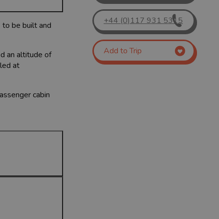
+44 (0)117 931 5315
 to be built and
Add to Trip
d an altitude of
led at
passenger cabin