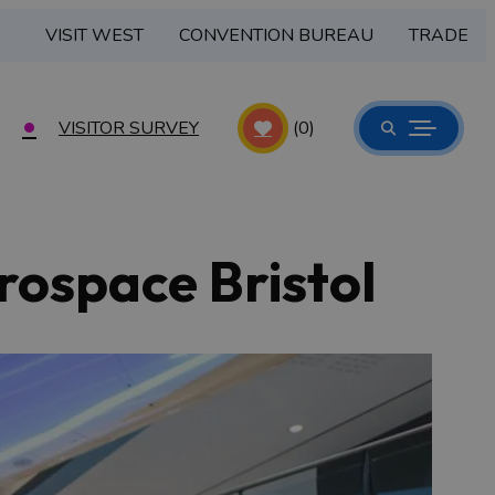
VISIT WEST
CONVENTION BUREAU
TRADE
VISITOR SURVEY
(0)
rospace Bristol