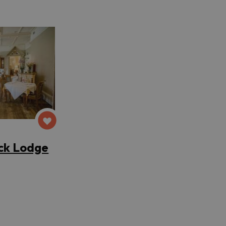
ck Lodge