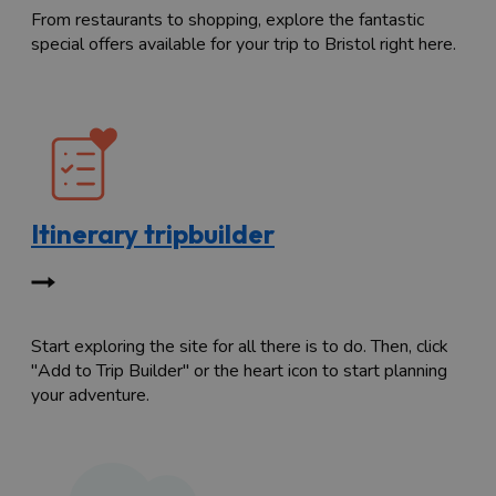
From restaurants to shopping, explore the fantastic
special offers available for your trip to Bristol right here.
Itinerary tripbuilder
Start exploring the site for all there is to do. Then, click
"Add to Trip Builder" or the heart icon to start planning
your adventure.