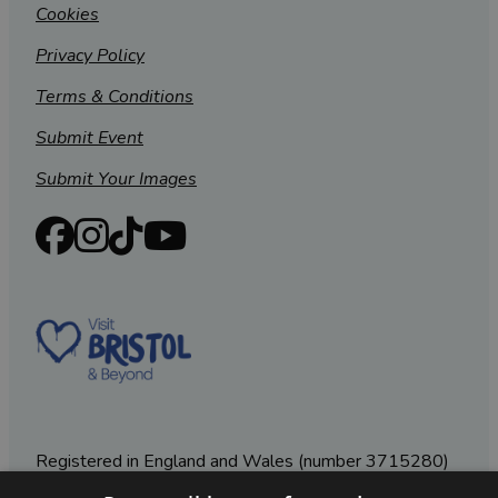
Cookies
Privacy Policy
Terms & Conditions
Submit Event
Submit Your Images
Registered in England and Wales (number 3715280)