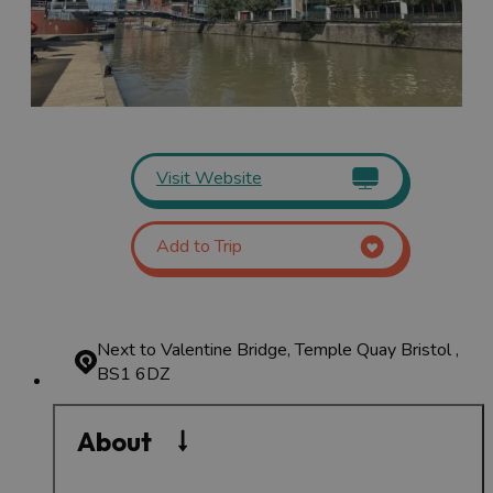
Visit Website
Add to Trip
Next to Valentine Bridge, Temple Quay
Bristol ,
BS1 6DZ
About