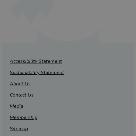
Accessibility Statement
Sustainability Statement
About Us
Contact Us
Media
Membership
Sitemap