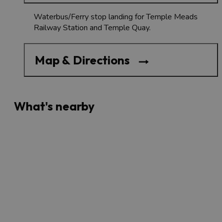
Waterbus/Ferry stop landing for Temple Meads
Railway Station and Temple Quay.
Map & Directions
What's nearby