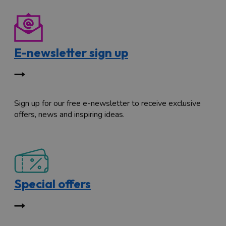
E-newsletter sign up
Sign up for our free e-newsletter to receive exclusive
offers, news and inspiring ideas.
Special offers