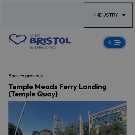
INDUSTRY
Back to previous
Temple Meads Ferry Landing
(Temple Quay)