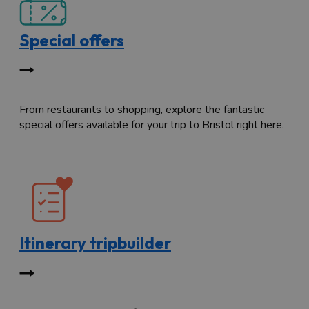
Special offers
From restaurants to shopping, explore the fantastic
special offers available for your trip to Bristol right here.
Itinerary tripbuilder