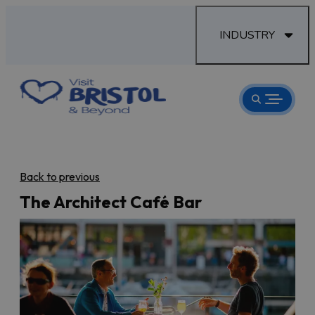
INDUSTRY
Back to previous
The Architect Café Bar