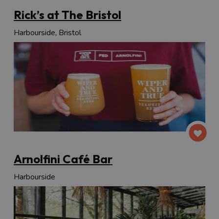
Rick’s at The Bristol
Harbourside, Bristol
Arnolfini Café Bar
Harbourside