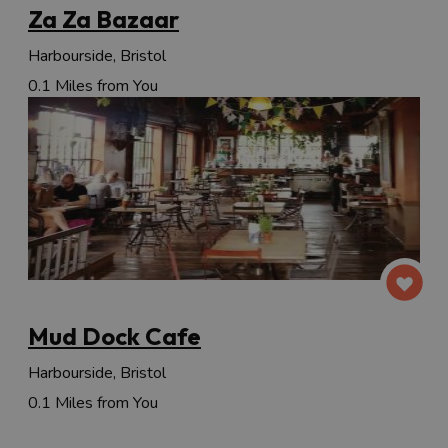
Za Za Bazaar
Harbourside, Bristol
0.1 Miles from You
Mud Dock Cafe
Harbourside, Bristol
0.1 Miles from You