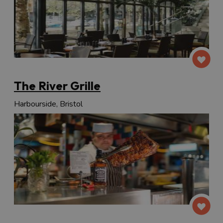
The River Grille
Harbourside, Bristol