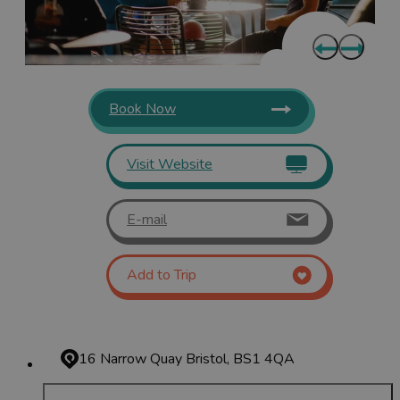
Book Now
Visit Website
E-mail
Add to Trip
16 Narrow Quay
Bristol, BS1 4QA