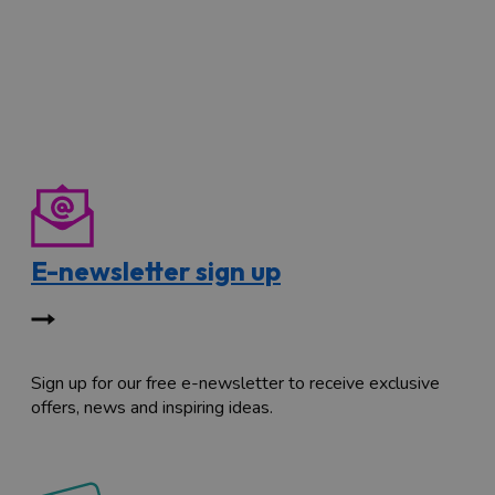
E-newsletter sign up
Sign up for our free e-newsletter to receive exclusive
offers, news and inspiring ideas.