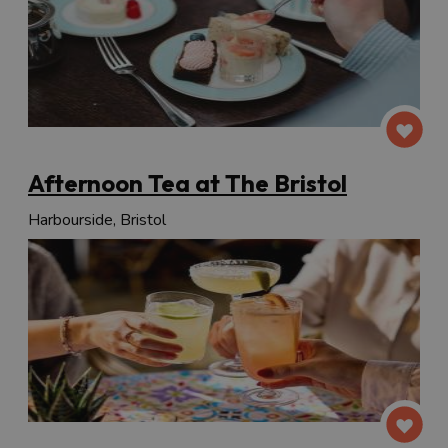
Afternoon Tea at The Bristol
Harbourside, Bristol