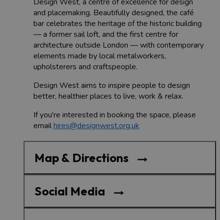
Design West, a centre of excellence for design
and placemaking. Beautifully designed, the café
bar celebrates the heritage of the historic building
— a former sail loft, and the first centre for
architecture outside London — with contemporary
elements made by local metalworkers,
upholsterers and craftspeople.
Design West aims to inspire people to design
better, healthier places to live, work & relax.
If you're interested in booking the space, please
email
hires@designwest.org.uk
Map & Directions
Social Media