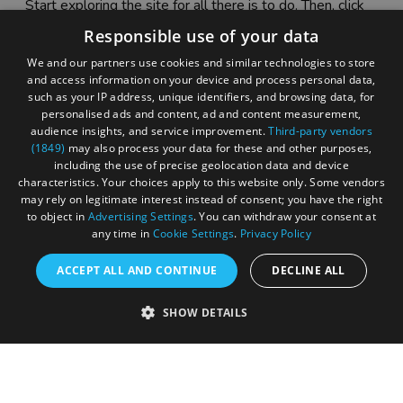
Start exploring the site for all there is to do. Then, click
"Add to Trip Builder" or the heart icon to start planning
Responsible use of your data
your adventure.
We and our partners use cookies and similar technologies to store
and access information on your device and process personal data,
such as your IP address, unique identifiers, and browsing data, for
personalised ads and content, ad and content measurement,
audience insights, and service improvement.
Third-party vendors
(1849)
may also process your data for these and other purposes,
including the use of precise geolocation data and device
characteristics. Your choices apply to this website only. Some vendors
may rely on legitimate interest instead of consent; you have the right
to object in
Advertising Settings
. You can withdraw your consent at
any time in
Cookie Settings
.
Privacy Policy
ACCEPT ALL AND CONTINUE
DECLINE ALL
Accessibility Statement
SHOW DETAILS
Sustainability Statement
About Us