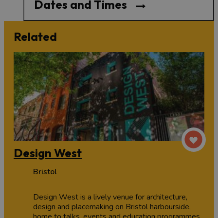
Dates and Times
Related
Design West
Bristol
Design West is a lively venue for architecture,
design and placemaking on Bristol harbourside,
home to talks, events and education programmes.