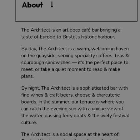
About
The Architect is an art deco café bar bringing a
taste of Europe to Bristol’s historic harbour.
By day, The Architect is a warm, welcoming haven
on the quayside, serving speciality coffees, teas &
sourdough sandwiches — it’s the perfect place to
meet, or take a quiet moment to read & make
plans.
By night, The Architect is a sophisticated bar with
fine wines & craft beers, cheese & charcuterie
boards. In the summer, our terrace is where you
can catch the evening sun with a unique view of
the water, passing ferry boats & the lively festival
culture.
The Architect is a social space at the heart of