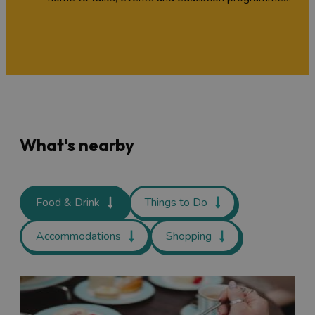
What's nearby
Food & Drink
Things to Do
Accommodations
Shopping