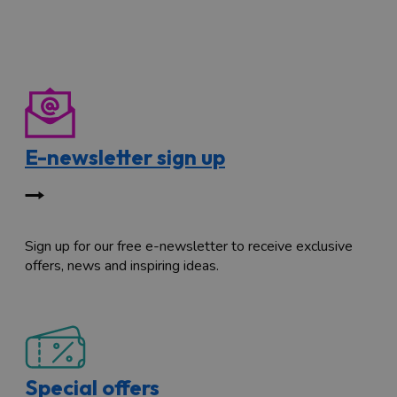
E-newsletter sign up
Sign up for our free e-newsletter to receive exclusive
offers, news and inspiring ideas.
Special offers