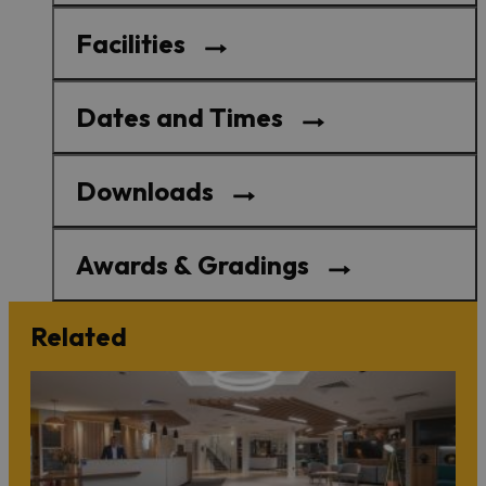
Facilities
Dates and Times
Downloads
Awards & Gradings
Related