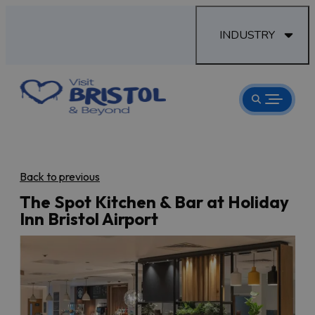
INDUSTRY
Back to previous
The Spot Kitchen & Bar at Holiday
Inn Bristol Airport