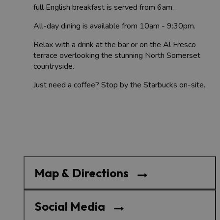
full English breakfast is served from 6am.
All-day dining is available from 10am - 9:30pm.
Relax with a drink at the bar or on the Al Fresco
terrace overlooking the stunning North Somerset
countryside.
Just need a coffee? Stop by the Starbucks on-site.
Map & Directions
Social Media