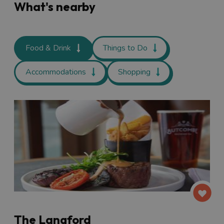
What's nearby
Food & Drink
Things to Do
Accommodations
Shopping
The Langford