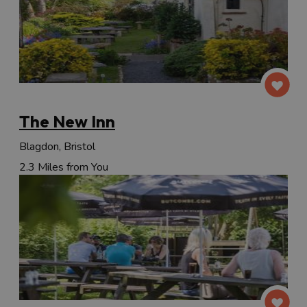
The New Inn
Blagdon, Bristol
2.3 Miles from You