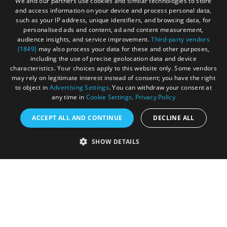
We and our partners use cookies and similar technologies to store
and access information on your device and process personal data,
such as your IP address, unique identifiers, and browsing data, for
personalised ads and content, ad and content measurement,
audience insights, and service improvement.
Third-party vendors
(1849)
may also process your data for these and other purposes,
including the use of precise geolocation data and device
characteristics. Your choices apply to this website only. Some vendors
may rely on legitimate interest instead of consent; you have the right
to object in
Advertising Settings
. You can withdraw your consent at
any time in
Cookie Settings
.
Privacy Policy
ACCEPT ALL AND CONTINUE
DECLINE ALL
Accessibility Statement
SHOW DETAILS
Sustainability Statement
About Us
Contact Us
Media