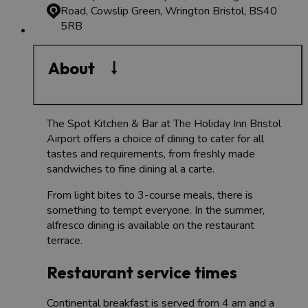
Road, Cowslip Green, Wrington
Bristol, BS40
5RB
About
The Spot Kitchen & Bar at The Holiday Inn Bristol
Airport offers a choice of dining to cater for all
tastes and requirements, from freshly made
sandwiches to fine dining al a carte.
From light bites to 3-course meals, there is
something to tempt everyone. In the summer,
alfresco dining is available on the restaurant
terrace.
Restaurant service times
Continental breakfast is served from 4 am and a