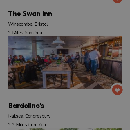
The Swan Inn
Winscombe, Bristol
3 Miles from You
Bardolino's
Nailsea, Congresbury
3.3 Miles from You