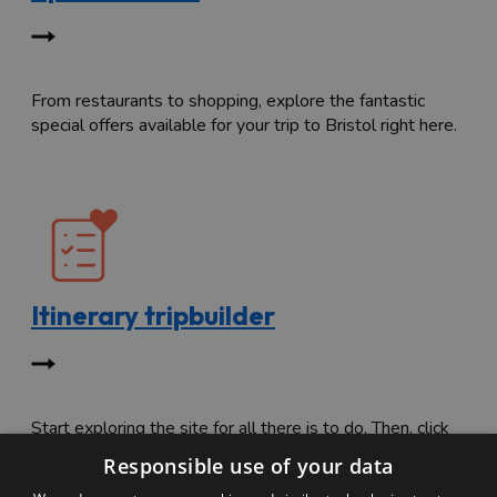
From restaurants to shopping, explore the fantastic
special offers available for your trip to Bristol right here.
Itinerary tripbuilder
Start exploring the site for all there is to do. Then, click
"Add to Trip Builder" or the heart icon to start planning
Responsible use of your data
your adventure.