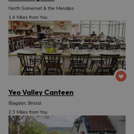
North Somerset & the Mendips
1.4 Miles from You
Yeo Valley Canteen
Blagdon, Bristol
2.3 Miles from You