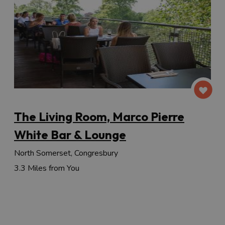
The Living Room, Marco Pierre
White Bar & Lounge
North Somerset, Congresbury
3.3 Miles from You