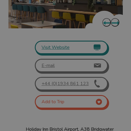
Visit Website
E-mail
+44 (0)1934 861 123
Add to Trip
Holiday Inn Bristol Airport, A38 Bridgwater