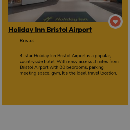
Holiday Inn Bristol Airport
Bristol
4-star Holiday Inn Bristol Airport is a popular,
countryside hotel. With easy access 3 miles from
Bristol Airport with 80 bedrooms, parking,
meeting space, gym, it’s the ideal travel location.