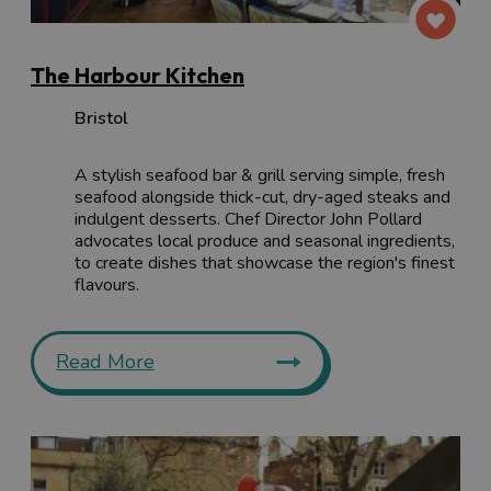
The Harbour Kitchen
Bristol
A stylish seafood bar & grill serving simple, fresh
seafood alongside thick-cut, dry-aged steaks and
indulgent desserts. Chef Director John Pollard
advocates local produce and seasonal ingredients,
to create dishes that showcase the region's finest
flavours.
Read More