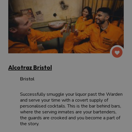
Alcotraz Bristol
Bristol
Successfully smuggle your liquor past the Warden
and serve your time with a covert supply of
personalised cocktails. This is the bar behind bars,
where the serving inmates are your bartenders,
the guards are crooked and you become a part of
the story.