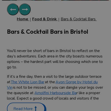
Home
Food & Drink
Bars & Cocktail Bars
Bars & Cocktail Bars in Bristol
You'll never be short of bars in Bristol to reflect on the
day’s adventures. Each area in the city boasts numerous
options – the hardest part will be choosing which one to
go to.
If it’s a fine day, then a visit to the large outdoor terrace
at
The White Lion Bar
at the
Avon Gorge by Hotel du
Vin
is not to be missed, or you can dangle your legs over
the quayside at
Arnolfini Harbourside Ba
r like a proper
local. Expect a good crowd of locals and visitors if the
sun is shining.
Read More