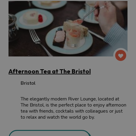
Afternoon Tea at The Bristol
Bristol
The elegantly modern River Lounge, located at
The Bristol, is the perfect place to enjoy afternoon
tea with friends, cocktails with colleagues or just
to relax and watch the world go by.