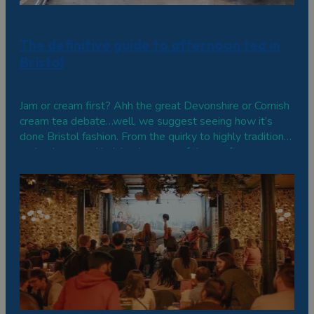
The definitive guide to afternoon tea in
Bristol
Jam or cream first? Ahh the great Devonshire or Cornish
cream tea debate…well, we suggest seeing how it’s
done Bristol fashion. From the quirky to highly traditional,
grab a brew and indulge in some of these afternoon
teas. Central Bristol Hotel du Vin & Bistro Located in an
old sugar factory, this…