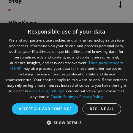
Stay
What's on
Responsible use of your data
We and our partners use cookies and similar technologies to store
Things to do
and access information on your device and process personal data,
such as your IP address, unique identifiers, and browsing data, for
personalised ads and content, ad and content measurement,
audience insights, and service improvement.
Third-party vendors
(1849)
may also process your data for these and other purposes,
Food & drink
including the use of precise geolocation data and device
characteristics. Your choices apply to this website only. Some vendors
may rely on legitimate interest instead of consent; you have the right
Categories
to object in
Advertising Settings
. You can withdraw your consent at
any time in
Cookie Settings
.
Privacy Policy
ACCEPT ALL AND CONTINUE
DECLINE ALL
Keyword
SHOW DETAILS