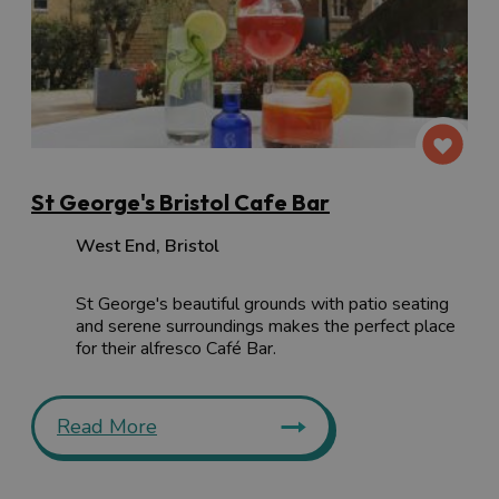
St George's Bristol Cafe Bar
West End
,
Bristol
St George's beautiful grounds with patio seating
and serene surroundings makes the perfect place
for their alfresco Café Bar.
Read More