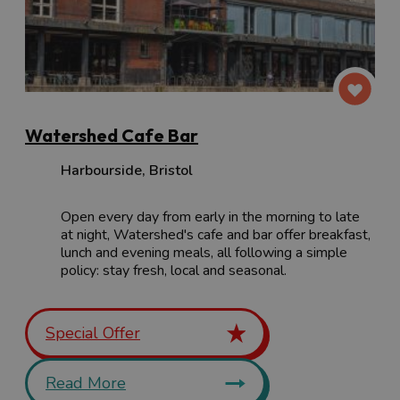
Watershed Cafe Bar
Harbourside
,
Bristol
Open every day from early in the morning to late
at night, Watershed's cafe and bar offer breakfast,
lunch and evening meals, all following a simple
policy: stay fresh, local and seasonal.
Special Offer
Read More