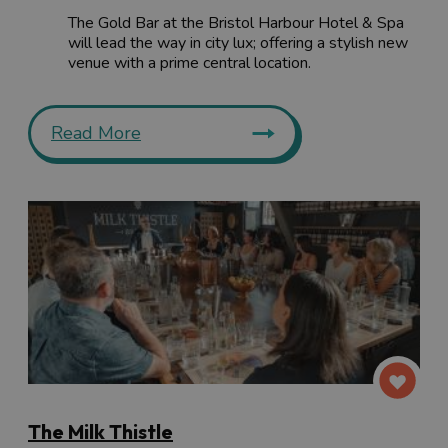
The Gold Bar at the Bristol Harbour Hotel & Spa
will lead the way in city lux; offering a stylish new
venue with a prime central location.
Read More
The Milk Thistle