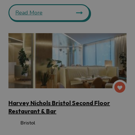
Read More
Harvey Nichols Bristol Second Floor
Restaurant & Bar
Bristol