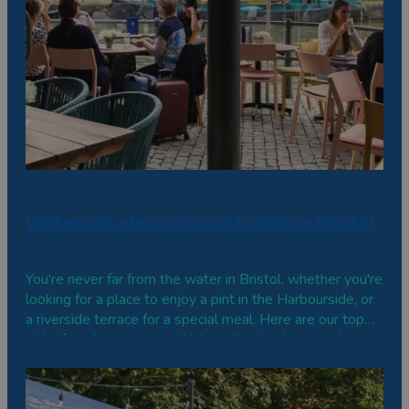
Waterside places to eat & drink in Bristol
You're never far from the water in Bristol, whether you're
looking for a place to enjoy a pint in the Harbourside, or
a riverside terrace for a special meal. Here are our top
picks for where you can drink or dine by the water's
edge. Harbourside No.1 Harbourside One of the city
centre's most…