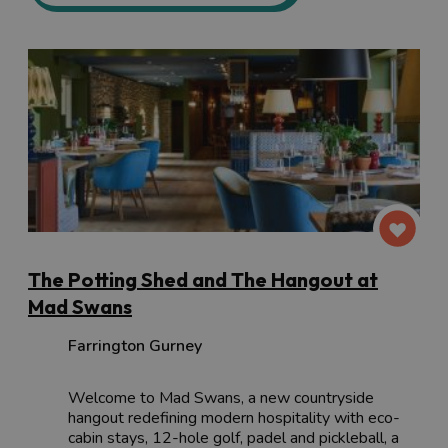
The Potting Shed and The Hangout at
Mad Swans
Farrington Gurney
Welcome to Mad Swans, a new countryside
hangout redefining modern hospitality with eco-
cabin stays, 12-hole golf, padel and pickleball, a