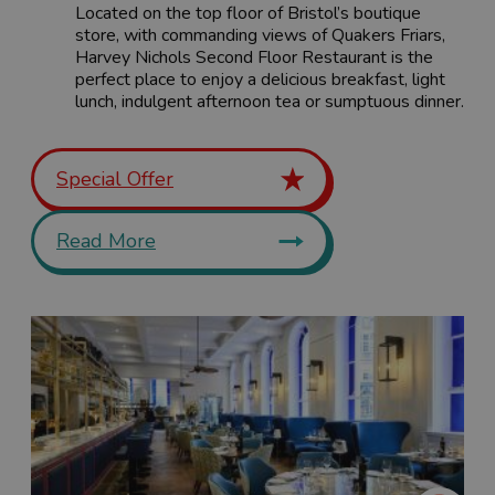
Located on the top floor of Bristol’s boutique
store, with commanding views of Quakers Friars,
Harvey Nichols Second Floor Restaurant is the
perfect place to enjoy a delicious breakfast, light
lunch, indulgent afternoon tea or sumptuous dinner.
Special Offer
Read More