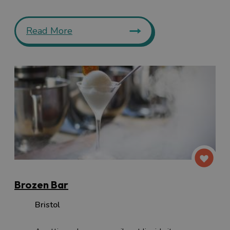
Read More
Brozen Bar
Bristol