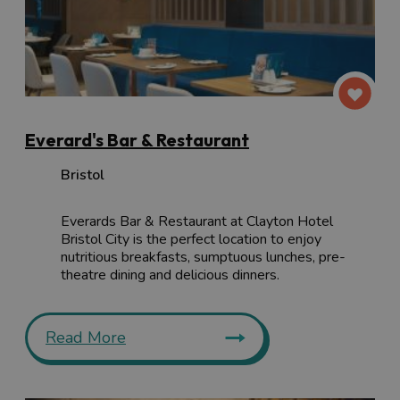
Everard's Bar & Restaurant
Bristol
Everards Bar & Restaurant at Clayton Hotel
Bristol City is the perfect location to enjoy
nutritious breakfasts, sumptuous lunches, pre-
theatre dining and delicious dinners.
Read More