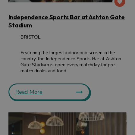
Independence Sports Bar at Ashton Gate
Stadium
BRISTOL
Featuring the largest indoor pub screen in the
country, the Independence Sports Bar at Ashton
Gate Stadium is open every matchday for pre-
match drinks and food
Read More