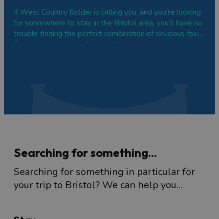
If West Country fodder is calling you, and you’re looking
for somewhere to stay in the Bristol area, you’ll have no
trouble finding the perfect combination of delicious food,
fine wines and a comfy bed. We’ve rounded up some
top places to stay for foodies, from charming boutique
hotels to country…
Searching for something...
Searching for something in particular for
your trip to Bristol? We can help you...