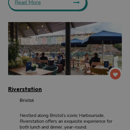
Read More
Riverstation
Bristol
Nestled along Bristol’s iconic Harbourside,
Riverstation offers an exquisite experience for
both lunch and dinner, year-round.