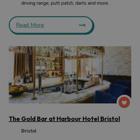
driving range, putt patch, darts and more.
Read More
The Gold Bar at Harbour Hotel Bristol
Bristol