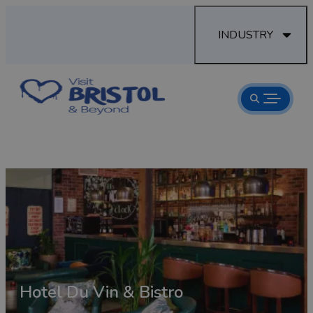
INDUSTRY
Hotel Du Vin & Bistro