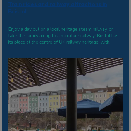
Train rides and railway attractions in
Bristol
Enjoy a day out on a local heritage steam railway, or
take the family along to a miniature railway! Bristol has
its place at the centre of UK railway heritage, with
Isambard Kingdom Brunel engineering the Great
Western Railway between London and Bristol, which
opened in 1838. There are numerous…