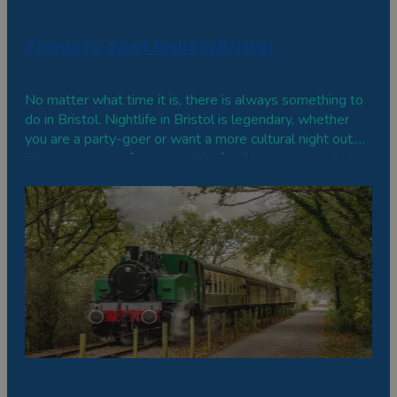
Things to do at night in Bristol
No matter what time it is, there is always something to
do in Bristol. Nightlife in Bristol is legendary, whether
you are a party-goer or want a more cultural night out.
Here are some of our top picks for things you can do in
Bristol at night. Activity bars to play and socialise Not
one for…