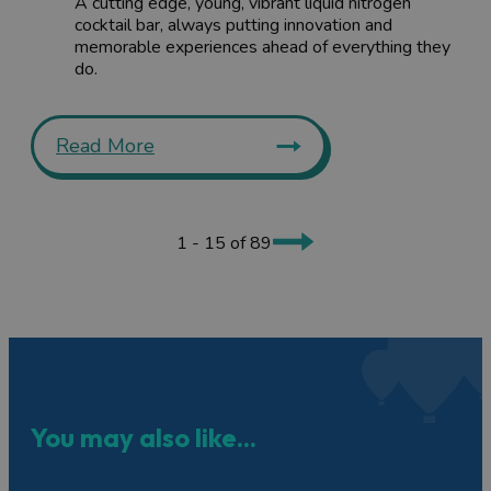
A cutting edge, young, vibrant liquid nitrogen
cocktail bar, always putting innovation and
memorable experiences ahead of everything they
do.
Read More
1 - 15 of 89
You may also like...