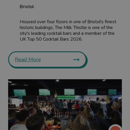
Bristol
Housed over four floors in one of Bristol's finest
historic buildings, The Milk Thistle is one of the
city's leading cocktail bars and a member of the
UK Top 50 Cocktail Bars 2026.
Read More