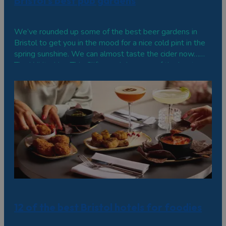
Bristol's best pub gardens
We’ve rounded up some of the best beer gardens in
Bristol to get you in the mood for a nice cold pint in the
spring sunshine. We can almost taste the cider now…
The White Lion This Clifton pub has one of the best
views in the city from its back terrace, overlooking the
Avon Gorge and Clifton…
12 of the best Bristol hotels for foodies