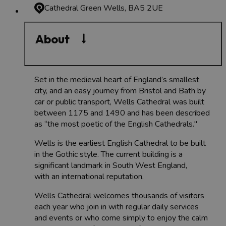
Cathedral Green
Wells, BA5 2UE
About
Set in the medieval heart of England’s smallest
city, and an easy journey from Bristol and Bath by
car or public transport, Wells Cathedral was built
between 1175 and 1490 and has been described
as “the most poetic of the English Cathedrals."
Wells is the earliest English Cathedral to be built
in the Gothic style. The current building is a
significant landmark in South West England,
with an international reputation.
Wells Cathedral welcomes thousands of visitors
each year who join in with regular daily services
and events or who come simply to enjoy the calm