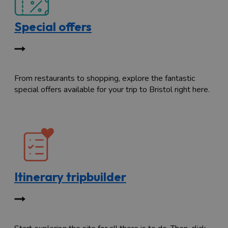
Special offers
From restaurants to shopping, explore the fantastic
special offers available for your trip to Bristol right here.
Itinerary tripbuilder