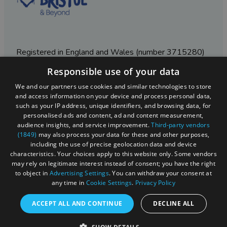
Registered in England and Wales (number 3715280)
Responsible use of your data
Registered office: Leigh Court Business Centre | Pill
Rd | Abbots Leigh | Bristol | BS8 3RL
We and our partners use cookies and similar technologies to store
and access information on your device and process personal data,
DISCLOSURE: Please note that some listings contain
such as your IP address, unique identifiers, and browsing data, for
affiliate marketing links. Where these are used, we
personalised ads and content, ad and content measurement,
may earn a small commission from any sales resulting
audience insights, and service improvement.
Third-party vendors
from a click through, at no cost to the user.
(1849)
may also process your data for these and other purposes,
including the use of precise geolocation data and device
characteristics. Your choices apply to this website only. Some vendors
may rely on legitimate interest instead of consent; you have the right
© Visit West 2026
to object in
Advertising Settings
. You can withdraw your consent at
any time in
Cookie Settings
.
Privacy Policy
This website has been delivered by Visit West
ACCEPT ALL AND CONTINUE
DECLINE ALL