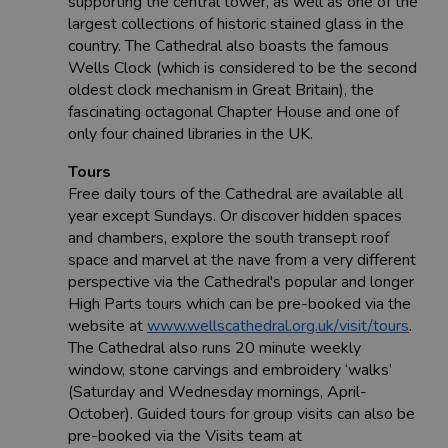
supporting the central tower, as well as one of the
largest collections of historic stained glass in the
country. The Cathedral also boasts the famous
Wells Clock (which is considered to be the second
oldest clock mechanism in Great Britain), the
fascinating octagonal Chapter House and one of
only four chained libraries in the UK.
Tours
Free daily tours of the Cathedral are available all
year except Sundays. Or discover hidden spaces
and chambers, explore the south transept roof
space and marvel at the nave from a very different
perspective via the Cathedral's popular and longer
High Parts tours which can be pre-booked via the
website at
www.wellscathedral.org.uk/visit/tours
.
The Cathedral also runs 20 minute weekly
window, stone carvings and embroidery ‘walks’
(Saturday and Wednesday mornings, April-
October). Guided tours for group visits can also be
pre-booked via the Visits team at