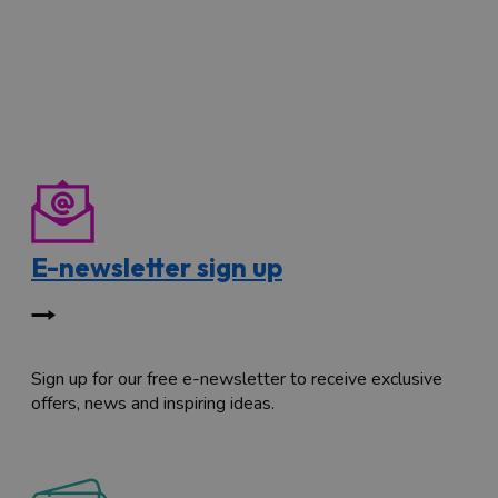
E-newsletter sign up
Sign up for our free e-newsletter to receive exclusive
offers, news and inspiring ideas.