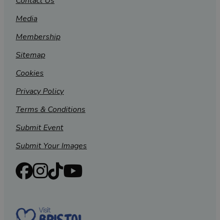
Contact Us
Media
Membership
Sitemap
Cookies
Privacy Policy
Terms & Conditions
Submit Event
Submit Your Images