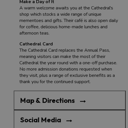
Make a Day of It
A warm welcome awaits you at the Cathedral's
shop which stocks a wide range of unique
mementoes and gifts. Their café is also open daily
for coffee, delicious home-made lunches and
afternoon teas.
Cathedral Card
The Cathedral Card replaces the Annual Pass,
meaning visitors can make the most of their
Cathedral the year round with a one-off purchase.
No more admission donations requested when
they visit, plus a range of exclusive benefits as a
thank you for the continued support.
Map & Directions
Social Media