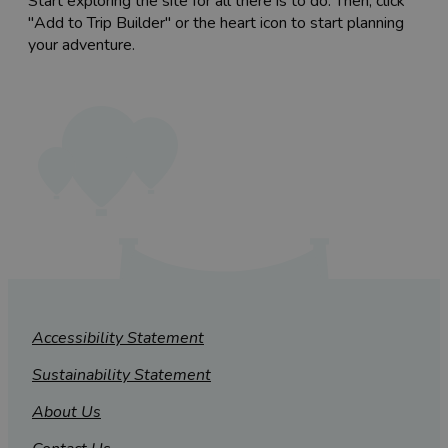
Start exploring the site for all there is to do. Then, click
"Add to Trip Builder" or the heart icon to start planning
your adventure.
Accessibility Statement
Sustainability Statement
About Us