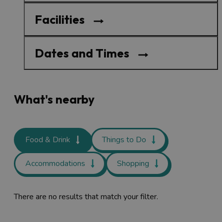
Facilities
Dates and Times
What's nearby
Food & Drink
Things to Do
Accommodations
Shopping
There are no results that match your filter.