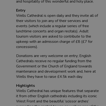
and hospitality of this wonderful and holy place.
Entry
Wells Cathedral is open daily and they invite all of
their visitors to join any of their services and
events (which include a regular series of free
lunchtime concerts and organ recitals). Adult
tourism visitors are asked to contribute to the
upkeep with an admission charge of £8 (£7 for
concessions).
Donations are very welcome on entry; English
Cathedrals receive no regular funding from the
Government or the Church of England towards
maintenance and development work and, here at
Wells they have to raise £4.5k each day.
Highlights
Wells Cathedral has unique features that separate
it from other English cathedrals including its iconic
West Front and the beautiful ‘scissor arches’