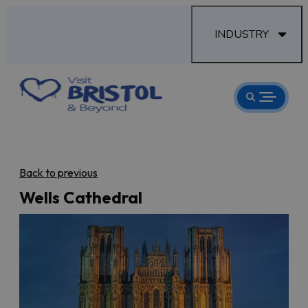
INDUSTRY
Back to previous
Wells Cathedral