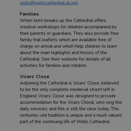
visits@wellscathedral.uk.net
.
Families
When term breaks up the Cathedral offers
creative workshops for children accompanied by
their parents or guardians. They also provide free
family trail leaflets which are available free of
charge on arrival and which help children to learn
about the main highlights and history of the
Cathedral. See their website for details of all
activities for families and children.
Vicars
'
Close
Adjoining the Cathedral is Vicars’ Close, believed
to be the only complete medieval street left in
England. Vicars’ Close was designed to provide
accommodation for the Vicars Choral, who sing the
daily services, and this is still the case today. This
centuries-old tradition is unique and a much valued
part of the continuing life of Wells Cathedral.