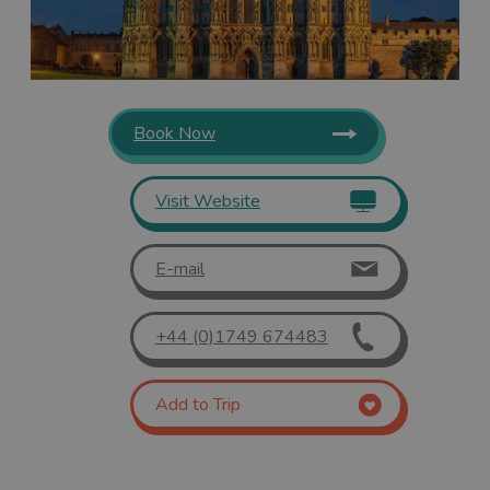
Book Now
Visit Website
E-mail
+44 (0)1749 674483
Add to Trip