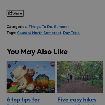
Share
Categories:
Things To Do
,
Summer
Tags:
Coastal North Somerset
,
Day Trips
You May Also Like
6 top tips for
Five easy hikes