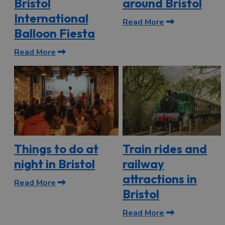
Bristol
around Bristol
International
Read More
Balloon Fiesta
Read More
Things to do at
Train rides and
night in Bristol
railway
attractions in
Read More
Bristol
Read More