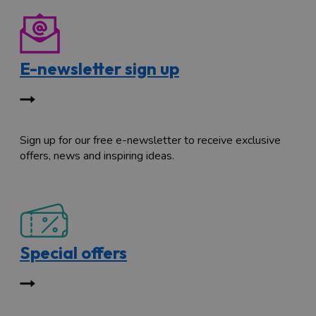
E-newsletter sign up
Sign up for our free e-newsletter to receive exclusive
offers, news and inspiring ideas.
Special offers