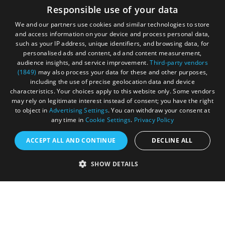
Cookies
Responsible use of your data
Privacy Policy
We and our partners use cookies and similar technologies to store
and access information on your device and process personal data,
Terms & Conditions
such as your IP address, unique identifiers, and browsing data, for
personalised ads and content, ad and content measurement,
Submit Event
audience insights, and service improvement.
Third-party vendors
(1849)
may also process your data for these and other purposes,
Submit Your Images
including the use of precise geolocation data and device
characteristics. Your choices apply to this website only. Some vendors
may rely on legitimate interest instead of consent; you have the right
to object in
Advertising Settings
. You can withdraw your consent at
any time in
Cookie Settings
.
Privacy Policy
ACCEPT ALL AND CONTINUE
DECLINE ALL
SHOW DETAILS
Registered in England and Wales (number 3715280)
Registered office: Leigh Court Business Centre | Pill