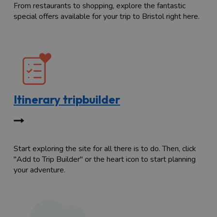
From restaurants to shopping, explore the fantastic
special offers available for your trip to Bristol right here.
Itinerary tripbuilder
Start exploring the site for all there is to do. Then, click
"Add to Trip Builder" or the heart icon to start planning
your adventure.