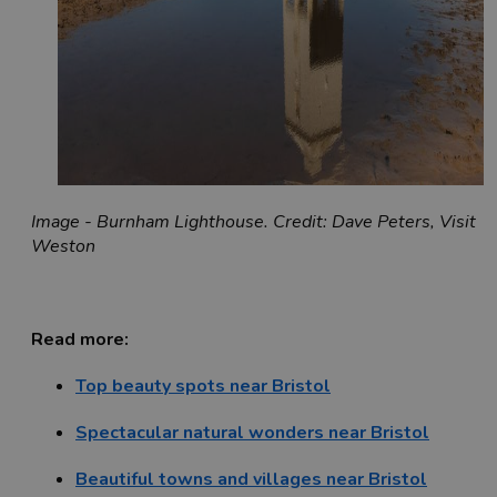
Image - Burnham Lighthouse. Credit: Dave Peters, Visit
Weston
Read more:
Top beauty spots near Bristol
Spectacular natural wonders near Bristol
Beautiful towns and villages near Bristol