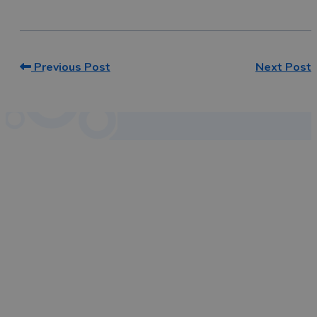
Previous Post
Next Post