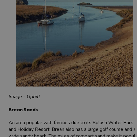
Image - Uphill
Brean Sands
An area popular with families due to its Splash Water Park
and Holiday Resort, Brean also has a large golf course and a
wide sandy beach. The miles of compact sand make it popula