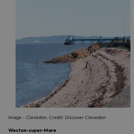
Image - Clevedon. Credit: Discover Clevedon
Weston-super-Mare