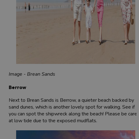
Image - Brean Sands
Berrow
Next to Brean Sands is Berrow, a quieter beach backed by
sand dunes, which is another lovely spot for walking. See if
you can spot the shipwreck along the beach! Please be caref
at low tide due to the exposed mudflats.