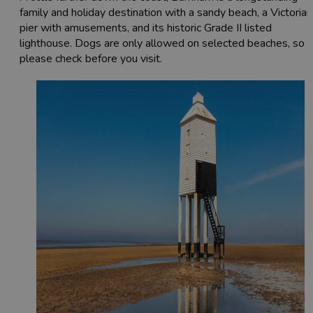
family and holiday destination with a sandy beach, a Victorian
pier with amusements, and its historic Grade II listed
lighthouse. Dogs are only allowed on selected beaches, so
please check before you visit.