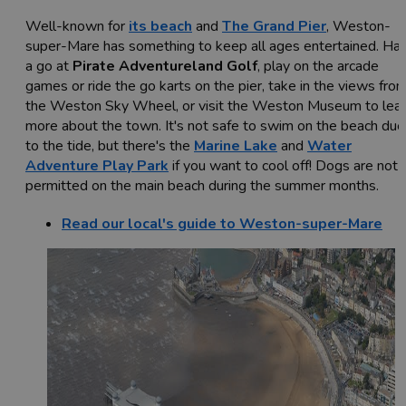
Well-known for
its beach
and
The Grand Pier
, Weston-
super-Mare has something to keep all ages entertained. Ha
a go at
Pirate Adventureland Golf
, play on the arcade
games or ride the go karts on the pier, take in the views fro
the Weston Sky Wheel, or visit the Weston Museum to lea
more about the town. It's not safe to swim on the beach due
to the tide, but there's the
Marine Lake
and
Water
Adventure Play Park
if you want to cool off! Dogs are not
permitted on the main beach during the summer months.
Read our local's guide to Weston-super-Mare