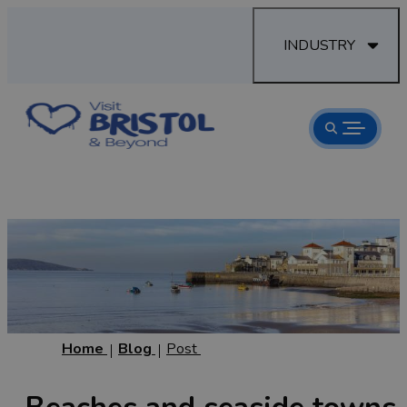
INDUSTRY
Home
Blog
Post