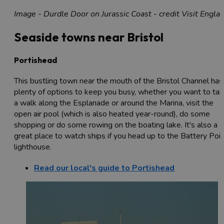
Image - Durdle Door on Jurassic Coast - credit Visit Engla
Seaside towns near Bristol
Portishead
This bustling town near the mouth of the Bristol Channel has
plenty of options to keep you busy, whether you want to ta
a walk along the Esplanade or around the Marina, visit the
open air pool (which is also heated year-round), do some
shopping or do some rowing on the boating lake. It's also a
great place to watch ships if you head up to the Battery Poi
lighthouse.
Read our local's guide to Portishead