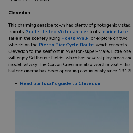
Image - Portishead
Clevedon
This charming seaside town has plenty of photogenic vistas,
from its
Grade I listed Victorian pier
to its
marine lake
.
Take in the scenery along
Poets Walk
, or explore on two
wheels on the
Pier to Pier Cycle Route
, which connects
Clevedon to the seafront in Weston-super-Mare. Little one
will enjoy Salthouse Fields, which has several play areas and
model railway. The Curzon Cinema is also worth a visit - this
historic cinema has been operating continuously since 1912!
Read our local's guide to Clevedon