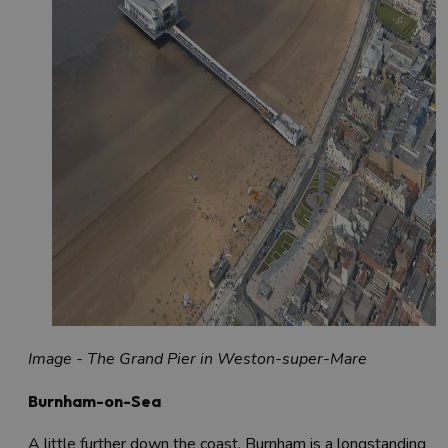
Image - The Grand Pier in Weston-super-Mare
Burnham-on-Sea
A little further down the coast, Burnham is a longstanding