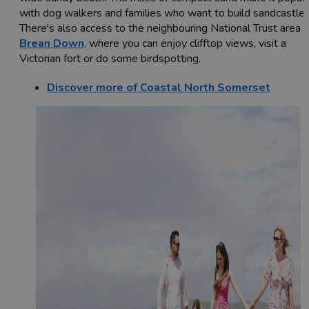
with dog walkers and families who want to build sandcastles
There's also access to the neighbouring National Trust area o
Brean Down
, where you can enjoy clifftop views, visit a
Victorian fort or do some birdspotting.
Discover more of Coastal North Somerset