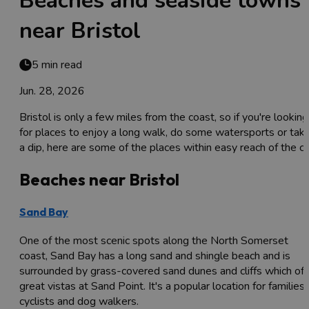
Beaches and seaside towns
near Bristol
5 min read
Jun. 28, 2026
Bristol is only a few miles from the coast, so if you're looking
for places to enjoy a long walk, do some watersports or tak
a dip, here are some of the places within easy reach of the cit
Beaches near Bristol
Sand Bay
One of the most scenic spots along the North Somerset
coast, Sand Bay has a long sand and shingle beach and is
surrounded by grass-covered sand dunes and cliffs which off
great vistas at Sand Point. It's a popular location for families,
cyclists and dog walkers.