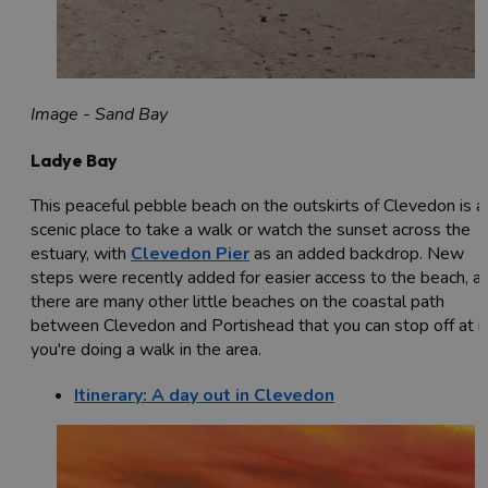
Image - Sand Bay
Ladye Bay
This peaceful pebble beach on the outskirts of Clevedon is a
scenic place to take a walk or watch the sunset across the
estuary, with
Clevedon Pier
as an added backdrop. New
steps were recently added for easier access to the beach, a
there are many other little beaches on the coastal path
between Clevedon and Portishead that you can stop off at if
you're doing a walk in the area.
Itinerary: A day out in Clevedon