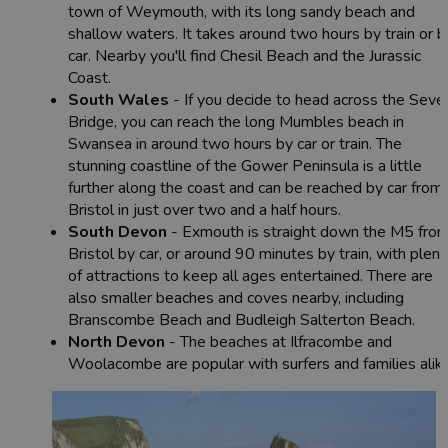
town of Weymouth, with its long sandy beach and
shallow waters. It takes around two hours by train or b
car. Nearby you'll find Chesil Beach and the Jurassic
Coast.
South Wales
- If you decide to head across the Seve
Bridge, you can reach the long Mumbles beach in
Swansea in around two hours by car or train. The
stunning coastline of the Gower Peninsula is a little
further along the coast and can be reached by car from
Bristol in just over two and a half hours.
South Devon
- Exmouth is straight down the M5 fro
Bristol by car, or around 90 minutes by train, with plent
of attractions to keep all ages entertained. There are
also smaller beaches and coves nearby, including
Branscombe Beach and Budleigh Salterton Beach.
North Devon
- The beaches at Ilfracombe and
Woolacombe are popular with surfers and families alike