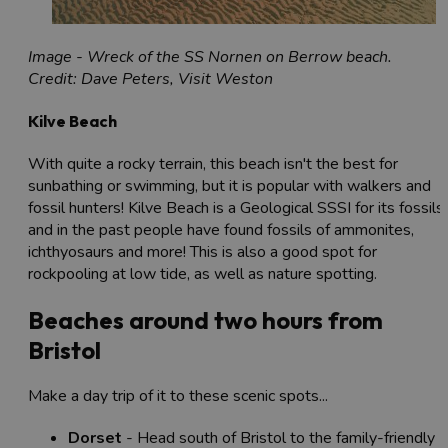
Image - Wreck of the SS Nornen on Berrow beach.
Credit: Dave Peters, Visit Weston
Kilve Beach
With quite a rocky terrain, this beach isn't the best for
sunbathing or swimming, but it is popular with walkers and
fossil hunters! Kilve Beach is a Geological SSSI for its fossils,
and in the past people have found fossils of ammonites,
ichthyosaurs and more! This is also a good spot for
rockpooling at low tide, as well as nature spotting.
Beaches around two hours from
Bristol
Make a day trip of it to these scenic spots...
Dorset
- Head south of Bristol to the family-friendly