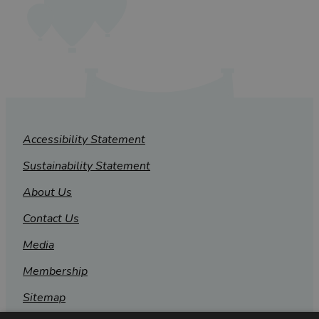
Accessibility Statement
Sustainability Statement
About Us
Contact Us
Media
Membership
Sitemap