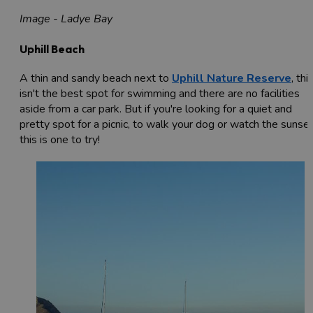
Image - Ladye Bay
Uphill Beach
A thin and sandy beach next to
Uphill Nature Reserve
, thi
isn't the best spot for swimming and there are no facilities
aside from a car park. But if you're looking for a quiet and
pretty spot for a picnic, to walk your dog or watch the sunset
this is one to try!