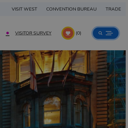
VISIT WEST
CONVENTION BUREAU
TRADE
VISITOR SURVEY
(0)