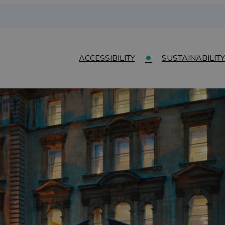
ACCESSIBILITY
SUSTAINABILITY