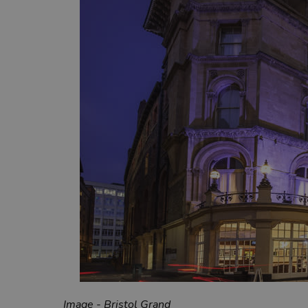
Image - Bristol Grand