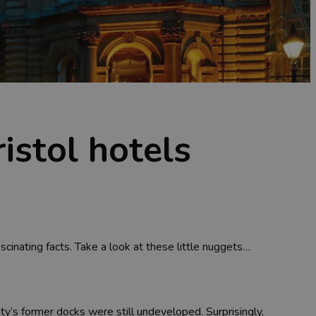
istol hotels
fascinating facts. Take a look at these little nuggets…
ty’s former docks were still undeveloped. Surprisingly,