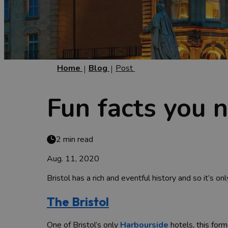
Home
Blog
Post
Fun facts you 
2 min read
Aug. 11, 2020
Bristol has a rich and eventful history and so it’s on
The Bristol
One of Bristol’s only
Harbourside
hotels, this form