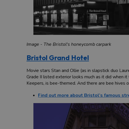
Image - The Bristol's honeycomb carpark
Bristol Grand Hotel
Movie stars Stan and Ollie (as in slapstick duo Laur
Grade II listed exterior looks much as it did when i
Keepers, is bee-themed. And there are bee hives on
Find out more about Bristol’s famous str