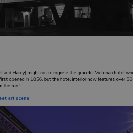
el and Hardy) might not recognise the graceful Victorian hotel whe
t first opened in 1856, but the hotel interior now features over 5
 the roof.
eet art scene