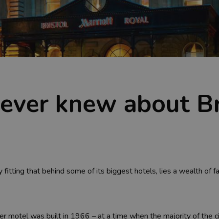
never knew about Br
ly fitting that behind some of its biggest hotels, lies a wealth of 
er motel was built in 1966 – at a time when the majority of the ci