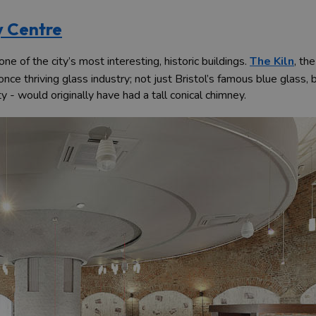
y Centre
e of the city’s most interesting, historic buildings.
The Kiln
, th
s once thriving glass industry; not just Bristol’s famous blue glass
ty - would originally have had a tall conical chimney.