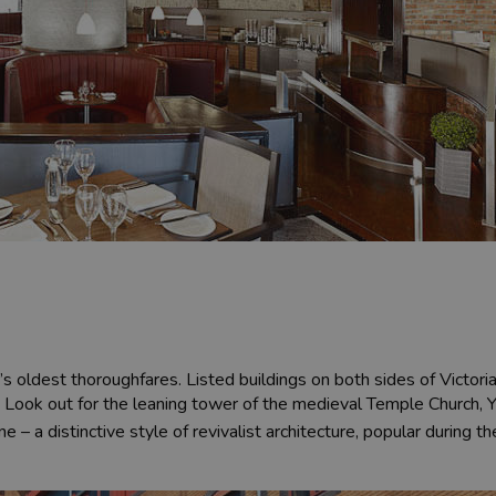
’s oldest thoroughfares. Listed buildings on both sides of Victor
 Look out for the leaning tower of the medieval Temple Church, 
e – a distinctive style of revivalist architecture, popular during t