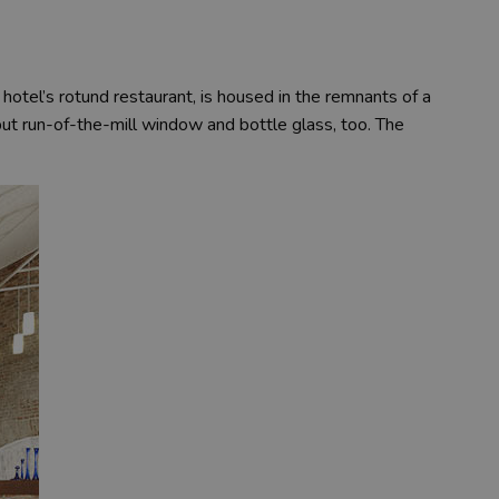
e hotel’s rotund restaurant, is housed in the remnants of a
, but run-of-the-mill window and bottle glass, too. The