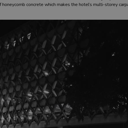
it of honeycomb concrete which makes the hotel’s multi-storey car