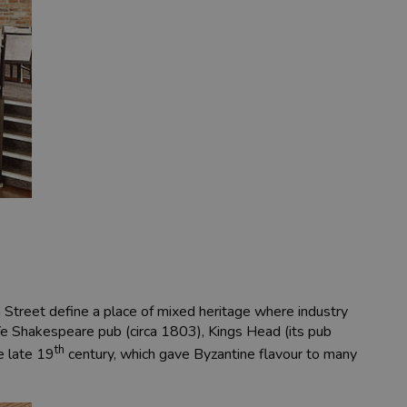
ia Street define a place of mixed heritage where industry
Ye Shakespeare pub (circa 1803), Kings Head (its pub
th
he late 19
century, which gave Byzantine flavour to many