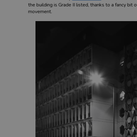
the building is Grade II listed, thanks to a fancy b
movement.