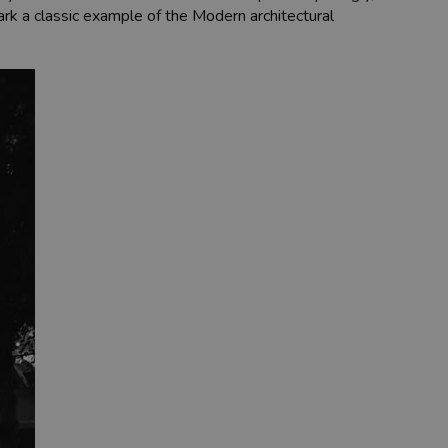
park a classic example of the Modern architectural