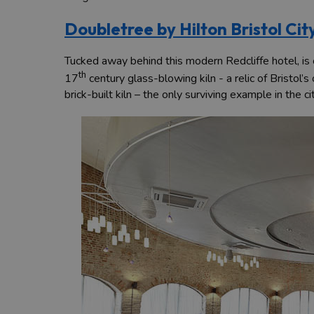
Doubletree by Hilton Bristol Cit
Tucked away behind this modern Redcliffe hotel, is on
th
17
century glass-blowing kiln - a relic of Bristol’
brick-built kiln – the only surviving example in the ci