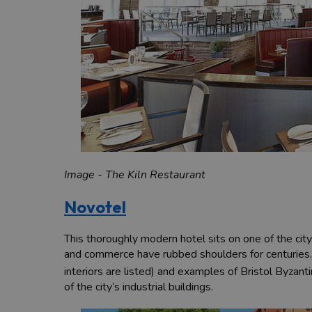
Image - The Kiln Restaurant
Novotel
This thoroughly modern hotel sits on one of the city
and commerce have rubbed shoulders for centuries.
interiors are listed) and examples of Bristol Byzantin
of the city’s industrial buildings.