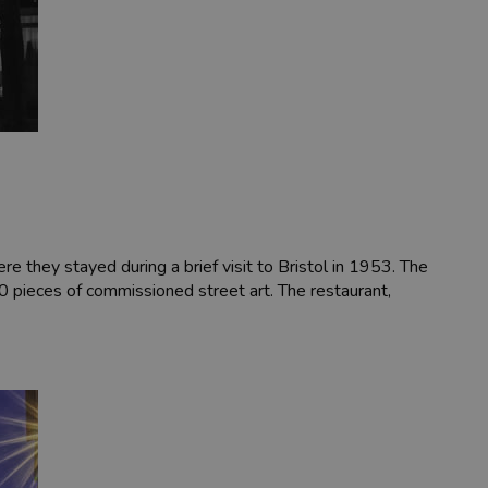
re they stayed during a brief visit to Bristol in 1953. The
00 pieces of commissioned street art. The restaurant,