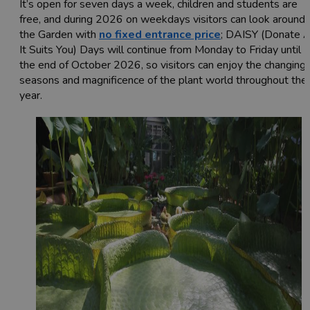
It’s open for seven days a week, children and students are
free, and during 2026 on weekdays visitors can look around
the Garden with
no fixed entrance price
; DAISY (Donate 
It Suits You) Days will continue from Monday to Friday until
the end of October 2026, so visitors can enjoy the changing
seasons and magnificence of the plant world throughout the
year.