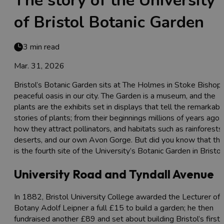
The story of the University
of Bristol Botanic Garden
3 min read
Mar. 31, 2026
Bristol’s Botanic Garden sits at The Holmes in Stoke Bishop,
peaceful oasis in our city. The Garden is a museum, and the
plants are the exhibits set in displays that tell the remarkabl
stories of plants; from their beginnings millions of years ago,
how they attract pollinators, and habitats such as rainforests,
deserts, and our own Avon Gorge. But did you know that thi
is the fourth site of the University’s Botanic Garden in Bristol
University Road and Tyndall Avenue
In 1882, Bristol University College awarded the Lecturer of
Botany Adolf Leipner a full £15 to build a garden; he then
fundraised another £89 and set about building Bristol’s first