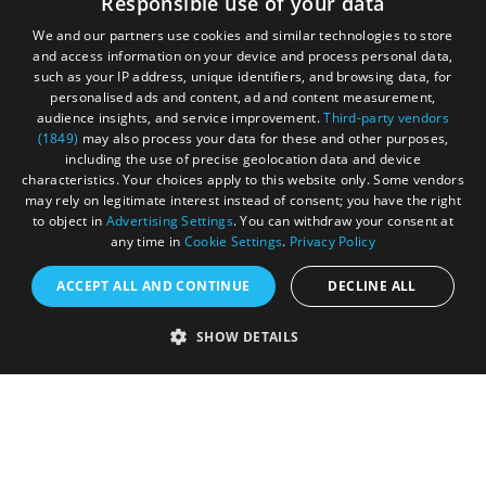
Responsible use of your data
Privacy Policy
We and our partners use cookies and similar technologies to store
and access information on your device and process personal data,
Terms & Conditions
such as your IP address, unique identifiers, and browsing data, for
personalised ads and content, ad and content measurement,
Submit Event
audience insights, and service improvement.
Third-party vendors
(1849)
may also process your data for these and other purposes,
Submit Your Images
including the use of precise geolocation data and device
characteristics. Your choices apply to this website only. Some vendors
may rely on legitimate interest instead of consent; you have the right
to object in
Advertising Settings
. You can withdraw your consent at
any time in
Cookie Settings
.
Privacy Policy
ACCEPT ALL AND CONTINUE
DECLINE ALL
SHOW DETAILS
Registered in England and Wales (number 3715280)
Registered office: Leigh Court Business Centre | Pill