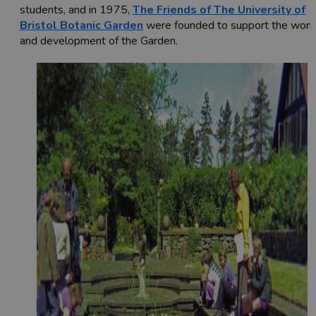
students, and in 1975,
The Friends of The University of
Bristol Botanic Garden
were founded to support the work
and development of the Garden.