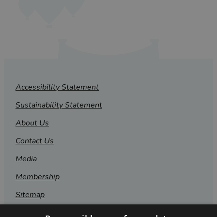
Accessibility Statement
Sustainability Statement
About Us
Contact Us
Media
Membership
Sitemap
Cookies