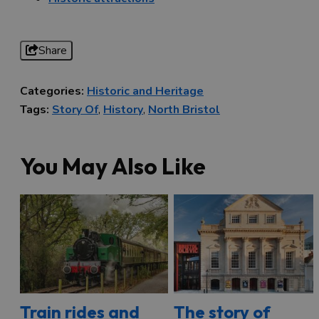
Share
Categories:
Historic and Heritage
Tags:
Story Of
,
History
,
North Bristol
You May Also Like
Train rides and
The story of