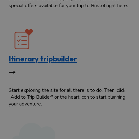
special offers available for your trip to Bristol right here.
Itinerary tripbuilder
Start exploring the site for all there is to do. Then, click
"Add to Trip Builder" or the heart icon to start planning
your adventure.