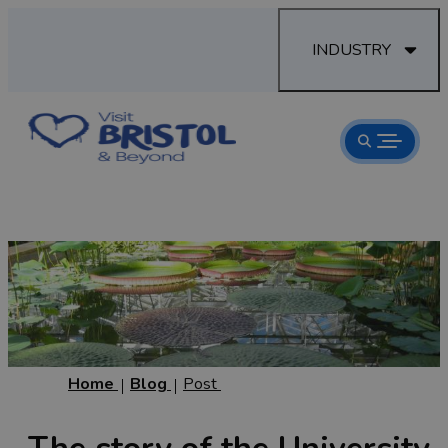
INDUSTRY
Home
Blog
Post