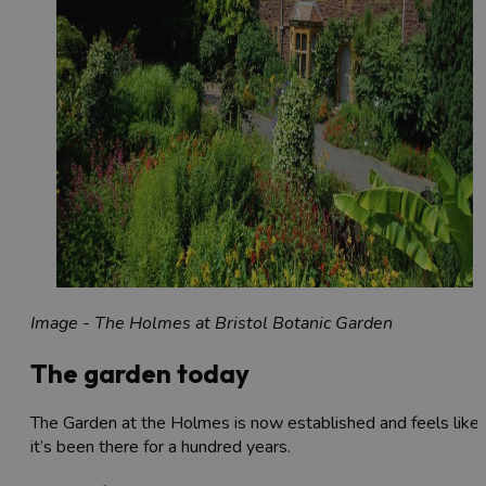
Image - The Holmes at Bristol Botanic Garden
The garden today
The Garden at the Holmes is now established and feels like
it’s been there for a hundred years.