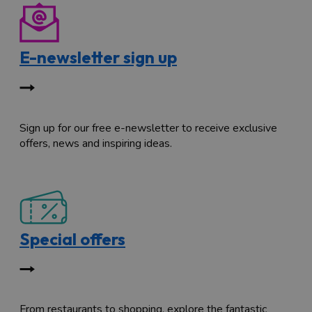
E-newsletter sign up
Sign up for our free e-newsletter to receive exclusive
offers, news and inspiring ideas.
Special offers
From restaurants to shopping, explore the fantastic