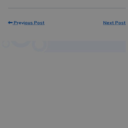
Previous Post
Next Post