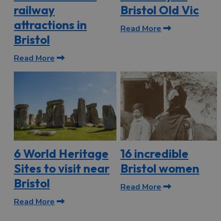
railway
Bristol Old Vic
attractions in
Read More
Bristol
Read More
6 World Heritage
16 incredible
Sites to visit near
Bristol women
Bristol
Read More
Read More