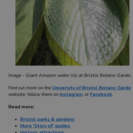
Image - Giant Amazon water lily at Bristol Botanic Garden
Find out more on the
University of Bristol Botanic Garde
website, follow them on
Instagram
, or
Facebook
.
Read more:
Bristol parks & gardens
More 'Story of' guides
Historic attractions