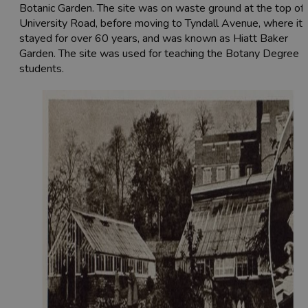
Botanic Garden. The site was on waste ground at the top of
University Road, before moving to Tyndall Avenue, where it
stayed for over 60 years, and was known as Hiatt Baker
Garden. The site was used for teaching the Botany Degree
students.