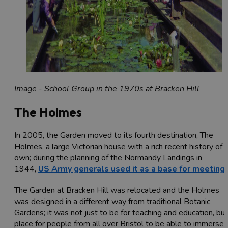
Image - School Group in the 1970s at Bracken Hill
The Holmes
In 2005, the Garden moved to its fourth destination, The
Holmes, a large Victorian house with a rich recent history of i
own; during the planning of the Normandy Landings in
1944,
US Army generals used it as a base for meeting
The Garden at Bracken Hill was relocated and the Holmes
was designed in a different way from traditional Botanic
Gardens; it was not just to be for teaching and education, but
place for people from all over Bristol to be able to immerse