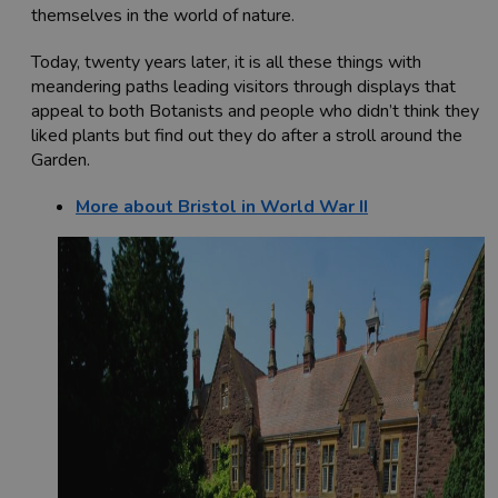
themselves in the world of nature.
Today, twenty years later, it is all these things with
meandering paths leading visitors through displays that
appeal to both Botanists and people who didn’t think they
liked plants but find out they do after a stroll around the
Garden.
More about Bristol in World War II