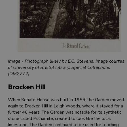
Image - Photograph likely by E.C. Stevens. Image courtesy
of University of Bristol Library, Special Collections
(DM2772)
Bracken Hill
When Senate House was built in 1959, the Garden moved
again to Bracken Hill in Leigh Woods, where it stayed for a
further 46 years. The Garden was notable for its synthetic
stone called Pulhamite, created to look like the local
limestone. The Garden continued to be used for teaching