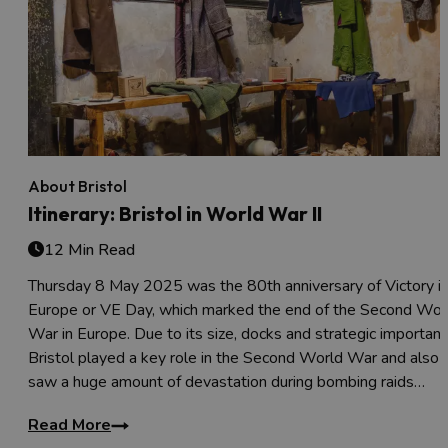
About Bristol
Itinerary: Bristol in World War II
12 Min Read
Thursday 8 May 2025 was the 80th anniversary of Victory i
Europe or VE Day, which marked the end of the Second Wor
War in Europe. Due to its size, docks and strategic importanc
Bristol played a key role in the Second World War and also
saw a huge amount of devastation during bombing raids…
Read More