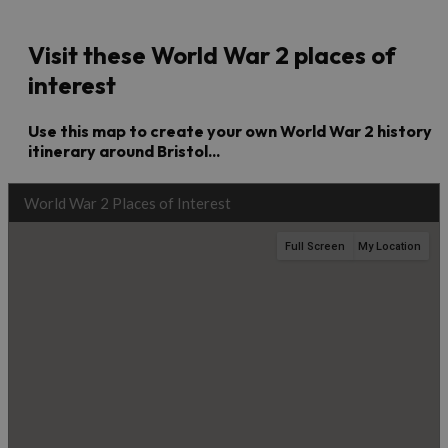
Visit these World War 2 places of
interest
Use this map to create your own World War 2 history
itinerary around Bristol...