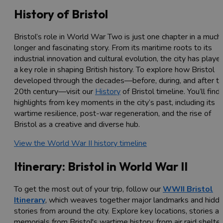
History of Bristol
Bristol’s role in World War Two is just one chapter in a much
longer and fascinating story. From its maritime roots to its
industrial innovation and cultural evolution, the city has playe
a key role in shaping British history. To explore how Bristol
developed through the decades—before, during, and after t
20th century—visit our
History
of Bristol timeline. You’ll find
highlights from key moments in the city’s past, including its
wartime resilience, post-war regeneration, and the rise of
Bristol as a creative and diverse hub.
View the World War II history timeline
Itinerary: Bristol in World War II
To get the most out of your trip, follow our
WWII Bristol
Itinerary
, which weaves together major landmarks and hidd
stories from around the city. Explore key locations, stories a
memorials from Bristol's wartime history, from air raid shelte