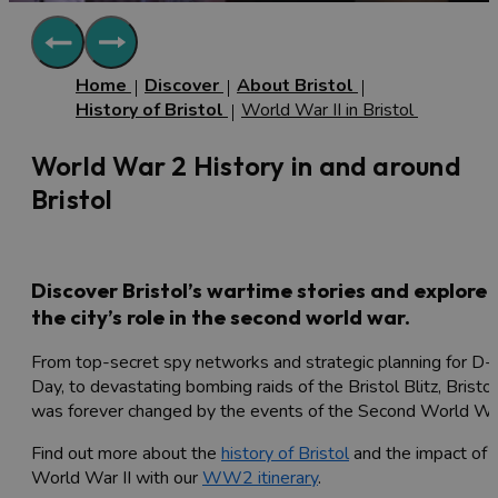
Home
Discover
About Bristol
History of Bristol
World War II in Bristol
World War 2 History in and around
Bristol
Discover Bristol’s wartime stories and explore
the city’s role in the second world war.
From top-secret spy networks and strategic planning for D-
Day, to devastating bombing raids of the Bristol Blitz, Bristol
was forever changed by the events of the Second World Wa
Find out more about the
history of Bristol
and the impact of
World War II with our
WW2 itinerary
.