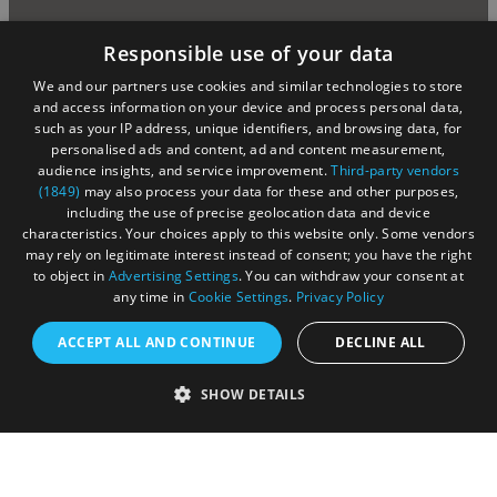
Responsible use of your data
We and our partners use cookies and similar technologies to store
and access information on your device and process personal data,
such as your IP address, unique identifiers, and browsing data, for
personalised ads and content, ad and content measurement,
audience insights, and service improvement.
Third-party vendors
(1849)
may also process your data for these and other purposes,
including the use of precise geolocation data and device
characteristics. Your choices apply to this website only. Some vendors
may rely on legitimate interest instead of consent; you have the right
to object in
Advertising Settings
. You can withdraw your consent at
any time in
Cookie Settings
.
Privacy Policy
ACCEPT ALL AND CONTINUE
DECLINE ALL
SHOW DETAILS