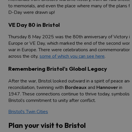
to memorials, and even the place where many of the plans fo
D-Day were drawn up!
VE Day 80 in Bristol
Thursday 8 May 2025 was the 80th anniversary of Victory i
Europe or VE Day, which marked the end of the second worl
war in Europe. There were celebrations and commemoration
across the city,
some of which you can see here
.
Remembering Bristol’s Global Legacy
After the war, Bristol looked outward in a spirit of peace and
reconciliation, twinning with
Bordeaux
and
Hannover
in
1947. These connections continue to thrive today, symbolisi
Bristol’s commitment to unity after conflict.
Bristol's Twin Cities
Plan your visit to Bristol