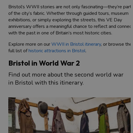
Bristol’s WWII stories are not only fascinating—they’re part
of the city’s fabric. Whether through guided tours, museum
exhibitions, or simply exploring the streets, this VE Day
anniversary offers a meaningful chance to reflect and connec
with the past in one of Britain’s most historic cities.
Explore more on our
WWII in Bristol itinerary
, or browse the
full list of
historic attractions in Bristol
.
Bristol in World War 2
Find out more about the second world war
in Bristol with this itinerary.