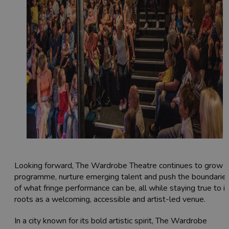
Looking forward, The Wardrobe Theatre continues to grow i
programme, nurture emerging talent and push the boundarie
of what fringe performance can be, all while staying true to it
roots as a welcoming, accessible and artist-led venue.
In a city known for its bold artistic spirit, The Wardrobe