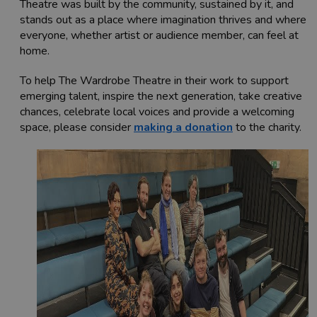
Theatre was built by the community, sustained by it, and
stands out as a place where imagination thrives and where
everyone, whether artist or audience member, can feel at
home.
To help The Wardrobe Theatre in their work to support
emerging talent, inspire the next generation, take creative
chances, celebrate local voices and provide a welcoming
space, please consider
making a donation
to the charity.