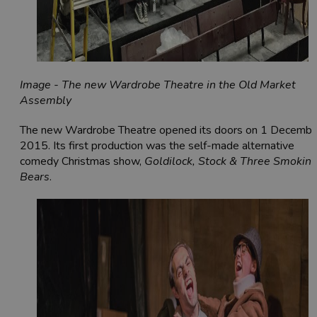
Image - The new Wardrobe Theatre in the Old Market
Assembly
The new Wardrobe Theatre opened its doors on 1 Decembe
2015. Its first production was the self-made alternative
comedy Christmas show,
Goldilock, Stock & Three Smokin
Bears
.