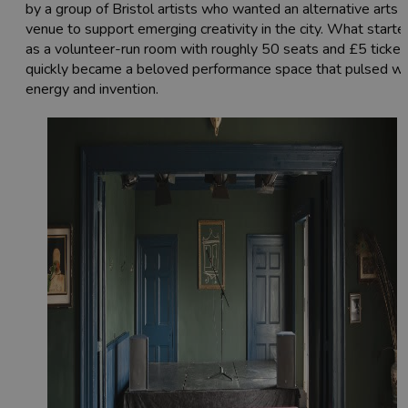
by a group of Bristol artists who wanted an alternative arts
venue to support emerging creativity in the city. What starte
as a volunteer-run room with roughly 50 seats and £5 ticket
quickly became a beloved performance space that pulsed wi
energy and invention.