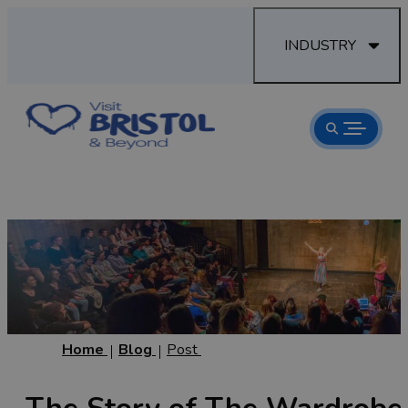
INDUSTRY
Home
Blog
Post