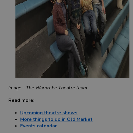
Image - The Wardrobe Theatre team
Read more:
Upcoming theatre shows
More things to do in Old Market
Events calendar