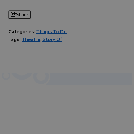
Share
Categories:
Things To Do
Tags:
Theatre
,
Story Of