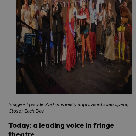
Image - Episode 250 of weekly improvised soap opera,
Closer Each Day
Today: a leading voice in fringe
theatre