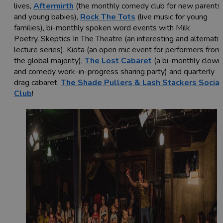
lives,
Aftermirth
(the monthly comedy club for new parents
and young babies),
Rock The Tots
(live music for young
families), bi-monthly spoken word events with Milk
Poetry, Skeptics In The Theatre (an interesting and alternati
lecture series), Kiota (an open mic event for performers from
the global majority),
The Lost Cabaret
(a bi-monthly clown
and comedy work-in-progress sharing party) and quarterly
drag cabaret,
The Shade Pullers & Lash Stackers Social
Club
!