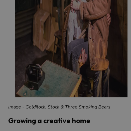
Image - Goldilock, Stock & Three Smoking Bears
Growing a creative home