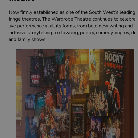
Now firmly established as one of the South West’s leading
fringe theatres, The Wardrobe Theatre continues to celebrat
live performance in all its forms, from bold new writing and
inclusive storytelling to clowning, poetry, comedy, improv, dr
and family shows.