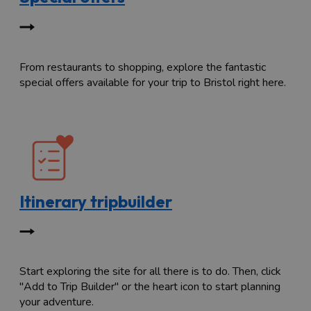
From restaurants to shopping, explore the fantastic
special offers available for your trip to Bristol right here.
Itinerary tripbuilder
Start exploring the site for all there is to do. Then, click
"Add to Trip Builder" or the heart icon to start planning
your adventure.