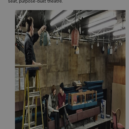
seat, purpose-built theatre.