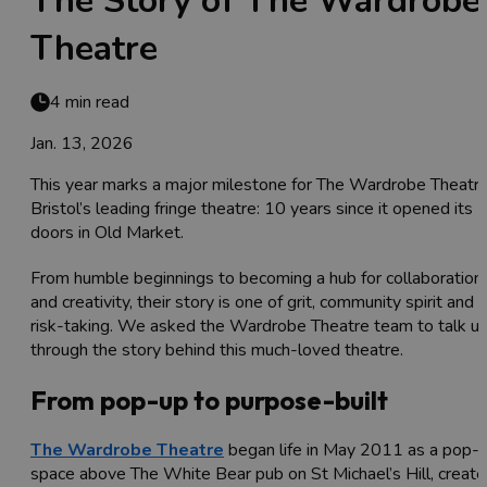
The Story of The Wardrobe
Theatre
4 min read
Jan. 13, 2026
This year marks a major milestone for The Wardrobe Theatre
Bristol’s leading fringe theatre: 10 years since it opened its
doors in Old Market.
From humble beginnings to becoming a hub for collaboration
and creativity, their story is one of grit, community spirit and
risk-taking. We asked the Wardrobe Theatre team to talk u
through the story behind this much-loved theatre.
From pop-up to purpose-built
The Wardrobe Theatre
began life in May 2011 as a pop-
space above The White Bear pub on St Michael’s Hill, creat