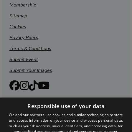
Membership
Sitemap
Cookies
Privacy Policy
Terms & Conditions
Submit Event
Submit Your Images
Responsible use of your data
We and our partners use cookies and similar technologies to store
and access information on your device and process personal data,
such as your IP address, unique identifiers, and browsing data, for
personalised ads and content, ad and content measurement,