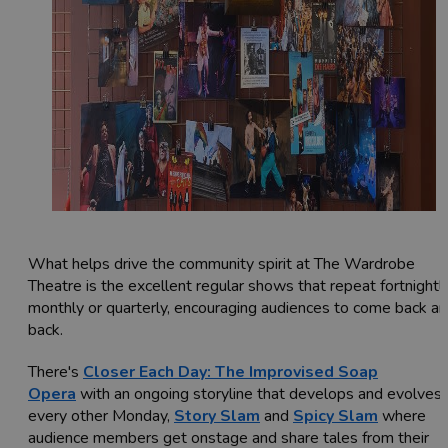
What helps drive the community spirit at The Wardrobe
Theatre is the excellent regular shows that repeat fortnightly
monthly or quarterly, encouraging audiences to come back a
back.
There's
Closer Each Day: The Improvised Soap
Opera
with an ongoing storyline that develops and evolves
every other Monday,
Story Slam
and
Spicy Slam
where
audience members get onstage and share tales from their