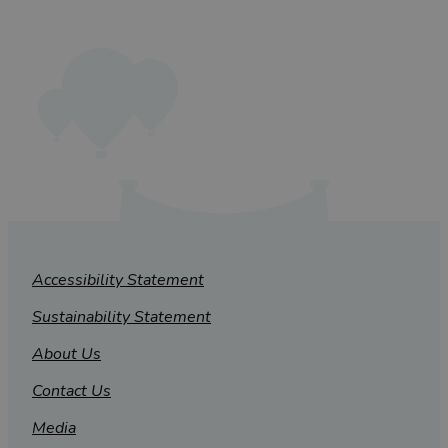
Accessibility Statement
Sustainability Statement
About Us
Contact Us
Media