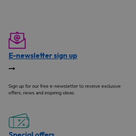
E-newsletter sign up
Sign up for our free e-newsletter to receive exclusive
offers, news and inspiring ideas.
Special offers