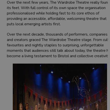
Over the next few years, The Wardrobe Theatre really found
its feet. With full control of its own space the organisation
professionalised while holding fast to its core ethos of
providing an accessible, affordable, welcoming theatre that
puts local emerging artists first.
Over the next decade, thousands of performers, companies
and creators graced The Wardrobe Theatre stage. From cult
favourites and nightly staples to surprising, unforgettable
moments that audiences still talk about today, the theatre h
become a living testament to Bristol and collective creativity