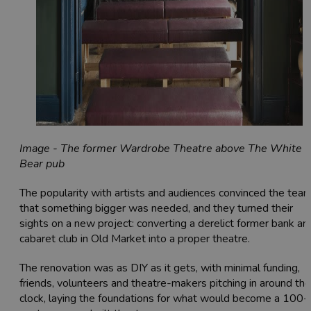
Image - The former Wardrobe Theatre above The White
Bear pub
The popularity with artists and audiences convinced the tea
that something bigger was needed, and they turned their
sights on a new project: converting a derelict former bank an
cabaret club in Old Market into a proper theatre.
The renovation was as DIY as it gets, with minimal funding,
friends, volunteers and theatre-makers pitching in around the
clock, laying the foundations for what would become a 100-