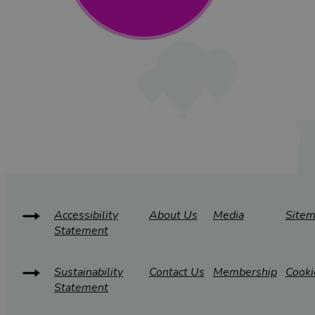
Accessibility
About Us
Media
Site
Statement
Sustainability
Contact Us
Membership
Cooki
Statement