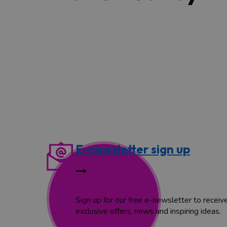
E-newsletter sign up
Sign up for our free e-newsletter to receiv
exclusive offers, news and inspiring ideas.