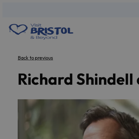
Back to previous
Richard Shindell