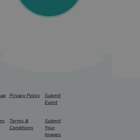
map
Privacy Policy
Submit
Event
es
Terms &
Submit
Conditions
Your
Images