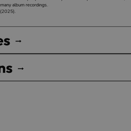
s many album recordings.
 (2025).
es
ns