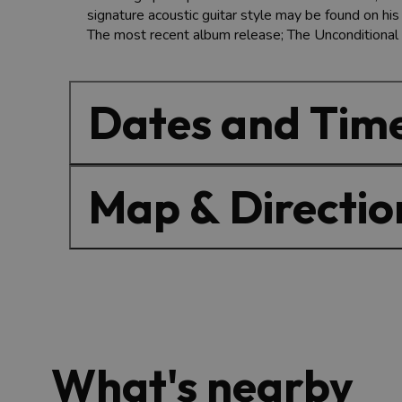
signature acoustic guitar style may be found on hi
The most recent album release; The Unconditional
Dates and Tim
Map & Directio
What's nearby