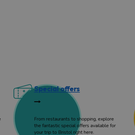
Special offers
e
From restaurants to shopping, explore
the fantastic special offers available for
your trip to Bristol right here.