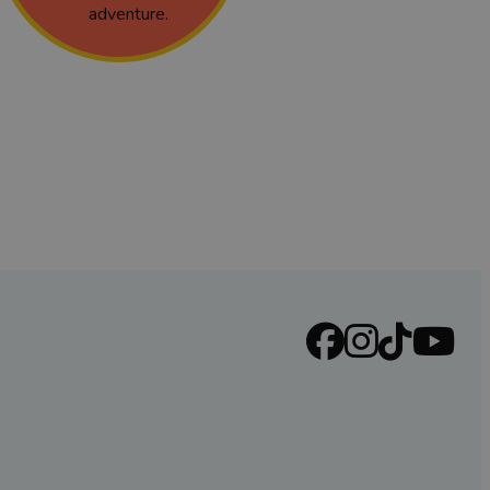
adventure.