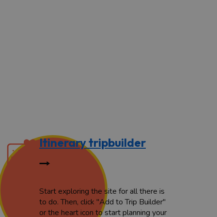
Itinerary tripbuilder
Start exploring the site for all there is
to do. Then, click "Add to Trip Builder"
or the heart icon to start planning your