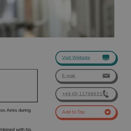
Visit Website
E-mail
+44 (0) 1179663143
nos Aires during
Add to Trip
combined with his