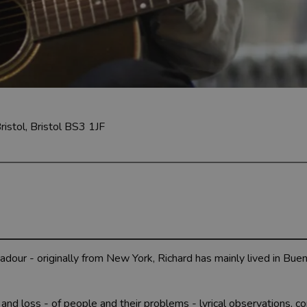
ristol, Bristol BS3 1JF
adour - originally from New York, Richard has mainly lived in Bue
fe and loss - of people and their problems - lyrical observations, 