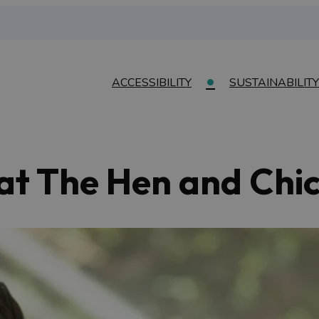
ACCESSIBILITY
SUSTAINABILITY
 at The Hen and Chi