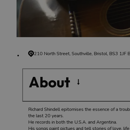
210 North Street, Southville, Bristol, BS3 1JF
B
About
Richard Shindell epitomises the essence of a troub
the last 20 years.
He records in both the U.S.A. and Argentina.
His songs paint pictues and tell stories of love, li