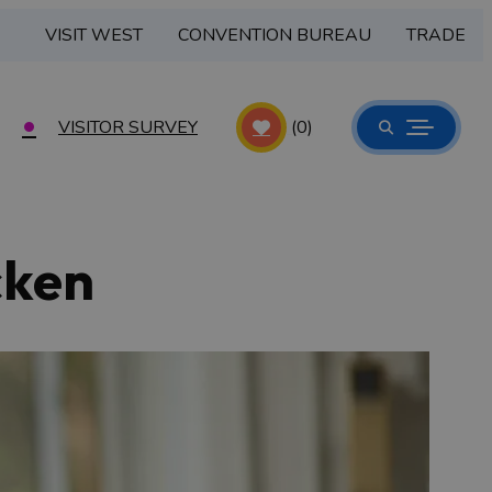
VISIT WEST
CONVENTION BUREAU
TRADE
VISITOR SURVEY
(0)
cken