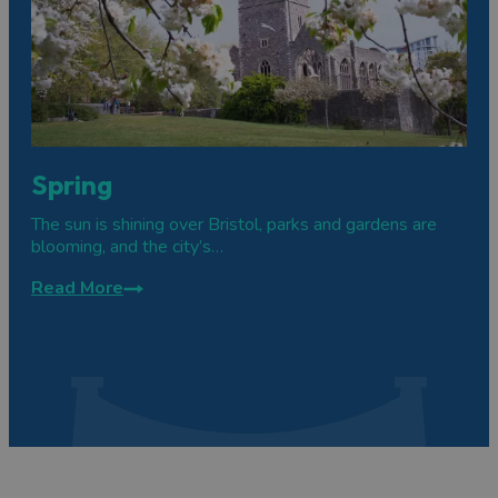
Spring
The sun is shining over Bristol, parks and gardens are
blooming, and the city’s…
Read More