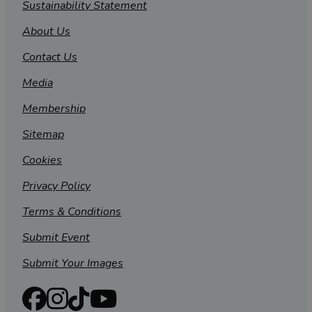
Sustainability Statement
About Us
Contact Us
Media
Membership
Sitemap
Cookies
Privacy Policy
Terms & Conditions
Submit Event
Submit Your Images