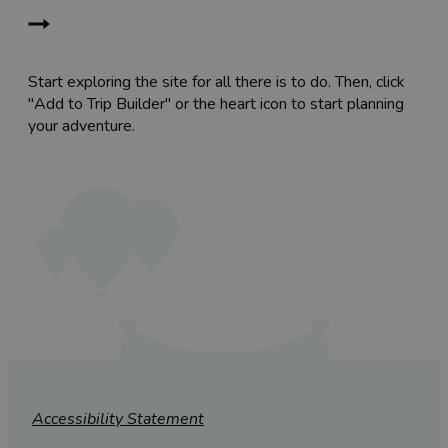
Start exploring the site for all there is to do. Then, click
"Add to Trip Builder" or the heart icon to start planning
your adventure.
Accessibility Statement