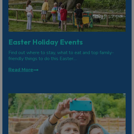
Easter Holiday Events
Find out where to stay, what to eat and top family-
friendly things to do this Easter…
Read More