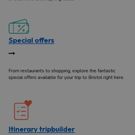
Special offers
From restaurants to shopping, explore the fantastic
special offers available for your trip to Bristol right here.
Itinerary tripbuilder