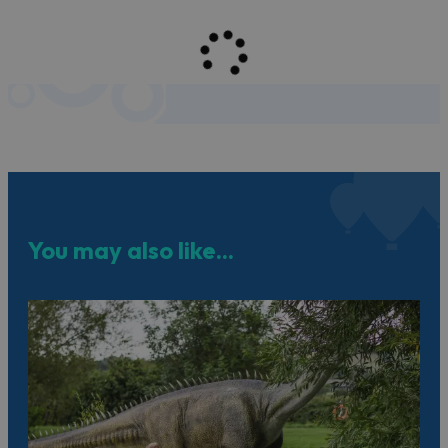
You may also like...