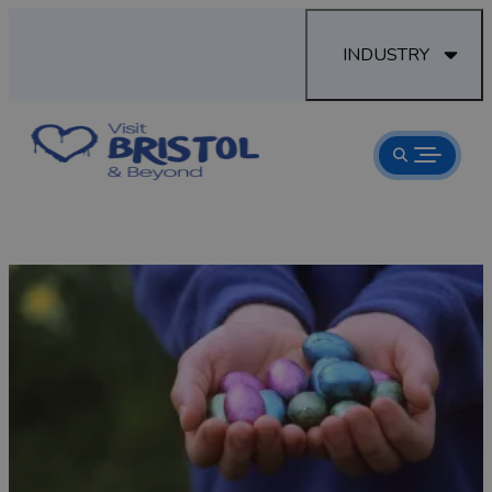
INDUSTRY