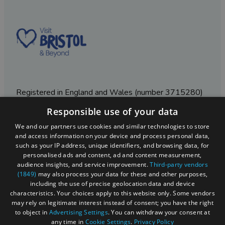
Registered in England and Wales (number 3715280)
Responsible use of your data
Registered office: Leigh Court Business Centre | Pill
Rd | Abbots Leigh | Bristol | BS8 3RL
We and our partners use cookies and similar technologies to store
and access information on your device and process personal data,
DISCLOSURE: Please note that some listings contain
such as your IP address, unique identifiers, and browsing data, for
affiliate marketing links. Where these are used, we
personalised ads and content, ad and content measurement,
may earn a small commission from any sales resulting
audience insights, and service improvement.
Third-party vendors
from a click through, at no cost to the user.
(1849)
may also process your data for these and other purposes,
including the use of precise geolocation data and device
characteristics. Your choices apply to this website only. Some vendors
may rely on legitimate interest instead of consent; you have the right
© Visit West 2026
to object in
Advertising Settings
. You can withdraw your consent at
any time in
Cookie Settings
.
Privacy Policy