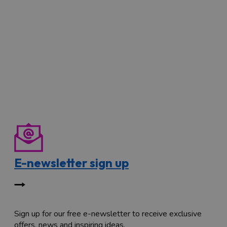
E-newsletter sign up
Sign up for our free e-newsletter to receive exclusive
offers, news and inspiring ideas.