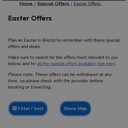
Home
Special Offers
Easter Offers
Easter Offers
Plan an Easter in Bristol to remember with these special
offers and deals.
Make sure to search for the offers most relevant to you
below, and for
all the special offers available click here
.
Please note: These offers can be withdrawn at any
time, so please check with the provider before
booking or travelling.
Show Map
Filter / Sort