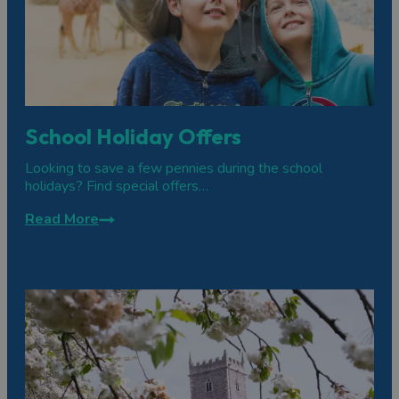
School Holiday Offers
Looking to save a few pennies during the school
holidays? Find special offers…
Read More