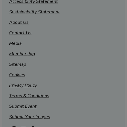
Accessibility Statement
Sustainability Statement
About Us
Contact Us
Media
Membership
Sitemap
Cookies
Privacy Policy
Terms & Conditions
Submit Event
Submit Your Images