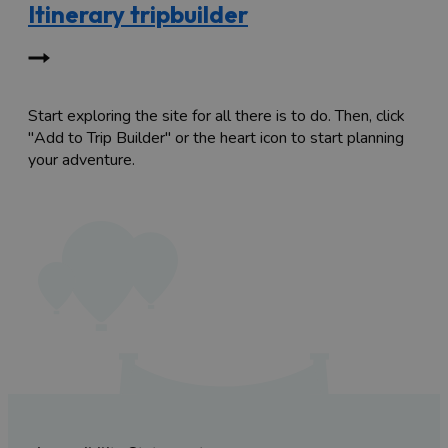
Itinerary tripbuilder
Start exploring the site for all there is to do. Then, click
"Add to Trip Builder" or the heart icon to start planning
your adventure.