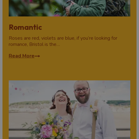
Romantic
Roses are red, violets are blue, if you’re looking for
romance, Bristol is the…
Read More