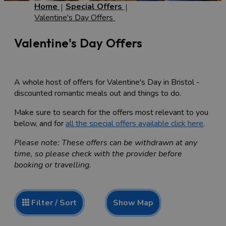
Home
Special Offers
Valentine's Day Offers
Valentine's Day Offers
A whole host of offers for Valentine's Day in Bristol -
discounted romantic meals out and things to do.
Make sure to search for the offers most relevant to you
below, and for
all the special offers available click here
.
Please note: These offers can be withdrawn at any
time, so please check with the provider before
booking or travelling.
Show Map
Filter / Sort