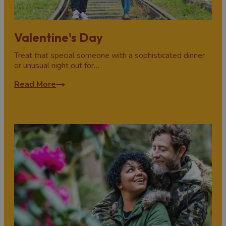
Valentine's Day
Treat that special someone with a sophisticated dinner
or unusual night out for…
Read More