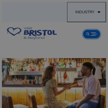
INDUSTRY