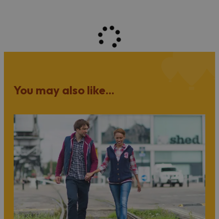
You may also like...