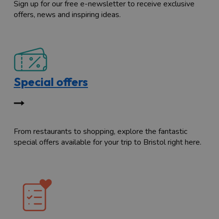
Sign up for our free e-newsletter to receive exclusive
offers, news and inspiring ideas.
Special offers
From restaurants to shopping, explore the fantastic
special offers available for your trip to Bristol right here.