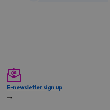
E-newsletter sign up