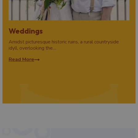
Weddings
Amidst picturesque historic ruins, a rural countryside
idyll, overlooking the…
Read More