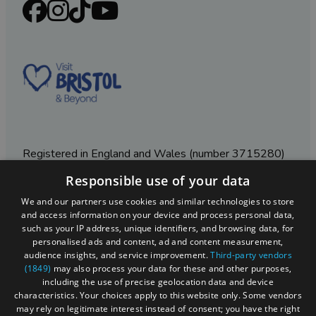
Registered in England and Wales (number 3715280)
Responsible use of your data
Registered office: Leigh Court Business Centre | Pill
Rd | Abbots Leigh | Bristol | BS8 3RL
We and our partners use cookies and similar technologies to store
and access information on your device and process personal data,
DISCLOSURE: Please note that some listings contain
such as your IP address, unique identifiers, and browsing data, for
affiliate marketing links. Where these are used, we
personalised ads and content, ad and content measurement,
may earn a small commission from any sales resulting
audience insights, and service improvement.
Third-party vendors
from a click through, at no cost to the user.
(1849)
may also process your data for these and other purposes,
including the use of precise geolocation data and device
characteristics. Your choices apply to this website only. Some vendors
may rely on legitimate interest instead of consent; you have the right
© Visit West 2026