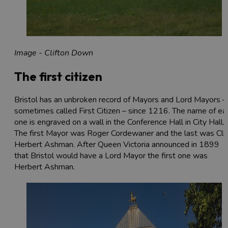
Image - Clifton Down
The first citizen
Bristol has an unbroken record of Mayors and Lord Mayors –
sometimes called First Citizen – since 1216. The name of ea
one is engraved on a wall in the Conference Hall in City Hall.
The first Mayor was Roger Cordewaner and the last was Cllr
Herbert Ashman. After Queen Victoria announced in 1899
that Bristol would have a Lord Mayor the first one was
Herbert Ashman.