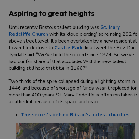
Aspiring to great heights
Until recently Bristol’s tallest building was
St. Mary
Redcliffe Church
with its ‘cloud piercing’ spire rising 292 fe
above street level. It’s been overtaken by a new residential
tower block close to
Castle Park
. In a tweet the Rev. Dan
Tyndall said: “We’ve held the record since 1874. So we’ve
had our fair share of that accolade. Will the new tallest
building still hold that title in 2166?”
Two thirds of the spire collapsed during a lightning storm in
1446 and because of shortage of funds wasn’t replaced for
more than 400 years. St. Mary Redcliffe is often mistaken fo
a cathedral because of its space and grace.
The secret's behind Bristol's oldest churches