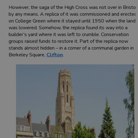
However, the saga of the High Cross was not over in Bristol
by any means. A replica of it was commissioned and erected
on College Green where it stayed until 1950 when the land
was lowered. Somehow, the replica found its way into a
builder’s yard where it was left to crumble. Conservation
groups raised funds to restore it. Part of the replica now
stands almost hidden – in a corner of a communal garden in
Berkeley Square,
Clifton
.