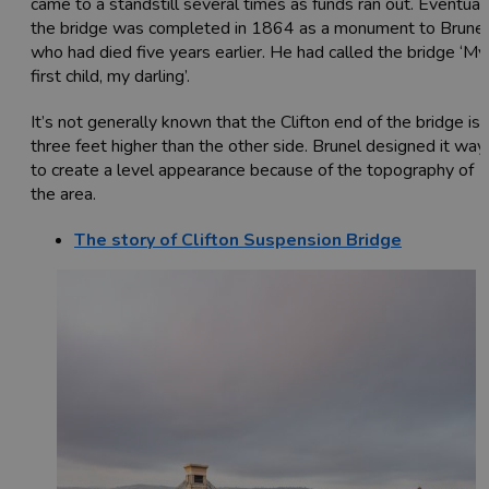
came to a standstill several times as funds ran out. Eventual
the bridge was completed in 1864 as a monument to Brunel
who had died five years earlier. He had called the bridge ‘My
first child, my darling’.
It’s not generally known that the Clifton end of the bridge is
three feet higher than the other side. Brunel designed it way
to create a level appearance because of the topography of
the area.
The story of Clifton Suspension Bridge