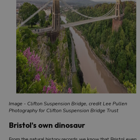
Image - Clifton Suspension Bridge, credit Lee Pullen
Photography for Clifton Suspension Bridge Trust
Bristol’s own dinosaur
From the natural history records we know that Bristol even