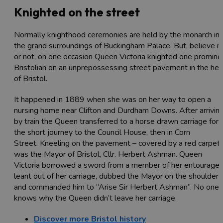
Knighted on the street
Normally knighthood ceremonies are held by the monarch in
the grand surroundings of Buckingham Palace. But, believe it
or not, on one occasion Queen Victoria knighted one promine
Bristolian on an unprepossessing street pavement in the hea
of Bristol.
It happened in 1889 when she was on her way to open a
nursing home near Clifton and Durdham Downs. After arrivin
by train the Queen transferred to a horse drawn carriage for
the short journey to the Council House, then in Corn
Street. Kneeling on the pavement – covered by a red carpet 
was the Mayor of Bristol, Cllr. Herbert Ashman. Queen
Victoria borrowed a sword from a member of her entourage,
leant out of her carriage, dubbed the Mayor on the shoulder
and commanded him to “Arise Sir Herbert Ashman”. No one
knows why the Queen didn’t leave her carriage.
Discover more Bristol history