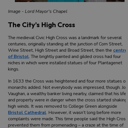
Image - Lord Mayor's Chapel
The City’s High Cross
The medieval Civic High Cross was a landmark for several
centuries, originally standing at the junction of Corn Street,
Wine Street, High Street and Broad Street, then the
centre
of Bristol
. The brightly painted and gilded cross had four
niches in which were installed statues of four Plantagenet
kings.
In 1633 the Cross was heightened and four more statues of
monarchs added. Not everybody was impressed, though. Jo
Vaughan, a wealthy banker living nearby, claimed that his life
and property were in danger when the cross started shaking 
high winds. It was removed to College Green alongside
Bristol Cathedral
. However, it wasn’t long before more
complaints were made. This time people said the High Cross
prevented them from promenading – a craze at the time of