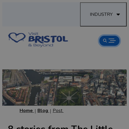
INDUSTRY
Home
Blog
Post