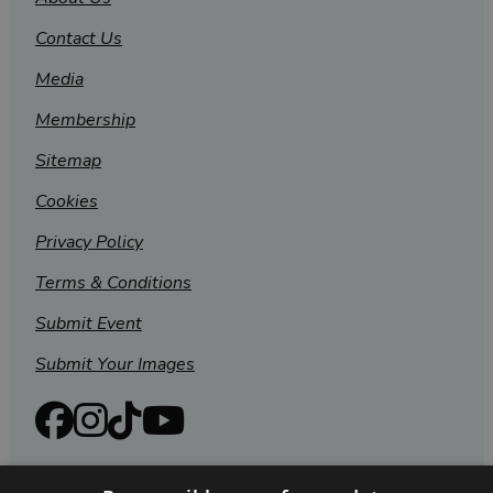
Contact Us
Media
Membership
Sitemap
Cookies
Privacy Policy
Terms & Conditions
Submit Event
Submit Your Images