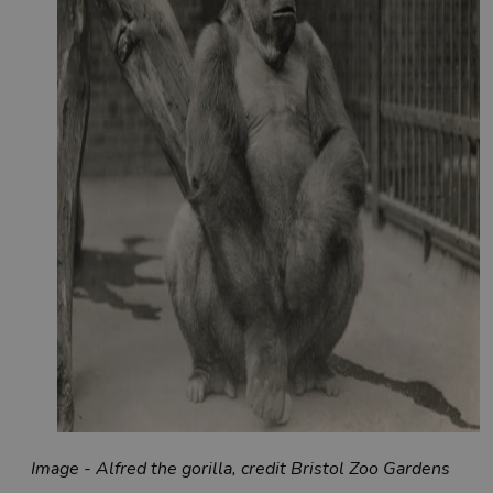
Image - Alfred the gorilla, credit Bristol Zoo Gardens