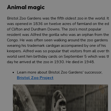
Animal magic
Bristol Zoo Gardens was the fifth oldest zoo in the world. It
was opened in 1836 on twelve acres of farmland on the ed
of Clifton and Durdham Downs. The zoo’s most popular
resident was Alfred the gorilla who was an orphan from the
Congo. He was often seen walking around the zoo gardens
wearing his trademark cardigan accompanied by one of his
keepers. Alfred was so popular that visitors from all over th
world sent him birthday cards on September 5 which was th
day he arrived at the zoo in 1930. He died in 1948.
Learn more about Bristol Zoo Gardens' successor,
Bristol Zoo Project