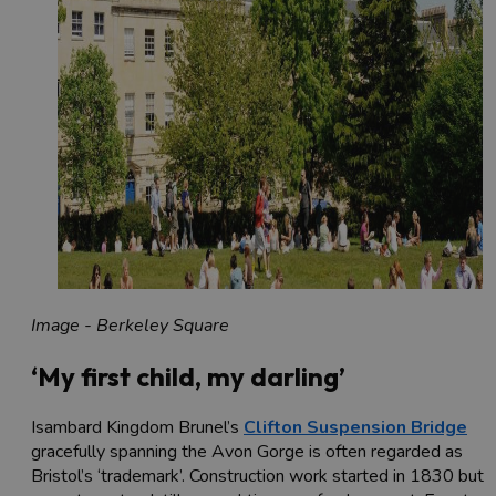
Image - Berkeley Square
‘My first child, my darling’
Isambard Kingdom Brunel’s
Clifton Suspension Bridge
gracefully spanning the Avon Gorge is often regarded as
Bristol’s ‘trademark’. Construction work started in 1830 but