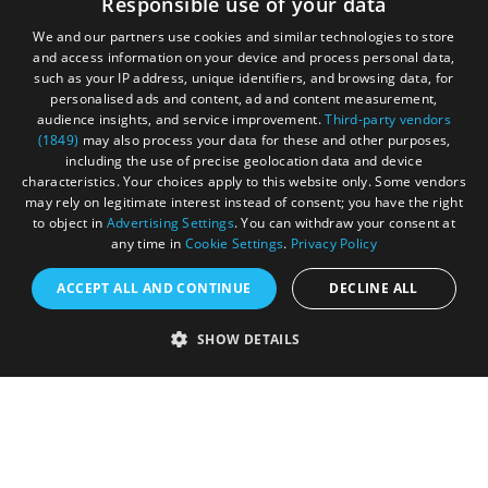
Responsible use of your data
We and our partners use cookies and similar technologies to store
and access information on your device and process personal data,
such as your IP address, unique identifiers, and browsing data, for
personalised ads and content, ad and content measurement,
audience insights, and service improvement.
Third-party vendors
(1849)
may also process your data for these and other purposes,
Registered in England and Wales (number 3715280)
including the use of precise geolocation data and device
characteristics. Your choices apply to this website only. Some vendors
Registered office: Leigh Court Business Centre | Pill
may rely on legitimate interest instead of consent; you have the right
Rd | Abbots Leigh | Bristol | BS8 3RL
to object in
Advertising Settings
. You can withdraw your consent at
any time in
Cookie Settings
.
Privacy Policy
DISCLOSURE: Please note that some listings contain
affiliate marketing links. Where these are used, we
ACCEPT ALL AND CONTINUE
DECLINE ALL
may earn a small commission from any sales resulting
from a click through, at no cost to the user.
SHOW DETAILS
© Visit West 2026
This website has been delivered by Visit West