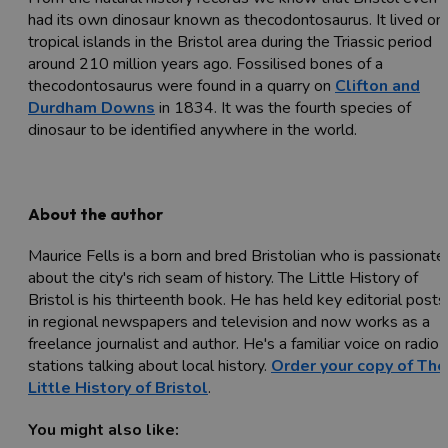
had its own dinosaur known as thecodontosaurus. It lived on
tropical islands in the Bristol area during the Triassic period
around 210 million years ago. Fossilised bones of a
thecodontosaurus were found in a quarry on
Clifton and
Durdham Downs
in 1834. It was the fourth species of
dinosaur to be identified anywhere in the world.
About the author
Maurice Fells is a born and bred Bristolian who is passionate
about the city's rich seam of history. The Little History of
Bristol is his thirteenth book. He has held key editorial posts
in regional newspapers and television and now works as a
freelance journalist and author. He's a familiar voice on radio
stations talking about local history.
Order your copy of The
Little History of Bristol
.
You might also like: