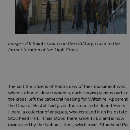
Image - All Saints Church in the Old City, close to the
former location of the High Cross
The last the citizens of Bristol saw of their monument was
when six horse-drawn wagons, each carrying various parts of
the cross, left the cathedral heading for Wiltshire. Apparently
the Dean of Bristol, had given the cross to his friend Henry
Hoare, a collector of antiques, who installed it on his estate 
Stourhead Park. It has stood there since 1768 and is now
maintained by the National Trust, which owns Stourhead Park