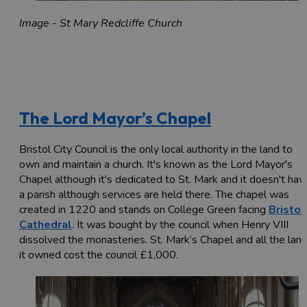
Image - St Mary Redcliffe Church
The Lord Mayor’s Chapel
Bristol City Council is the only local authority in the land to
own and maintain a church. It's known as the Lord Mayor's
Chapel although it's dedicated to St. Mark and it doesn't hav
a parish although services are held there. The chapel was
created in 1220 and stands on College Green facing
Bristol
Cathedral
. It was bought by the council when Henry VIII
dissolved the monasteries. St. Mark’s Chapel and all the lan
it owned cost the council £1,000.