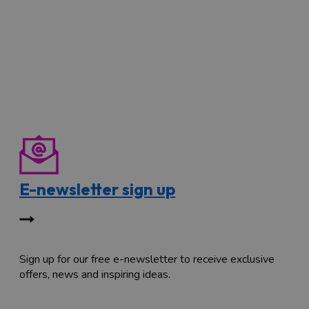
E-newsletter sign up
Sign up for our free e-newsletter to receive exclusive
offers, news and inspiring ideas.