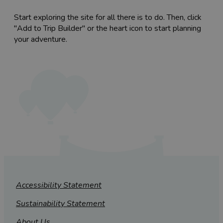
Start exploring the site for all there is to do. Then, click
"Add to Trip Builder" or the heart icon to start planning
your adventure.
Accessibility Statement
Sustainability Statement
About Us