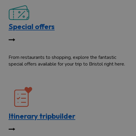
Special offers
From restaurants to shopping, explore the fantastic
special offers available for your trip to Bristol right here.
Itinerary tripbuilder