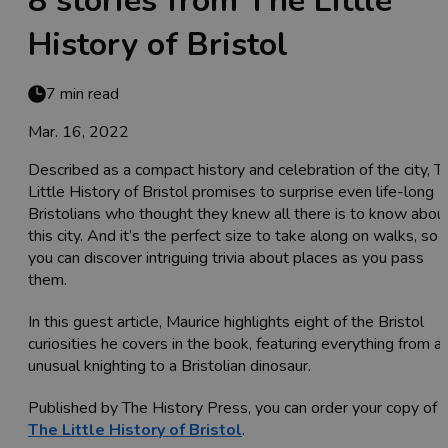
8 stories from The Little
History of Bristol
7 min read
Mar. 16, 2022
Described as a compact history and celebration of the city, T
Little History of Bristol promises to surprise even life-long
Bristolians who thought they knew all there is to know abou
this city. And it’s the perfect size to take along on walks, so
you can discover intriguing trivia about places as you pass
them.
In this guest article, Maurice highlights eight of the Bristol
curiosities he covers in the book, featuring everything from a
unusual knighting to a Bristolian dinosaur.
Published by The History Press, you can order your copy of
The Little History of Bristol
.