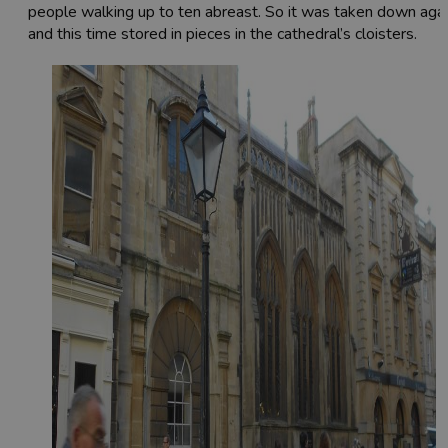
people walking up to ten abreast. So it was taken down aga
and this time stored in pieces in the cathedral’s cloisters.