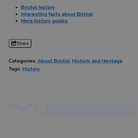
Bristol history
Interesting facts about Bristol
More history guides
Share
Categories:
About Bristol
,
Historic and Heritage
Tags:
History