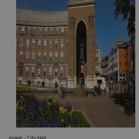
Image - City Hall