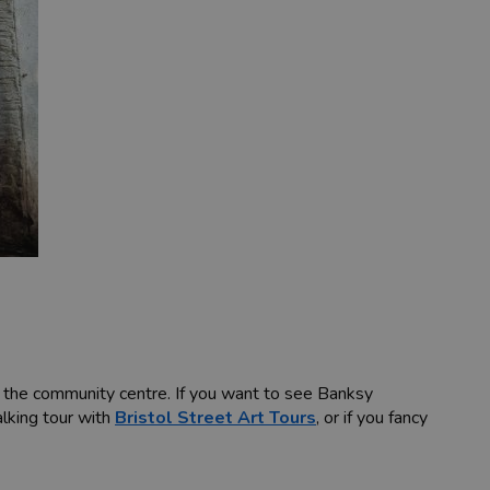
t the community centre. If you want to see Banksy
alking tour with
Bristol Street Art Tours
, or if you fancy