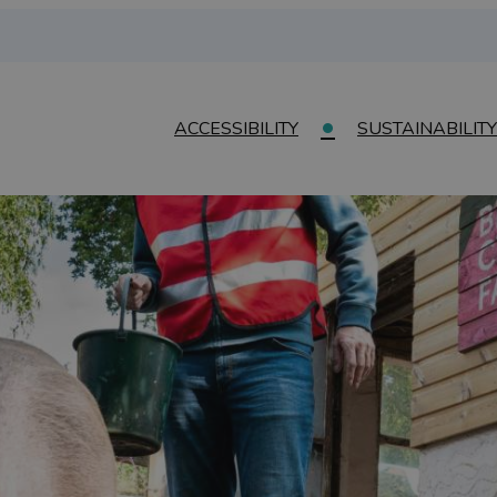
ACCESSIBILITY
SUSTAINABILITY