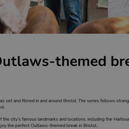
 Outlaws-themed bre
set and filmed in and around Bristol. The series follows strange
ol.
f the city’s famous landmarks and locations, including the Harbou
oy the perfect Outlaws-themed break in Bristol...