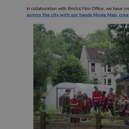
In collaboration with Bristol Film Office, we have c
across the city with our handy Movie Map, crea