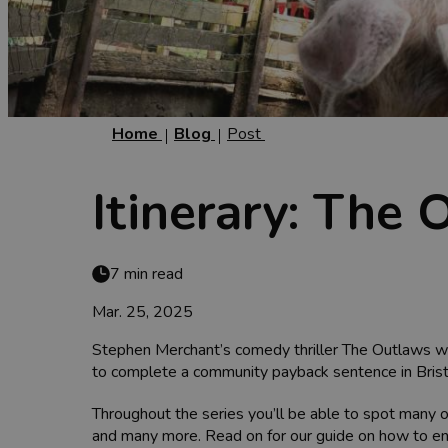
Home
Blog
Post
Itinerary: The
7 min read
Mar. 25, 2025
Stephen Merchant’s comedy thriller The Outlaws was 
to complete a community payback sentence in Brist
Throughout the series you’ll be able to spot many o
and many more. Read on for our guide on how to enj