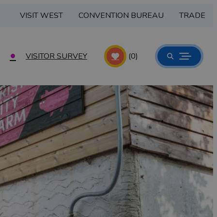
VISIT WEST
CONVENTION BUREAU
TRADE
VISITOR SURVEY
(0)