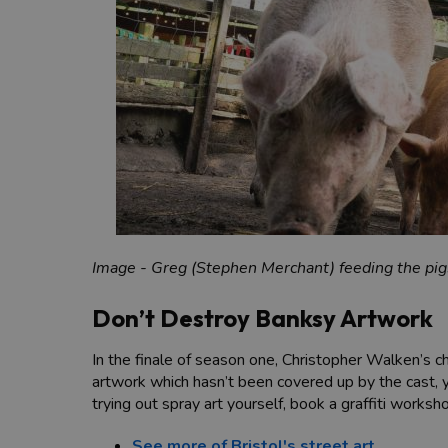
Image - Greg (Stephen Merchant) feeding the pigs
Don’t Destroy Banksy Artwork
In the finale of season one, Christopher Walken’s 
artwork which hasn’t been covered up by the cast, y
trying out spray art yourself, book a graffiti works
See more of Bristol's street art