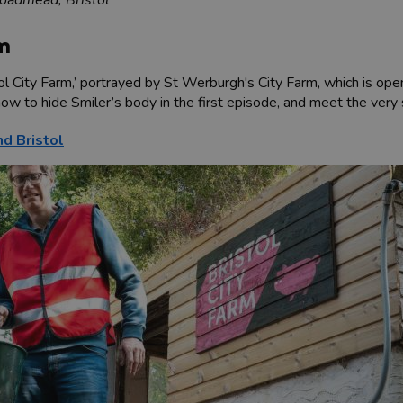
rm
ol City Farm,’ portrayed by St Werburgh's City Farm, which is ope
ow to hide Smiler’s body in the first episode, and meet the ve
nd Bristol