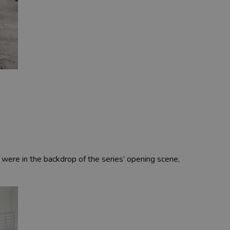
 were in the backdrop of the series’ opening scene,