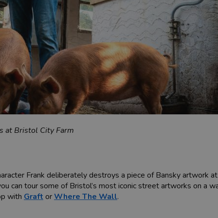
 at Bristol City Farm
character Frank deliberately destroys a piece of Bansky artwork a
ou can tour some of Bristol’s most iconic street artworks on a w
hop with
Graft
or
Where The Wall
.