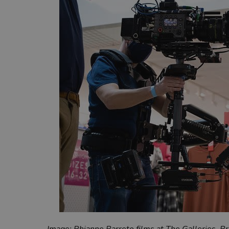
Image: Rhianne Barreto films at The Galleries, B