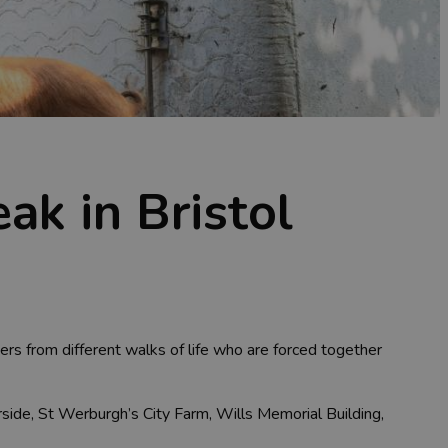
ak in Bristol
rs from different walks of life who are forced together
rside, St Werburgh’s City Farm, Wills Memorial Building,