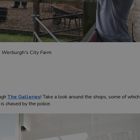
t. Werburgh's City Farm
ough
The Galleries
! Take a look around the shops, some of which
 is chased by the police.