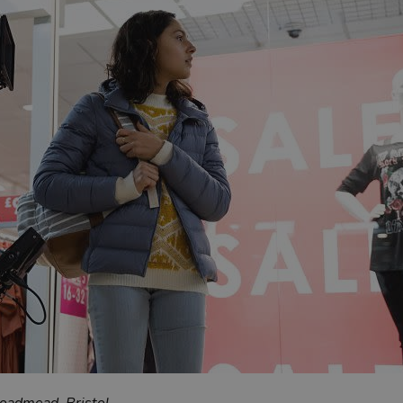
roadmead, Bristol