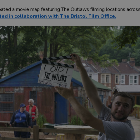
reated a movie map featuring The Outlaws filming locations across
ted in collaboration with The Bristol Film Office.