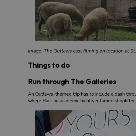
Image: The Outlaws cast filming on location at S
Things to do
Run through The Galleries
An Outlaws-themed trip has to include a dash thr
where Rani, an academic highflyer turned shoplifter,