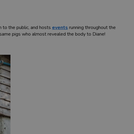
n to the public, and hosts
events
running throughout the
ry same pigs who almost revealed the body to Diane!