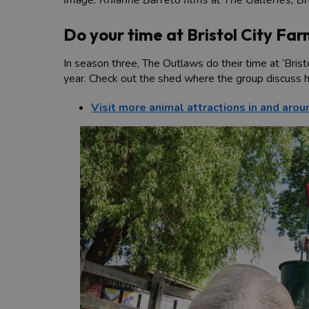
Do your time at Bristol City Fa
In season three, The Outlaws do their time at ‘Brist
year. Check out the shed where the group discuss h
Visit more animal attractions in and arou