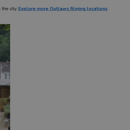
 the city.
Explore more Outlaws filming locations