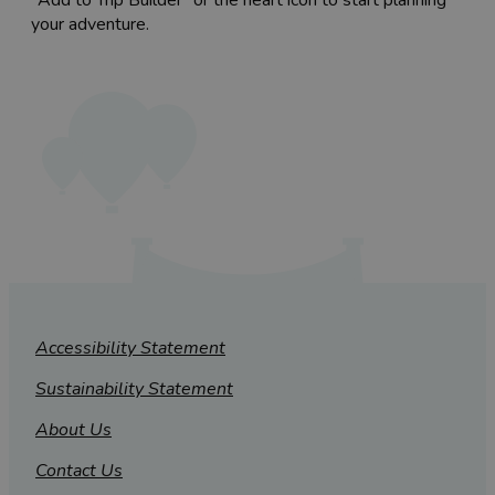
your adventure.
Accessibility Statement
Sustainability Statement
About Us
Contact Us