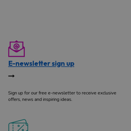
E-newsletter sign up
Sign up for our free e-newsletter to receive exclusive
offers, news and inspiring ideas.