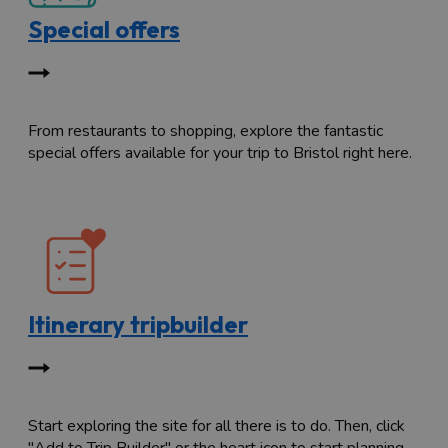
Special offers
From restaurants to shopping, explore the fantastic
special offers available for your trip to Bristol right here.
Itinerary tripbuilder
Start exploring the site for all there is to do. Then, click
"Add to Trip Builder" or the heart icon to start planning