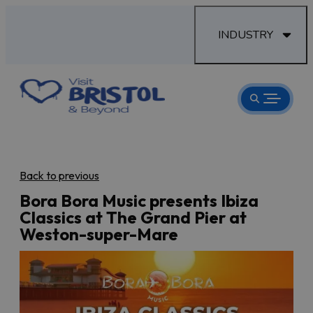
INDUSTRY
Back to previous
Bora Bora Music presents Ibiza
Classics at The Grand Pier at
Weston-super-Mare