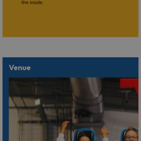
the inside.
Venue