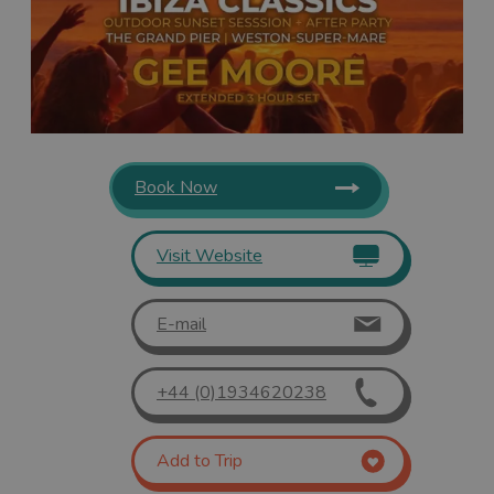
Book Now
Visit Website
E-mail
+44 (0)1934620238
Add to Trip