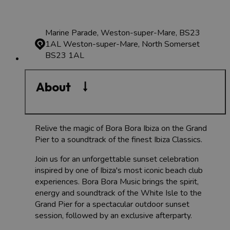
Marine Parade, Weston-super-Mare, BS23
1AL
Weston-super-Mare, North Somerset
BS23 1AL
About
Relive the magic of Bora Bora Ibiza on the Grand
Pier to a soundtrack of the finest Ibiza Classics.
Join us for an unforgettable sunset celebration
inspired by one of Ibiza's most iconic beach club
experiences. Bora Bora Music brings the spirit,
energy and soundtrack of the White Isle to the
Grand Pier for a spectacular outdoor sunset
session, followed by an exclusive afterparty.