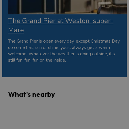
The Grand Pier at Weston-super-
Mare
The Grand Pier is open every day, except Christmas Day,
so come hail, rain or shine, you’ll always get a warm
welcome. Whatever the weather is doing outside, it’s
still fun, fun, fun on the inside.
What's nearby