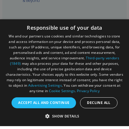
Registered in England and Wales (number 3715280)
Responsible use of your data
Registered office: Leigh Court Business Centre | Pill
We and our partners use cookies and similar technologies to store
Rd | Abbots Leigh | Bristol | BS8 3RL
and access information on your device and process personal data,
such as your IP address, unique identifiers, and browsing data, for
DISCLOSURE: Please note that some listings contain
personalised ads and content, ad and content measurement,
affiliate marketing links. Where these are used, we
audience insights, and service improvement.
Third-party vendors
may earn a small commission from any sales resulting
(1849)
may also process your data for these and other purposes,
including the use of precise geolocation data and device
from a click through, at no cost to the user.
characteristics. Your choices apply to this website only. Some vendors
may rely on legitimate interest instead of consent; you have the right
to object in
Advertising Settings
. You can withdraw your consent at
© Visit West 2026
any time in
Cookie Settings
.
Privacy Policy
ACCEPT ALL AND CONTINUE
DECLINE ALL
This website has been delivered by Visit West
SHOW DETAILS