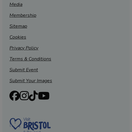
Media
Membership
Sitemap
Cookies
Privacy Policy
Terms & Conditions
Submit Event
Submit Your Images