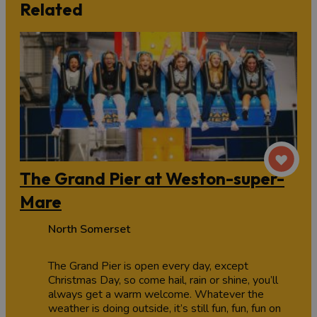
Related
The Grand Pier at Weston-super-
Mare
North Somerset
The Grand Pier is open every day, except
Christmas Day, so come hail, rain or shine, you’ll
always get a warm welcome. Whatever the
weather is doing outside, it’s still fun, fun, fun on