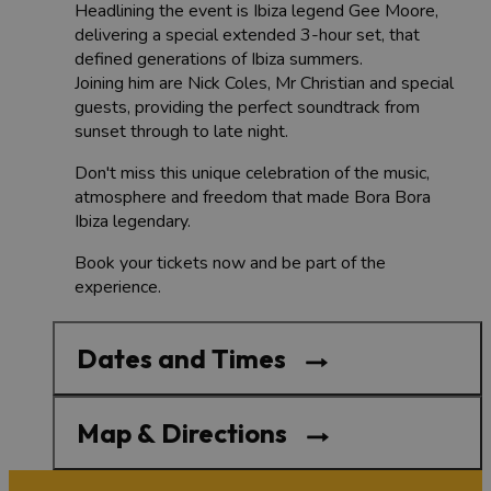
Headlining the event is Ibiza legend Gee Moore,
delivering a special extended 3-hour set, that
defined generations of Ibiza summers.
Joining him are Nick Coles, Mr Christian and special
guests, providing the perfect soundtrack from
sunset through to late night.
Don't miss this unique celebration of the music,
atmosphere and freedom that made Bora Bora
Ibiza legendary.
Book your tickets now and be part of the
experience.
Dates and Times
Map & Directions