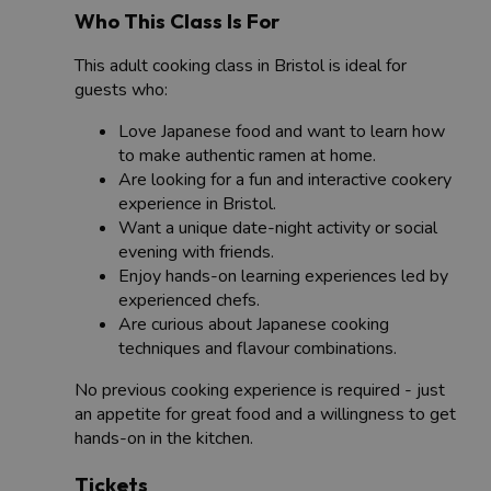
Who This Class Is For
This adult cooking class in Bristol is ideal for
guests who:
Love Japanese food and want to learn how
to make authentic ramen at home.
Are looking for a fun and interactive cookery
experience in Bristol.
Want a unique date-night activity or social
evening with friends.
Enjoy hands-on learning experiences led by
experienced chefs.
Are curious about Japanese cooking
techniques and flavour combinations.
No previous cooking experience is required - just
an appetite for great food and a willingness to get
hands-on in the kitchen.
Tickets