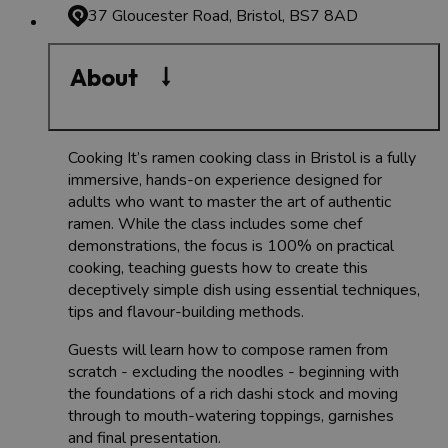
37 Gloucester Road, Bristol, BS7 8AD
About
Cooking It’s ramen cooking class in Bristol is a fully
immersive, hands-on experience designed for
adults who want to master the art of authentic
ramen. While the class includes some chef
demonstrations, the focus is 100% on practical
cooking, teaching guests how to create this
deceptively simple dish using essential techniques,
tips and flavour-building methods.
Guests will learn how to compose ramen from
scratch - excluding the noodles - beginning with
the foundations of a rich dashi stock and moving
through to mouth-watering toppings, garnishes
and final presentation.