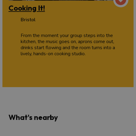
Cooking It!
Bristol
From the moment your group steps into the
kitchen, the music goes on, aprons come out,
drinks start flowing and the room turns into a
lively, hands-on cooking studio.
What's nearby