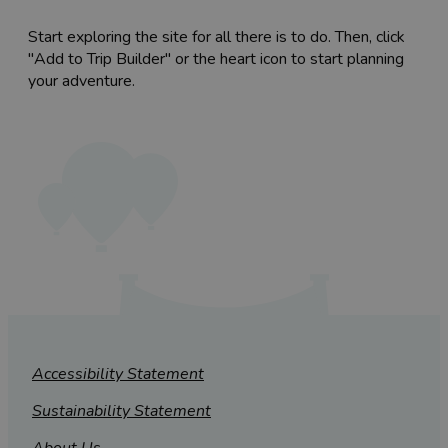
Start exploring the site for all there is to do. Then, click
"Add to Trip Builder" or the heart icon to start planning
your adventure.
Accessibility Statement
Sustainability Statement