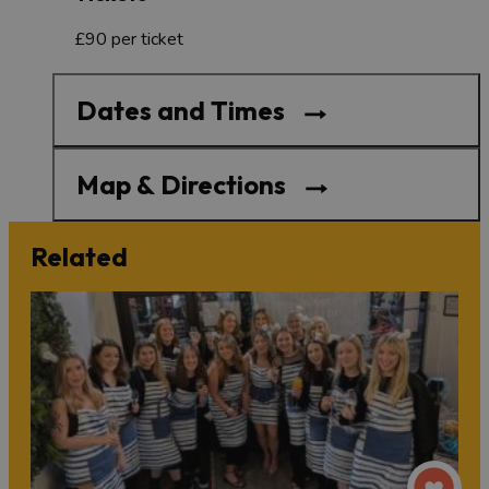
£90 per ticket
Dates and Times
Map & Directions
Related