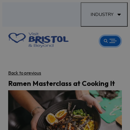
INDUSTRY
Back to previous
Ramen Masterclass at Cooking It