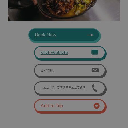
Book Now
Visit Website
E-mail
+44 (0) 7765844763
Add to Trip