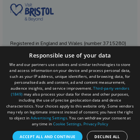
Registered in England and Wales (number 3715280)
Responsible use of your data
Registered office: Leigh Court Business Centre | Pill
Rd | Abbots Leigh | Bristol | BS8 3RL
We and our partners use cookies and similar technologies to store
and access information on your device and process personal data,
DISCLOSURE: Please note that some listings contain
such as your IP address, unique identifiers, and browsing data, for
affiliate marketing links. Where these are used, we
personalised ads and content, ad and content measurement,
may earn a small commission from any sales resulting
audience insights, and service improvement.
Third-party vendors
from a click through, at no cost to the user.
(1849)
may also process your data for these and other purposes,
including the use of precise geolocation data and device
characteristics. Your choices apply to this website only. Some vendors
may rely on legitimate interest instead of consent; you have the right
© Visit West 2026
to object in
Advertising Settings
. You can withdraw your consent at
any time in
Cookie Settings
.
Privacy Policy
This website has been delivered by Visit West
ACCEPT ALL AND CONTINUE
DECLINE ALL