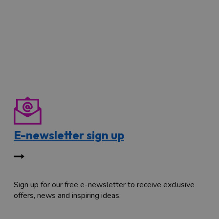
E-newsletter sign up
Sign up for our free e-newsletter to receive exclusive
offers, news and inspiring ideas.