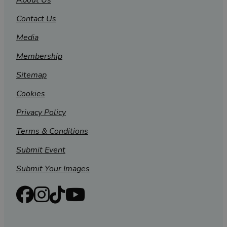
About Us
Contact Us
Media
Membership
Sitemap
Cookies
Privacy Policy
Terms & Conditions
Submit Event
Submit Your Images