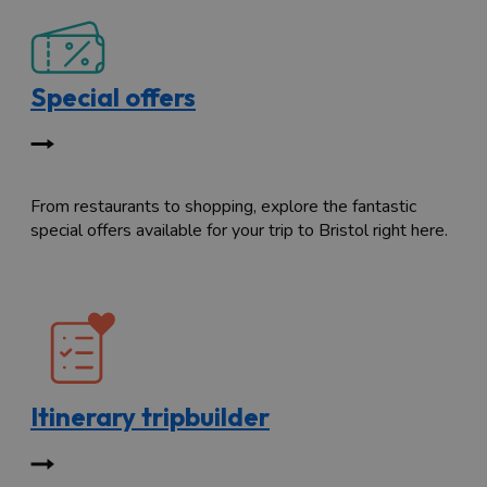
Special offers
From restaurants to shopping, explore the fantastic
special offers available for your trip to Bristol right here.
Itinerary tripbuilder