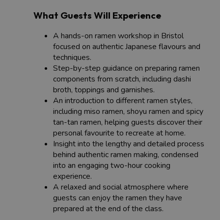
What Guests Will Experience
A hands-on ramen workshop in Bristol
focused on authentic Japanese flavours and
techniques.
Step-by-step guidance on preparing ramen
components from scratch, including dashi
broth, toppings and garnishes.
An introduction to different ramen styles,
including miso ramen, shoyu ramen and spicy
tan-tan ramen, helping guests discover their
personal favourite to recreate at home.
Insight into the lengthy and detailed process
behind authentic ramen making, condensed
into an engaging two-hour cooking
experience.
A relaxed and social atmosphere where
guests can enjoy the ramen they have
prepared at the end of the class.