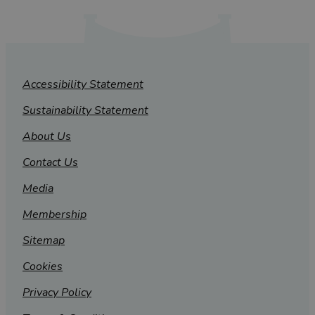
Accessibility Statement
Sustainability Statement
About Us
Contact Us
Media
Membership
Sitemap
Cookies
Privacy Policy