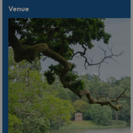
Venue