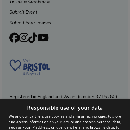
Terms & Conditions
Submit Event
Submit Your Images
Registered in England and Wales (number 3715280)
Responsible use of your data
Registered office: Leigh Court Business Centre | Pill
Rd | Abbots Leigh | Bristol | BS8 3RL
We and our partners use cookies and similar technologies to store
and access information on your device and process personal data,
DISCLOSURE: Please note that some listings contain
such as your IP address, unique identifiers, and browsing data, for