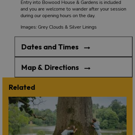
Entry into Bowood House & Gardens is included
and you are welcome to wander after your session
during our opening hours on the day.
Images: Grey Clouds & Silver Linings
Dates and Times
Map & Directions
Related