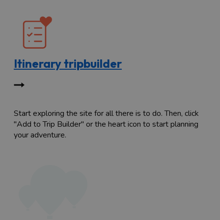
Itinerary tripbuilder
Start exploring the site for all there is to do. Then, click
"Add to Trip Builder" or the heart icon to start planning
your adventure.