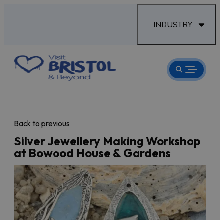
INDUSTRY
Back to previous
Silver Jewellery Making Workshop
at Bowood House & Gardens