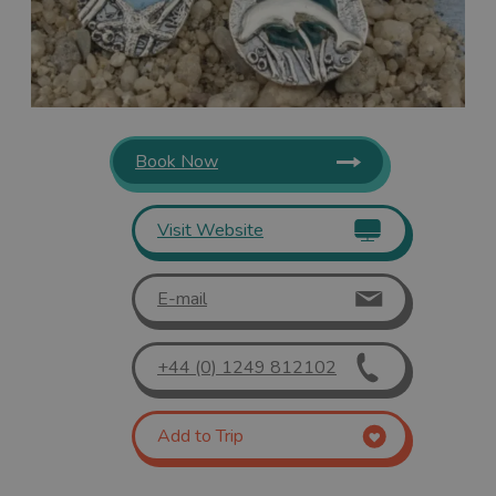
Book Now
Visit Website
E-mail
+44 (0) 1249 812102
Add to Trip