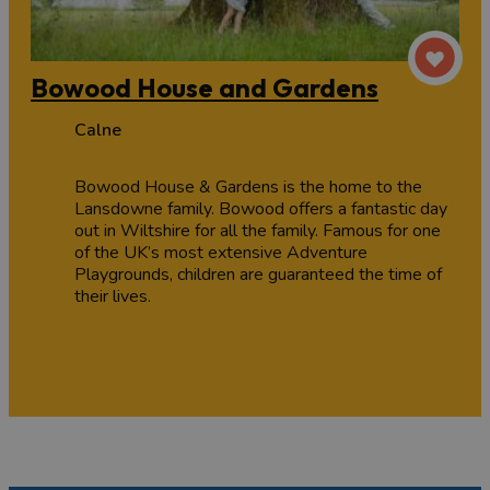
Bowood House and Gardens
Calne
Bowood House & Gardens is the home to the
Lansdowne family. Bowood offers a fantastic day
out in Wiltshire for all the family. Famous for one
of the UK’s most extensive Adventure
Playgrounds, children are guaranteed the time of
their lives.