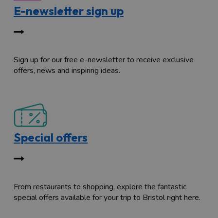
E-newsletter sign up
Sign up for our free e-newsletter to receive exclusive
offers, news and inspiring ideas.
Special offers
From restaurants to shopping, explore the fantastic
special offers available for your trip to Bristol right here.