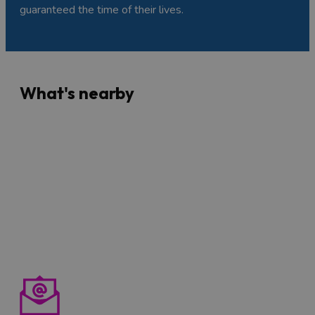
guaranteed the time of their lives.
What's nearby