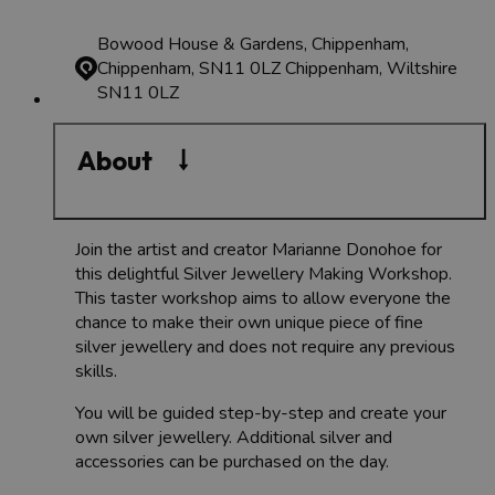
Bowood House & Gardens, Chippenham,
Chippenham, SN11 0LZ
Chippenham, Wiltshire
SN11 0LZ
About
Join the artist and creator Marianne Donohoe for
this delightful Silver Jewellery Making Workshop.
This taster workshop aims to allow everyone the
chance to make their own unique piece of fine
silver jewellery and does not require any previous
skills.
You will be guided step-by-step and create your
own silver jewellery. Additional silver and
accessories can be purchased on the day.