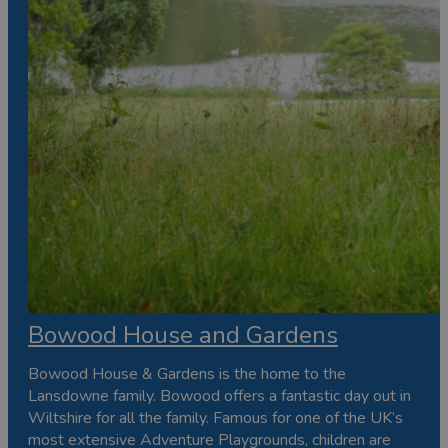
Bowood House and Gardens
Bowood House & Gardens is the home to the
Lansdowne family. Bowood offers a fantastic day out in
Wiltshire for all the family. Famous for one of the UK’s
most extensive Adventure Playgrounds, children are