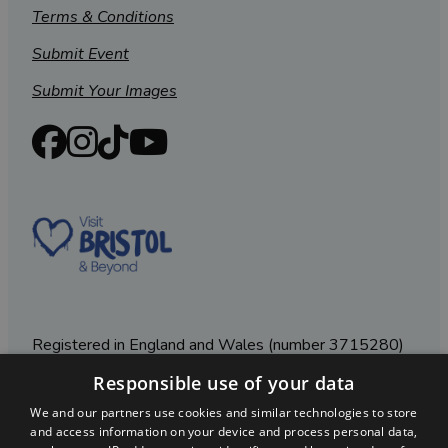
Terms & Conditions
Submit Event
Submit Your Images
Registered in England and Wales (number 3715280)
Responsible use of your data
Registered office: Leigh Court Business Centre | Pill
Rd | Abbots Leigh | Bristol | BS8 3RL
We and our partners use cookies and similar technologies to store
and access information on your device and process personal data,
DISCLOSURE: Please note that some listings contain