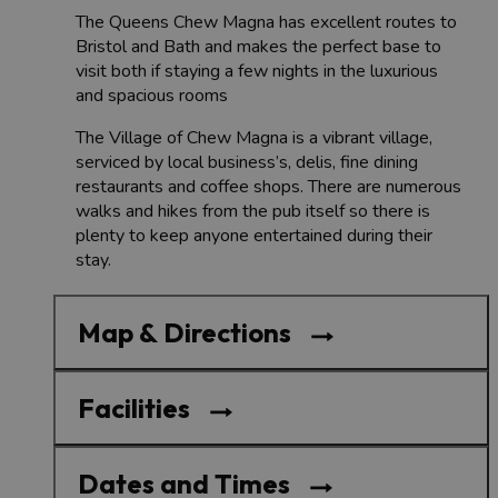
The Queens Chew Magna has excellent routes to
Bristol and Bath and makes the perfect base to
visit both if staying a few nights in the luxurious
and spacious rooms
The Village of Chew Magna is a vibrant village,
serviced by local business’s, delis, fine dining
restaurants and coffee shops. There are numerous
walks and hikes from the pub itself so there is
plenty to keep anyone entertained during their
stay.
Map & Directions
Facilities
Dates and Times