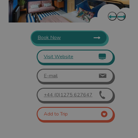
Book Now
Visit Website
E-mail
+44 (0)1275 627647
Add to Trip