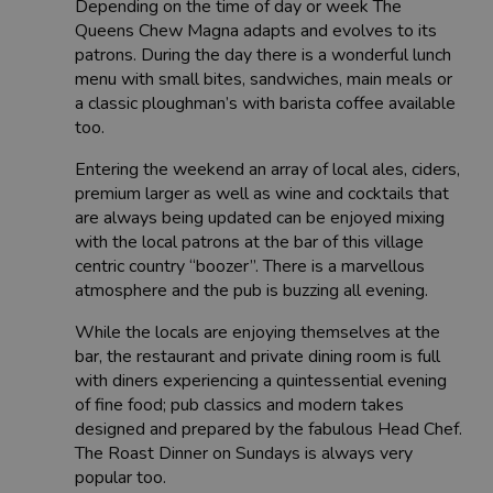
Depending on the time of day or week The
Queens Chew Magna adapts and evolves to its
patrons. During the day there is a wonderful lunch
menu with small bites, sandwiches, main meals or
a classic ploughman’s with barista coffee available
too.
Entering the weekend an array of local ales, ciders,
premium larger as well as wine and cocktails that
are always being updated can be enjoyed mixing
with the local patrons at the bar of this village
centric country “boozer”. There is a marvellous
atmosphere and the pub is buzzing all evening.
While the locals are enjoying themselves at the
bar, the restaurant and private dining room is full
with diners experiencing a quintessential evening
of fine food; pub classics and modern takes
designed and prepared by the fabulous Head Chef.
The Roast Dinner on Sundays is always very
popular too.