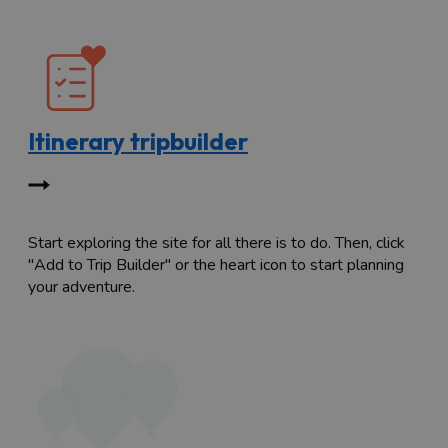
Itinerary tripbuilder
Start exploring the site for all there is to do. Then, click
"Add to Trip Builder" or the heart icon to start planning
your adventure.