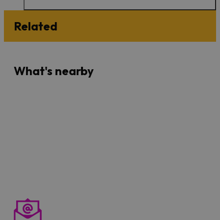
Related
What's nearby