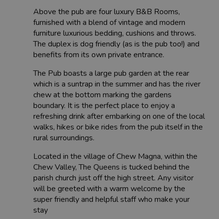
Above the pub are four luxury B&B Rooms,
furnished with a blend of vintage and modern
furniture luxurious bedding, cushions and throws.
The duplex is dog friendly (as is the pub too!) and
benefits from its own private entrance.
The Pub boasts a large pub garden at the rear
which is a suntrap in the summer and has the river
chew at the bottom marking the gardens
boundary. It is the perfect place to enjoy a
refreshing drink after embarking on one of the local
walks, hikes or bike rides from the pub itself in the
rural surroundings.
Located in the village of Chew Magna, within the
Chew Valley, The Queens is tucked behind the
parish church just off the high street. Any visitor
will be greeted with a warm welcome by the
super friendly and helpful staff who make your
stay