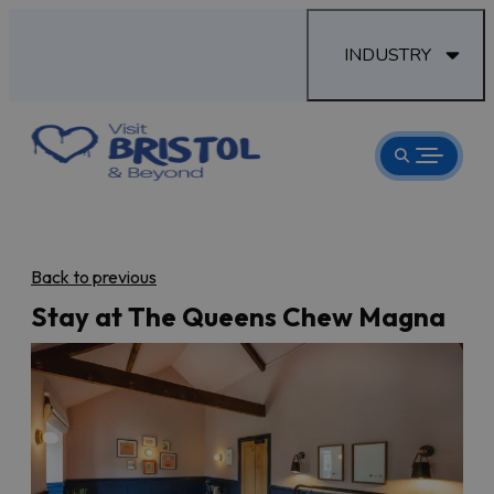
INDUSTRY
Back to previous
Stay at The Queens Chew Magna