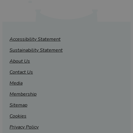
Accessibility Statement
Sustainability Statement
About Us
Contact Us
Media
Membership
Sitemap
Cookies
Privacy Policy