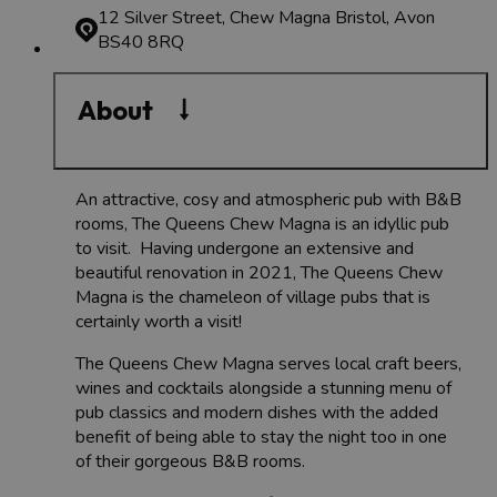
12 Silver Street, Chew Magna
Bristol, Avon
BS40 8RQ
About
An attractive, cosy and atmospheric pub with B&B
rooms, The Queens Chew Magna is an idyllic pub
to visit. Having undergone an extensive and
beautiful renovation in 2021, The Queens Chew
Magna is the chameleon of village pubs that is
certainly worth a visit!
The Queens Chew Magna serves local craft beers,
wines and cocktails alongside a stunning menu of
pub classics and modern dishes with the added
benefit of being able to stay the night too in one
of their gorgeous B&B rooms.