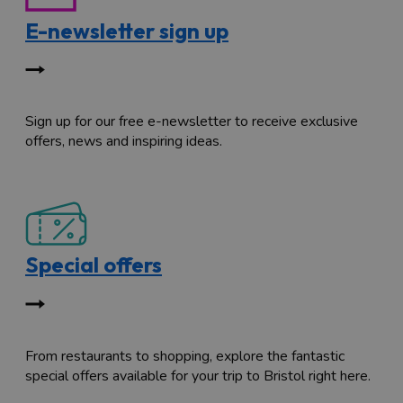
E-newsletter sign up
Sign up for our free e-newsletter to receive exclusive
offers, news and inspiring ideas.
Special offers
From restaurants to shopping, explore the fantastic
special offers available for your trip to Bristol right here.