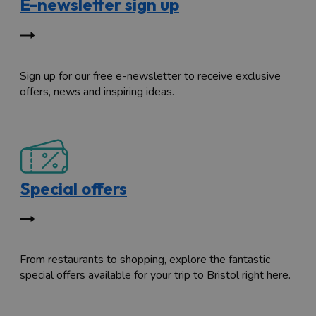
E-newsletter sign up
Sign up for our free e-newsletter to receive exclusive
offers, news and inspiring ideas.
Special offers
From restaurants to shopping, explore the fantastic
special offers available for your trip to Bristol right here.