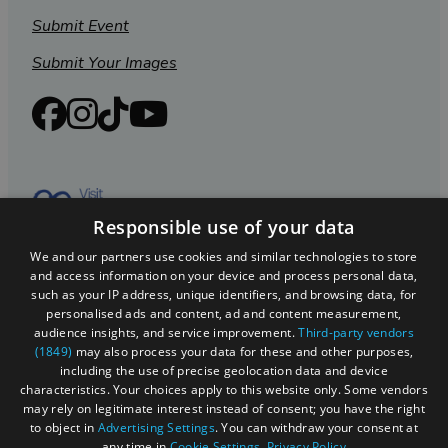
Submit Event
Submit Your Images
Responsible use of your data
We and our partners use cookies and similar technologies to store
and access information on your device and process personal data,
such as your IP address, unique identifiers, and browsing data, for
personalised ads and content, ad and content measurement,
Registered in England and Wales (number 3715280)
audience insights, and service improvement.
Third-party vendors
(1849)
may also process your data for these and other purposes,
Registered office: Leigh Court Business Centre | Pill
including the use of precise geolocation data and device
Rd | Abbots Leigh | Bristol | BS8 3RL
characteristics. Your choices apply to this website only. Some vendors
may rely on legitimate interest instead of consent; you have the right
DISCLOSURE: Please note that some listings contain
to object in
Advertising Settings
. You can withdraw your consent at
affiliate marketing links. Where these are used, we
any time in
Cookie Settings
.
Privacy Policy