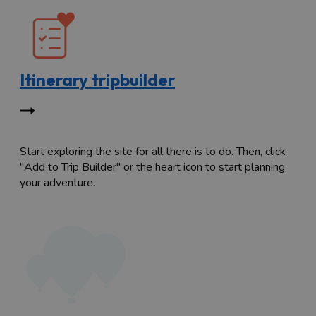
Itinerary tripbuilder
Start exploring the site for all there is to do. Then, click
"Add to Trip Builder" or the heart icon to start planning
your adventure.