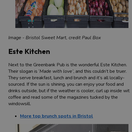
Image - Bristol Sweet Mart, credit Paul Box
Este Kitchen
Next to the Greenbank Pub is the wonderful Este Kitchen.
Their slogan is ‘
Made with love’
, and this couldn’t be truer.
They serve breakfast, lunch and brunch and it’s all locally-
sourced. If the sun is shining, you can enjoy your food and
drinks outside, but if the weather is cooler, curl up inside with
coffee and read some of the magazines tucked by the
windowsill.
More top brunch spots in Bristol