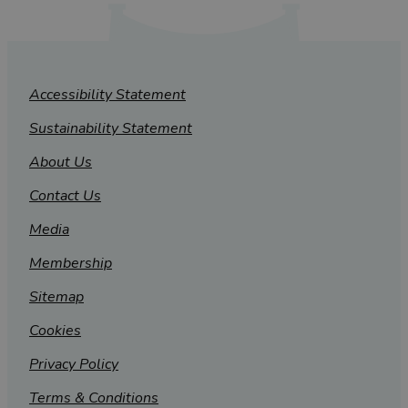
Accessibility Statement
Sustainability Statement
About Us
Contact Us
Media
Membership
Sitemap
Cookies
Privacy Policy
Terms & Conditions