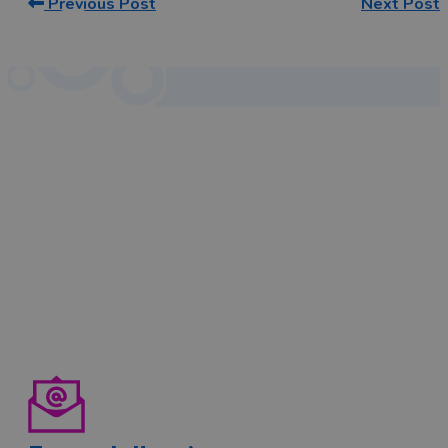
Previous Post
Next Post