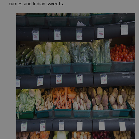
curries and Indian sweets.