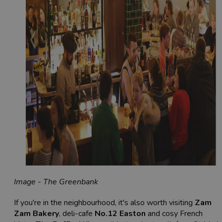
Image - The Greenbank
If you're in the neighbourhood, it's also worth visiting
Zam
Zam Bakery
, deli-cafe
No.12 Easton
and cosy French