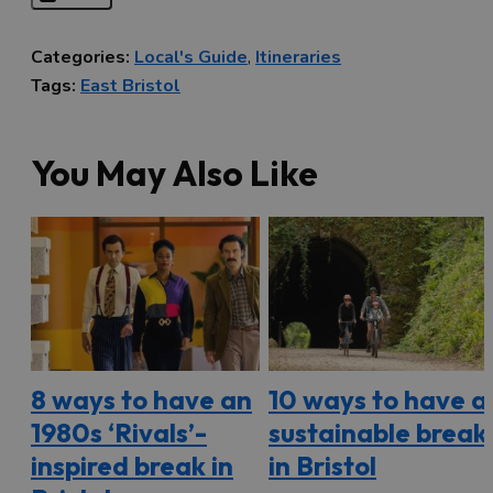
Categories:
Local's Guide
,
Itineraries
Tags:
East Bristol
You May Also Like
8 ways to have an
10 ways to have a
1980s ‘Rivals’-
sustainable break
inspired break in
in Bristol