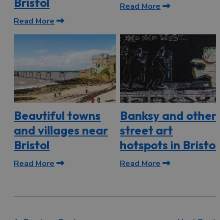
Bristol
Read More
Read More
Beautiful towns
Banksy and other
and villages near
street art
Bristol
hotspots in Bristol
Read More
Read More