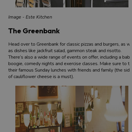
Image - Este Kitchen
The Greenbank
Head over to Greenbank for classic pizzas and burgers, as we
as dishes like jackfruit salad, gammon steak and risotto.
There’s also a wide range of events on offer, including a bab
boogie, comedy nights and exercise classes. Make sure to tr
their famous Sunday lunches with friends and family (the sid
of cauliflower cheese is a must).