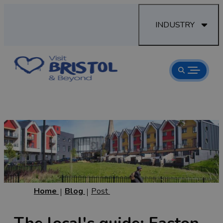
INDUSTRY
Home
Blog
Post