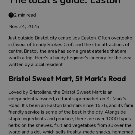
The local's guide: Easton
2 min read
Nov. 24, 2025
Just outside Bristol city centre lies Easton. Often overlooked
in favour of trendy Stokes Croft and the star attractions of
central Bristol, the area has some great eateries that are
worth a trip. Here's a handy beginner's itinerary for the area,
written by a local resident.
Bristol Sweet Mart, St Mark’s Road
Loved by Bristolians, the Bristol Sweet Mart is an
independently owned, cultural supermarket on St Mark’s
Road. It’s been an Easton landmark since 1978, and its famil
friendly service is some of the best in the city. Alongside
staple ingredients and produce, there are over 1000 types o
herbs on the shelves, fruit and vegetables from all over the
world and a deli which sells freshly-made snacks, homemad