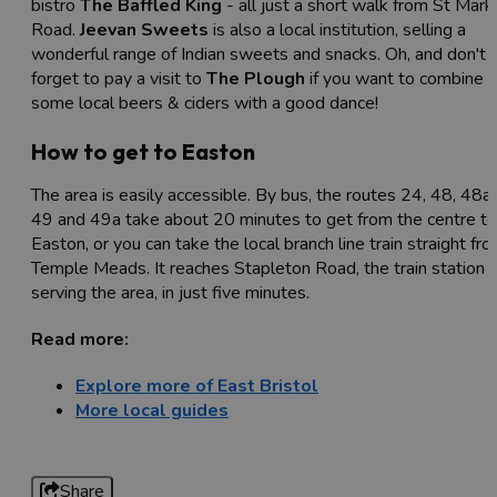
bistro
The Baffled King
- all just a short walk from St Mark
Road.
Jeevan Sweets
is also a local institution, selling a
wonderful range of Indian sweets and snacks. Oh, and don't
forget to pay a visit to
The Plough
if you want to combine
some local beers & ciders with a good dance!
How to get to Easton
The area is easily accessible. By bus, the routes 24, 48, 48a,
49 and 49a take about 20 minutes to get from the centre to
Easton, or you can take the local branch line train straight fr
Temple Meads. It reaches Stapleton Road, the train station
serving the area, in just five minutes.
Read more:
Explore more of East Bristol
More local guides
Share