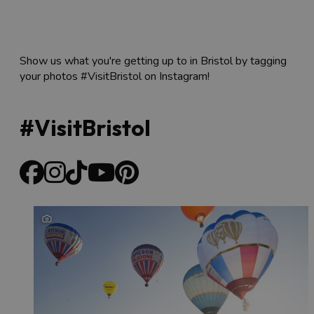
Show us what you're getting up to in Bristol by tagging
your photos #VisitBristol on Instagram!
#VisitBristol