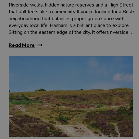
Riverside walks, hidden nature reserves and a High Street
that still feels like a community If you’re looking for a Bristol
neighbourhood that balances proper green space with
everyday local life, Hanham is a brilliant place to explore.
Sitting on the eastern edge of the city, it offers riverside…
Read More