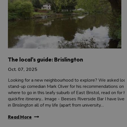
The local's guide: Brislington
Oct. 07, 2025
Looking for a new neighbourhood to explore? We asked loca
stand-up comedian Mark Olver for his recommendations on
where to go in this leafy suburb of East Bristol, read on for h
quickfire itinerary... Image - Beeses Riverside Bar I have lived
in Brislington all of my life (apart from university…
Read More