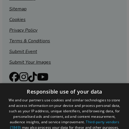
Sitemap
Cookies
Privacy Policy
Terms & Conditions
Submit Event
Submit Your Images
Responsible use of your data
We and our partners use cookies and similar technologies to store
and access information on your device and process personal data,
such as your IP address, unique identifiers, and browsing data, for
personalised ads and content, ad and content measurement,
audience insights, and service improvement.
Third-party vendors
(1849)
may also process your data for these and other purposes,