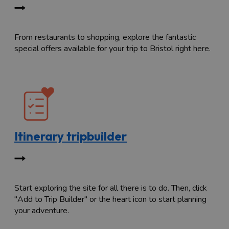
From restaurants to shopping, explore the fantastic
special offers available for your trip to Bristol right here.
Itinerary tripbuilder
Start exploring the site for all there is to do. Then, click
"Add to Trip Builder" or the heart icon to start planning
your adventure.