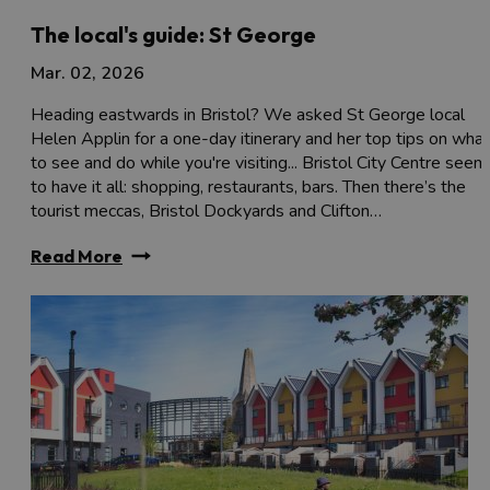
The local's guide: St George
Mar. 02, 2026
Heading eastwards in Bristol? We asked St George local
Helen Applin for a one-day itinerary and her top tips on what
to see and do while you're visiting... Bristol City Centre seem
to have it all: shopping, restaurants, bars. Then there’s the
tourist meccas, Bristol Dockyards and Clifton…
Read More