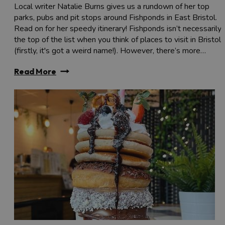
Local writer Natalie Burns gives us a rundown of her top
parks, pubs and pit stops around Fishponds in East Bristol.
Read on for her speedy itinerary! Fishponds isn’t necessarily
the top of the list when you think of places to visit in Bristol
(firstly, it's got a weird name!). However, there’s more…
Read More