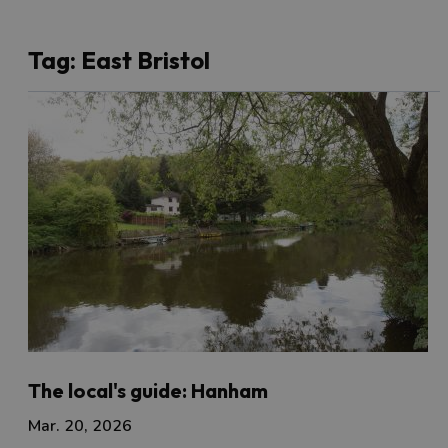
Tag:
East Bristol
The local's guide: Hanham
Mar. 20, 2026