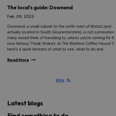
The local's guide: Downend
Feb. 09, 2023
Downend, a small suburb to the north-east of Bristol (and
actually located in South Gloucestershire), is not somewhere
many would think of travelling to, unless you’re coming for t
now famous ‘Freak Shakes’ at The Beehive Coffee House! S
here's a quick itinerary of what to see, what to do and…
Read More
RSS
Latest blogs
Find something to do