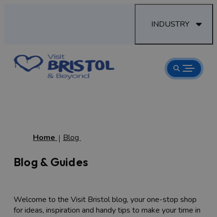
INDUSTRY
Home
Blog
Blog & Guides
Welcome to the Visit Bristol blog, your one-stop shop
for ideas, inspiration and handy tips to make your time in