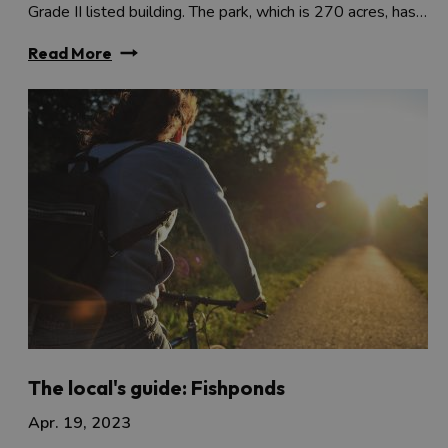
Grade II listed building. The park, which is 270 acres, has…
Read More
The local's guide: Fishponds
Apr. 19, 2023