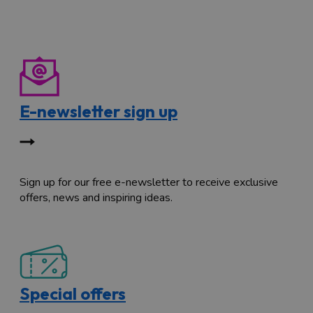
E-newsletter sign up
Sign up for our free e-newsletter to receive exclusive
offers, news and inspiring ideas.
Special offers