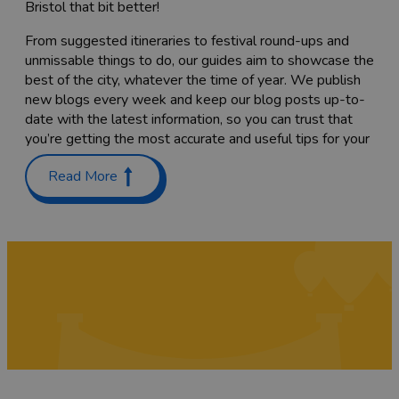
Bristol that bit better!
From suggested itineraries to festival round-ups and
unmissable things to do, our guides aim to showcase the
best of the city, whatever the time of year. We publish
new blogs every week and keep our blog posts up-to-
date with the latest information, so you can trust that
you’re getting the most accurate and useful tips for your
trip.
Read More
Planning a trip with the family? Check out our guides on
Places to stay with kids in and around Bristol
and
Things
to do with teenagers
. We’ve also got a list of
60 free
things to do
to keep costs down.
Coming here to sample as much of the food scene as
you can? Have a read through our list of
Bristol’s
Michelin-starred restaurants
,
top cocktail bars
and
pub
gardens
, or find the
best places to go for vegan food
while you’re here. We’re sure you’ll also want to try a
tasty
Sunday roast
while you’re here – we've rounded