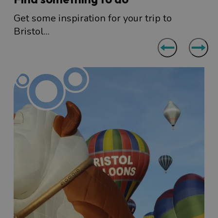
Get some inspiration for your trip to
Bristol...