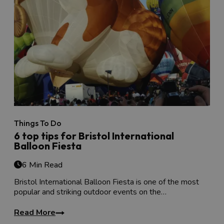
Things To Do
6 top tips for Bristol International
Balloon Fiesta
6 Min Read
Bristol International Balloon Fiesta is one of the most
popular and striking outdoor events on the…
Read More