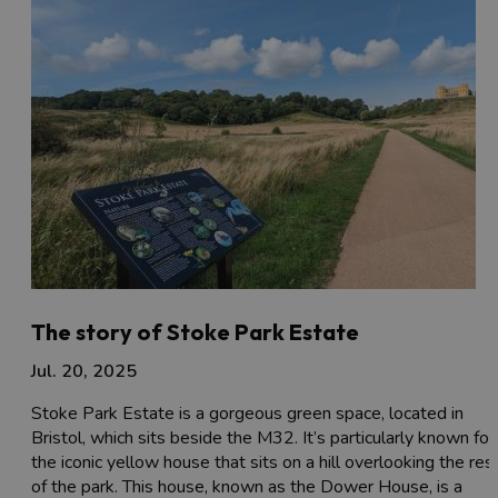
The story of Stoke Park Estate
Jul. 20, 2025
Stoke Park Estate is a gorgeous green space, located in
Bristol, which sits beside the M32. It’s particularly known for
the iconic yellow house that sits on a hill overlooking the res
of the park. This house, known as the Dower House, is a