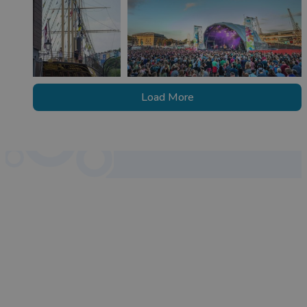
Load More