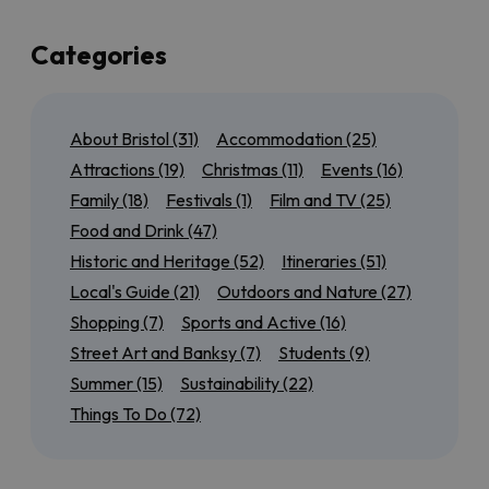
up a few of the best of those too!
If you’re local to Bristol, or here for a few days, we’ve
Categories
also got plenty of suggestions for day trips to the
north
,
south
,
east
and
west
of the city so that you can
experience as much of the region as possible. Maybe
About Bristol
(31)
Accommodation
(25)
you want to tick off all of the
World Heritage Sites
near Bristol
, or discover our most
accessible
Attractions
(19)
Christmas
(11)
Events
(16)
outdoor attractions
.
Family
(18)
Festivals
(1)
Film and TV
(25)
We’ll also have seasonal guides to help you get the
Food and Drink
(47)
most out of
Summer in Bristol
, from rooftop bars to
Historic and Heritage
(52)
Itineraries
(51)
scenic cycle routes, or find out
what’s on for Christmas
in
Local's Guide
(21)
Outdoors and Nature
(27)
and around the city.
Shopping
(7)
Sports and Active
(16)
Keep checking back for more brilliant Bristol inspiration!
Street Art and Banksy
(7)
Students
(9)
Summer
(15)
Sustainability
(22)
Things To Do
(72)