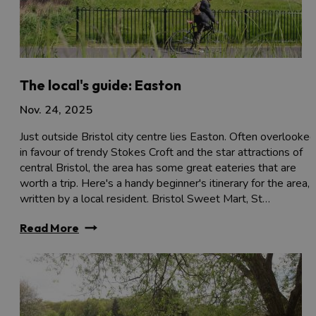
The local's guide: Easton
Nov. 24, 2025
Just outside Bristol city centre lies Easton. Often overlooked
in favour of trendy Stokes Croft and the star attractions of
central Bristol, the area has some great eateries that are
worth a trip. Here's a handy beginner's itinerary for the area,
written by a local resident. Bristol Sweet Mart, St…
Read More