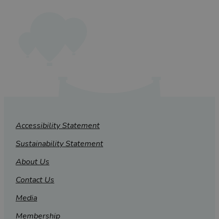
Accessibility Statement
Sustainability Statement
About Us
Contact Us
Media
Membership