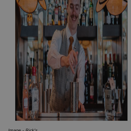
Image - Rick's