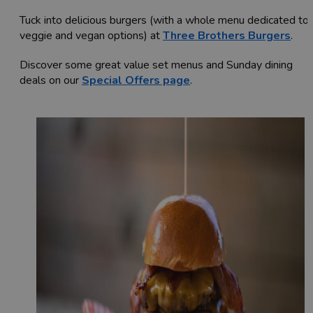
Tuck into delicious burgers (with a whole menu dedicated to
veggie and vegan options) at
Three Brothers Burgers
.
Discover some great value set menus and Sunday dining
deals on our
Special Offers page
.