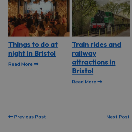
Things to do at
Train rides and
night in Bristol
railway
attractions in
Read More
Bristol
Read More
Previous Post
Next Post