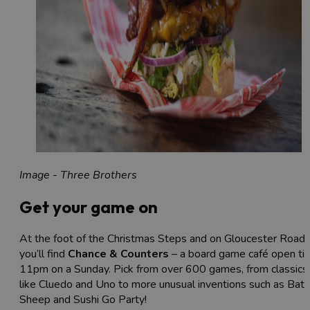
Image - Three Brothers
Get your game on
At the foot of the Christmas Steps and on Gloucester Road,
you’ll find
Chance & Counters
– a board game café open till
11pm on a Sunday. Pick from over 600 games, from classics
like Cluedo and Uno to more unusual inventions such as Batt
Sheep and Sushi Go Party!