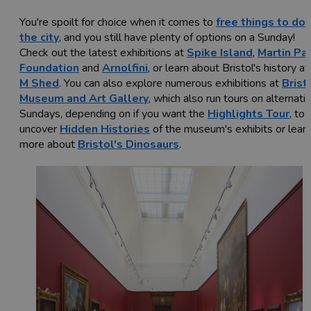
You're spoilt for choice when it comes to
free things to do 
the city
, and you still have plenty of options on a Sunday!
Check out the latest exhibitions at
Spike Island
,
Martin Par
Foundation
and
Arnolfini
, or learn about Bristol's history at
M Shed
. You can also explore numerous exhibitions at
Brist
Museum and Art Gallery
, which also run tours on alternati
Sundays, depending on if you want the
Highlights Tour
, to
uncover
Hidden Histories
of the museum's exhibits or lear
more about
Bristol's Dinosaurs
.