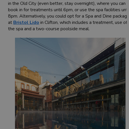
in the Old City (even better, stay overnight), where you can
book in for treatments until 6pm, or use the spa facilities unti
8pm. Alternatively, you could opt for a Spa and Dine packag
at
Bristol Lido
in Clifton, which includes a treatment, use of
the spa and a two-course poolside meal.