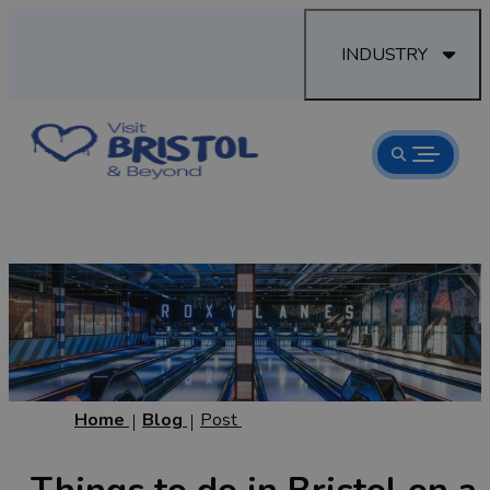
INDUSTRY
Home
Blog
Post