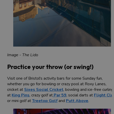
Image - The Lido
Practice your throw (or swing!)
Visit one of Bristol's activity bars for some Sunday fun,
whether you go for bowling or crazy pool at Roxy Lanes,
cricket at
Sixes Social Cricket
, bowling and ice-free curling
at
King Pins
, crazy golf at
Par 59
, social darts at
Flight Clu
or mini golf at
Treetop Golf
and
Putt Above
.