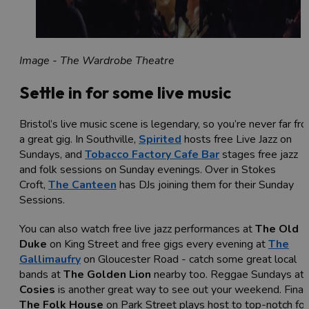
Image - The Wardrobe Theatre
Settle in for some live music
Bristol’s live music scene is legendary, so you’re never far fr
a great gig. In Southville,
Spirited
hosts free Live Jazz on
Sundays, and
Tobacco Factory Cafe Bar
stages free jazz
and folk sessions on Sunday evenings. Over in Stokes
Croft,
The Canteen
has DJs joining them for their Sunday
Sessions.
You can also watch free live jazz performances at
The Old
Duke
on King Street and free gigs every evening at
The
Gallimaufry
on Gloucester Road - catch some great local
bands at
The Golden Lion
nearby too. Reggae Sundays at
Cosies
is another great way to see out your weekend. Finall
The Folk House
on Park Street plays host to top-notch fol