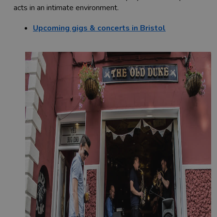
acts in an intimate environment.
Upcoming gigs & concerts in Bristol