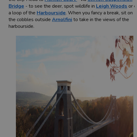
Bridge
- to see the deer, spot wildlife in
Leigh Woods
or d
a loop of the
Harbourside
. When you fancy a break, sit on
the cobbles outside
Arnolfini
to take in the views of the
harbourside.