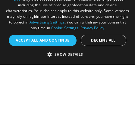
Submit Your Images
including the use of precise geolocation data and device
characteristics. Your choices apply to this website only. Some vendors
may rely on legitimate interest instead of consent; you have the right
to object in
Advertising Settings
. You can withdraw your consent at
any time in
Cookie Settings
.
Privacy Policy
ACCEPT ALL AND CONTINUE
DECLINE ALL
SHOW DETAILS
Registered in England and Wales (number 3715280)
Registered office: Leigh Court Business Centre | Pill
Rd | Abbots Leigh | Bristol | BS8 3RL
DISCLOSURE: Please note that some listings contain
affiliate marketing links. Where these are used, we
may earn a small commission from any sales resulting
from a click through, at no cost to the user.