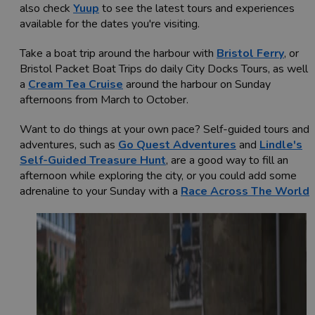
also check
Yuup
to see the latest tours and experiences
available for the dates you're visiting.
Take a boat trip around the harbour with
Bristol Ferry
, or
Bristol Packet Boat Trips do daily City Docks Tours, as well 
a
Cream Tea Cruise
around the harbour on Sunday
afternoons from March to October.
Want to do things at your own pace? Self-guided tours and
adventures, such as
Go Quest Adventures
and
Lindle's
Self-Guided Treasure Hunt
, are a good way to fill an
afternoon while exploring the city, or you could add some
adrenaline to your Sunday with a
Race Across The World
!