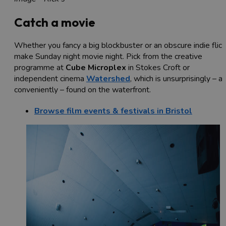
Catch a movie
Whether you fancy a big blockbuster or an obscure indie flick
make Sunday night movie night. Pick from the creative
programme at
Cube Microplex
in Stokes Croft or
independent cinema
Watershed
, which is unsurprisingly – a
conveniently – found on the waterfront.
Browse film events & festivals in Bristol