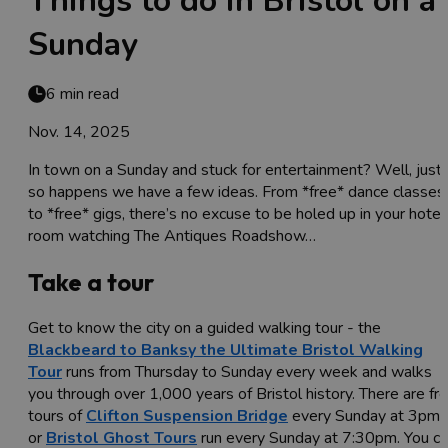
Things to do in Bristol on a
Sunday
6 min read
Nov. 14, 2025
In town on a Sunday and stuck for entertainment? Well, just
so happens we have a few ideas. From *free* dance classes
to *free* gigs, there’s no excuse to be holed up in your hotel
room watching The Antiques Roadshow…
Take a tour
Get to know the city on a guided walking tour - the
Blackbeard to Banksy the Ultimate Bristol Walking
Tour
runs from Thursday to Sunday every week and walks
you through over 1,000 years of Bristol history. There are fr
tours of
Clifton Suspension Bridge
every Sunday at 3pm,
or
Bristol Ghost Tours
run every Sunday at 7:30pm. You c