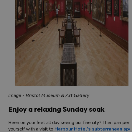
Image - Bristol Museum & Art Gallery
Enjoy a relaxing Sunday soak
Been on your feet all day seeing our fine city? Then pamper
yourself with a visit to
Harbour Hotel’s
subterranean spa