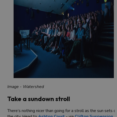
Image - Watershed
Take a sundown stroll
There’s nothing nicer than going for a stroll as the sun sets o
the city. Head to
Ashton Court
- via
Clifton Suspension