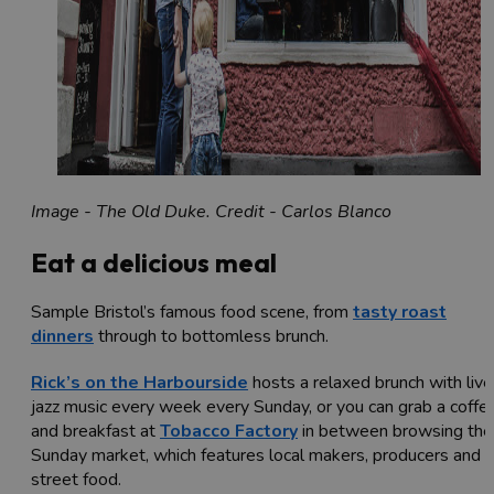
Image - The Old Duke. Credit - Carlos Blanco
Eat a delicious meal
Sample Bristol’s famous food scene, from
tasty roast
dinners
through to bottomless brunch.
Rick’s on the Harbourside
hosts a relaxed brunch with live
jazz music every week every Sunday, or you can grab a coffe
and breakfast at
Tobacco Factory
in between browsing thei
Sunday market, which features local makers, producers and
street food.