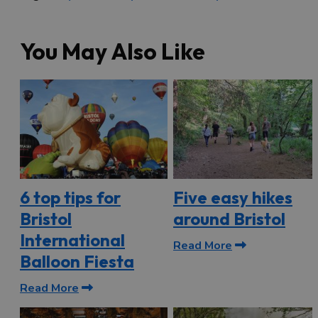
You May Also Like
6 top tips for
Five easy hikes
Bristol
around Bristol
International
Read More
Balloon Fiesta
Read More