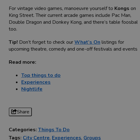
For vintage video games, manoeuvre yourself to
Kongs
on
King Street. Their current arcade games include Pac Man,
Double Dragon and Donkey Kong, and there’s table foosball
too.
Tip!
Don’t forget to check our
What’s On
listings for
upcoming theatre, comedy and one-off festivals and events.
Read more:
Top things to do
Experiences
Nightlife
Share
Categories:
Things To Do
Tags:
City Centre
,
Experiences
,
Groups