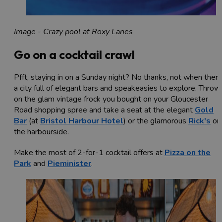
Image - Crazy pool at Roxy Lanes
Go on a cocktail crawl
Pfft, staying in on a Sunday night? No thanks, not when there
a city full of elegant bars and speakeasies to explore. Throw
on the glam vintage frock you bought on your Gloucester
Road shopping spree and take a seat at the elegant
Gold
Bar
(at
Bristol Harbour Hotel
) or the glamorous
Rick's
on
the harbourside.
Make the most of 2-for-1 cocktail offers at
Pizza on the
Park
and
Pieminister
.