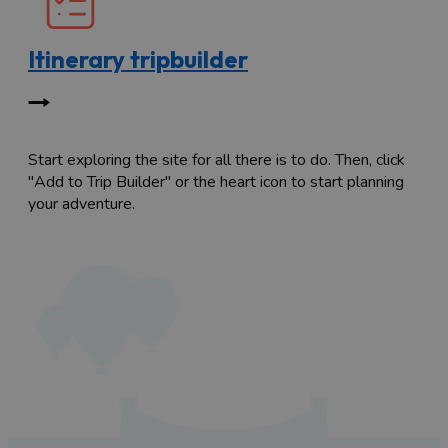
Itinerary tripbuilder
Start exploring the site for all there is to do. Then, click
"Add to Trip Builder" or the heart icon to start planning
your adventure.