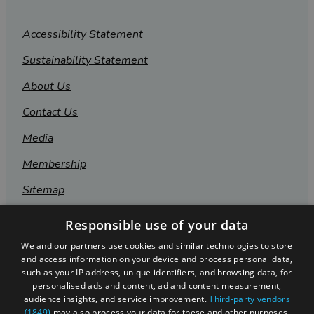
Accessibility Statement
Sustainability Statement
About Us
Contact Us
Media
Membership
Sitemap
Cookies
Responsible use of your data
Privacy Policy
We and our partners use cookies and similar technologies to store
and access information on your device and process personal data,
Terms & Conditions
such as your IP address, unique identifiers, and browsing data, for
personalised ads and content, ad and content measurement,
Submit Event
audience insights, and service improvement.
Third-party vendors
(1849)
may also process your data for these and other purposes,