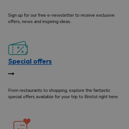
Sign up for our free e-newsletter to receive exclusive
offers, news and inspiring ideas.
Special offers
From restaurants to shopping, explore the fantastic
special offers available for your trip to Bristol right here.