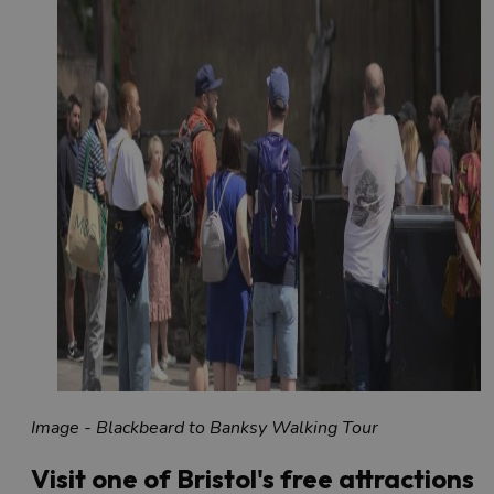
Image - Blackbeard to Banksy Walking Tour
Visit one of Bristol's free attractions