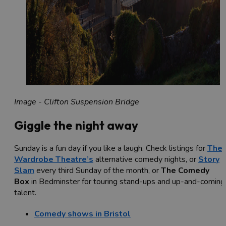
Image - Clifton Suspension Bridge
Giggle the night away
Sunday is a fun day if you like a laugh. Check listings for
The
Wardrobe Theatre’s
alternative comedy nights, or
Story
Slam
every third Sunday of the month, or
The Comedy
Box
in Bedminster for touring stand-ups and up-and-coming
talent.
Comedy shows in Bristol