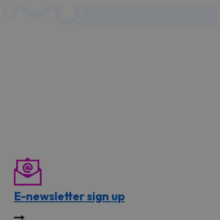
E-newsletter sign up