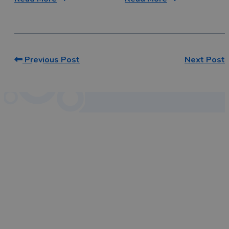
Previous Post
Next Post