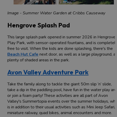
Image - Summer Water Garden at Cribbs Causeway
Hengrove Splash Pad
This large splash park opened in summer 2026 in Hengrove
Play Park, with sensor-operated fountains, and is completel
free to visit. When the kids are done splashing, there's the
Beach Hut Cafe
next door, as well as a large playground, a
plenty of shaded areas in the park.
Avon Valley Adventure Park
Take the family along to tackle the giant 50m slip ‘n’ slide,
take a dip in the paddling pool, have fun in the water play ar
or join a foam party! These activities are all part of Avon
Valley's Summertopia events over the summer holidays, whi
is in addition to their usual activities such as Mini Jeep Safari,
miniature railway, quad bikes, animal encounters and more.