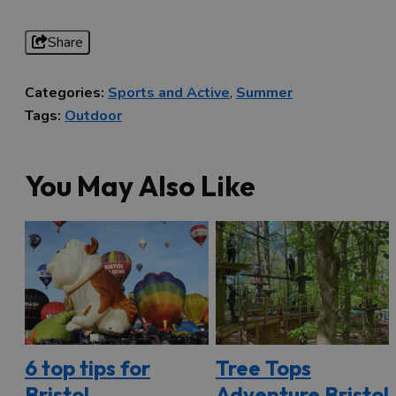
Share
Categories:
Sports and Active
,
Summer
Tags:
Outdoor
You May Also Like
6 top tips for
Tree Tops
Bristol
Adventure Bristol: