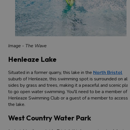
Image - The Wave
Henleaze Lake
Situated in a former quarry, this lake in the
North Bristol
suburb of Henleaze, this swimming spot is surrounded on all
sides by grass and trees, making it a peaceful and scenic pla
to go open water swimming. You'll need to be a member of
Henleaze Swimming Club or a guest of a member to access
the lake.
West Country Water Park