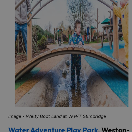
Image - Welly Boot Land at WWT Slimbridge
Water Adventure Play Park
, Weston-