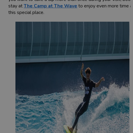
stay at
The Camp at The Wave
to enjoy even more time a
this special place.