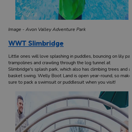
Image - Avon Valley Adventure Park
WWT Slimbridge
Little ones will love splashing in puddles, bouncing on lily pa
trampolines and crawling through the log tunnel at
Slimbridge's splash park, which also has climbing trees and a
basket swing. Welly Boot Land is open year-round, so make
sure to pack a swimsuit or puddlesuit when you visit!