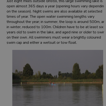
Just eight miles outside Bristol, this large swimming lake is
open almost 365 days a year (opening hours vary depending
on the season). Night swims are also available at selected
times of year. The open water swimming lengths vary
throughout the year; in summer, the loop is around 500m, an
in winter, reduced to 100m. Children have to be at least six
years old to swim in the lake, and aged nine or older to swim
on their own. All swimmers must wear a brightly coloured
swim cap and either a wetsuit or tow float.