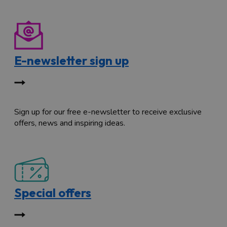
E-newsletter sign up
Sign up for our free e-newsletter to receive exclusive
offers, news and inspiring ideas.
Special offers