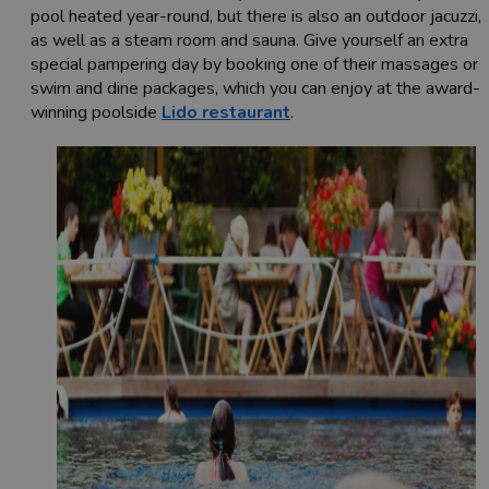
pool heated year-round, but there is also an outdoor jacuzzi,
as well as a steam room and sauna. Give yourself an extra
special pampering day by booking one of their massages or
swim and dine packages, which you can enjoy at the award-
winning poolside
Lido restaurant
.