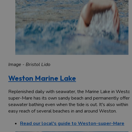
Image - Bristol Lido
Weston Marine Lake
Replenished daily with seawater, the Marine Lake in Westo
super-Mare has its own sandy beach and permanently offers
seawater bathing even when the tide is out. It's also within
easy reach of several beaches in and around Weston.
Read our local's guide to Weston-super-Mare