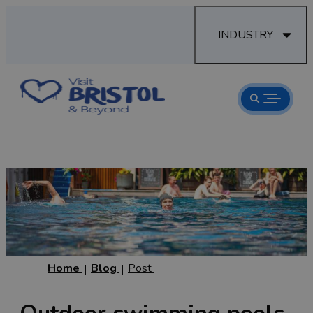
INDUSTRY
Home
Blog
Post