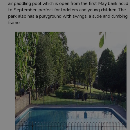
air paddling pool which is open from the first May bank holid
to September, perfect for toddlers and young children. The
park also has a playground with swings, a slide and climbing
frame.