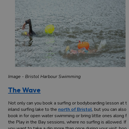
Image - Bristol Harbour Swimming
The Wave
Not only can you book a surfing or bodyboarding lesson at th
inland surfing lake to the
north of Bristol
, but you can also
book in for open water swimming or bring little ones along fo
the Play in the Bay sessions, where no surfing is allowed. If
you want to take a dip more than once during your visit, book