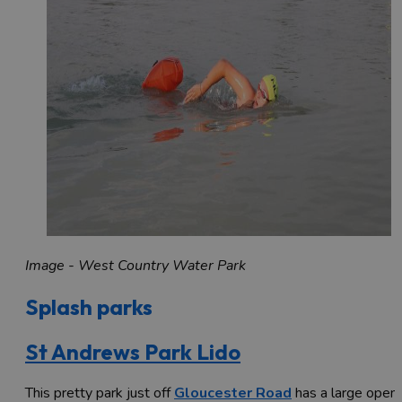
Image - West Country Water Park
Splash parks
St Andrews Park Lido
This pretty park just off
Gloucester Road
has a large open