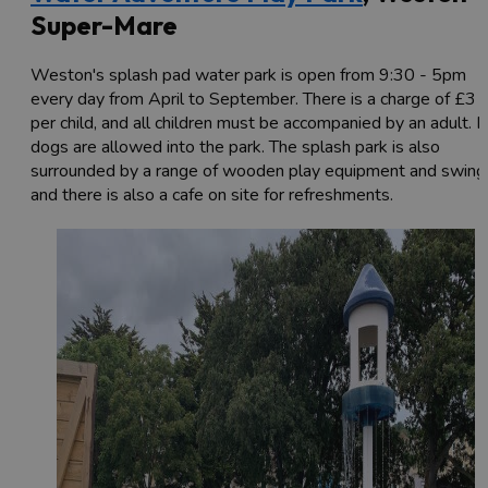
Super-Mare
Weston's splash pad water park is open from 9:30 - 5pm
every day from April to September. There is a charge of £3
per child, and all children must be accompanied by an adult. 
dogs are allowed into the park. The splash park is also
surrounded by a range of wooden play equipment and swing
and there is also a cafe on site for refreshments.