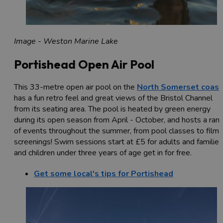
Image - Weston Marine Lake
Portishead Open Air Pool
This 33-metre open air pool on the
North Somerset coast
has a fun retro feel and great views of the Bristol Channel
from its seating area. The pool is heated by green energy
during its open season from April - October, and hosts a ran
of events throughout the summer, from pool classes to film
screenings! Swim sessions start at £5 for adults and families
and children under three years of age get in for free.
Get some local's tips for Portishead