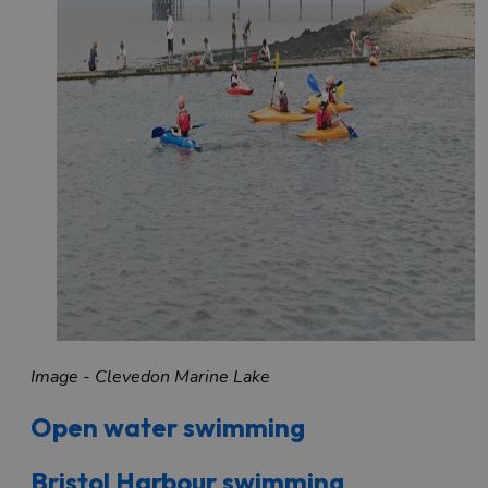
Image - Clevedon Marine Lake
Open water swimming
Bristol Harbour swimming