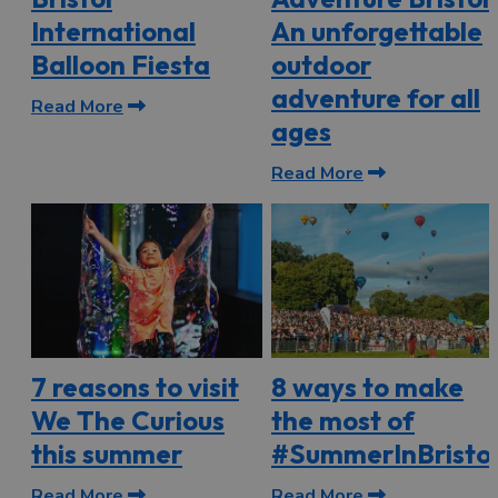
International
An unforgettable
Balloon Fiesta
outdoor
adventure for all
Read More
ages
Read More
7 reasons to visit
8 ways to make
We The Curious
the most of
this summer
#SummerInBristol
Read More
Read More