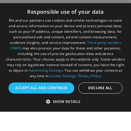
Cookies
Responsible use of your data
Privacy Policy
We and our partners use cookies and similar technologies to store
and access information on your device and process personal data,
Terms & Conditions
such as your IP address, unique identifiers, and browsing data, for
personalised ads and content, ad and content measurement,
Submit Event
audience insights, and service improvement.
Third-party vendors
(1849)
may also process your data for these and other purposes,
Submit Your Images
including the use of precise geolocation data and device
characteristics. Your choices apply to this website only. Some vendors
may rely on legitimate interest instead of consent; you have the right
to object in
Advertising Settings
. You can withdraw your consent at
any time in
Cookie Settings
.
Privacy Policy
ACCEPT ALL AND CONTINUE
DECLINE ALL
SHOW DETAILS
Registered in England and Wales (number 3715280)