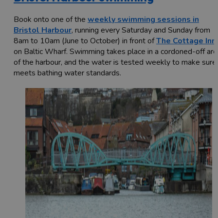
Book onto one of the
weekly swimming sessions in
Bristol Harbour
, running every Saturday and Sunday from
8am to 10am (June to October) in front of
The Cottage Inn
on Baltic Wharf. Swimming takes place in a cordoned-off are
of the harbour, and the water is tested weekly to make sure 
meets bathing water standards.