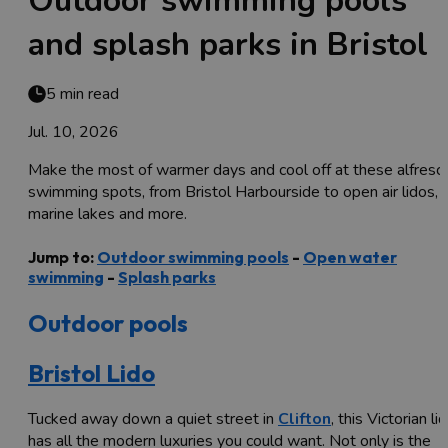
Outdoor swimming pools
and splash parks in Bristol
5 min read
Jul. 10, 2026
Make the most of warmer days and cool off at these alfresc
swimming spots, from Bristol Harbourside to open air lidos,
marine lakes and more.
Jump to:
Outdoor swimming pools
-
Open water
swimming
-
Splash parks
Outdoor pools
Bristol Lido
Tucked away down a quiet street in
Clifton
, this Victorian li
has all the modern luxuries you could want. Not only is the