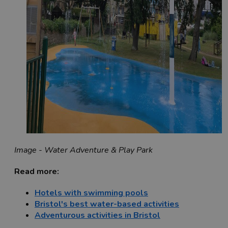
Image - Water Adventure & Play Park
Read more:
Hotels with swimming pools
Bristol's best water-based activities
Adventurous activities in Bristol