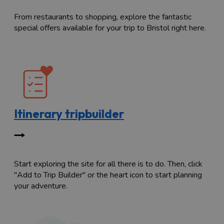
From restaurants to shopping, explore the fantastic
special offers available for your trip to Bristol right here.
Itinerary tripbuilder
Start exploring the site for all there is to do. Then, click
"Add to Trip Builder" or the heart icon to start planning
your adventure.