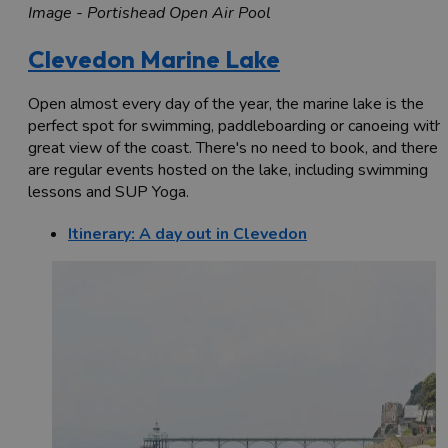
Image - Portishead Open Air Pool
Clevedon Marine Lake
Open almost every day of the year, the marine lake is the
perfect spot for swimming, paddleboarding or canoeing with 
great view of the coast. There's no need to book, and there
are regular events hosted on the lake, including swimming
lessons and SUP Yoga.
Itinerary: A day out in Clevedon