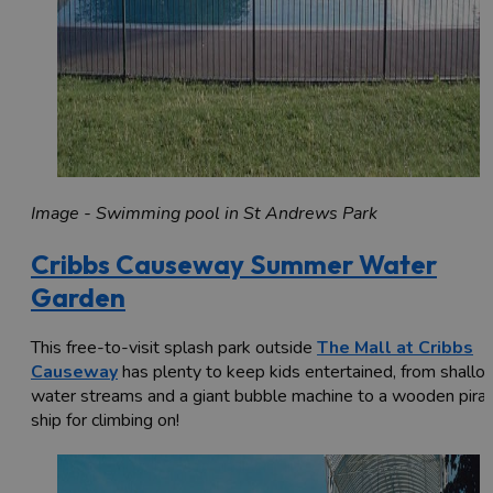
Image - Swimming pool in St Andrews Park
Cribbs Causeway Summer Water
Garden
This free-to-visit splash park outside
The Mall at Cribbs
Causeway
has plenty to keep kids entertained, from shallo
water streams and a giant bubble machine to a wooden pira
ship for climbing on!