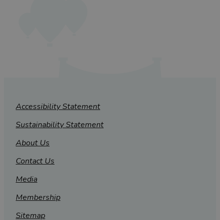
Accessibility Statement
Sustainability Statement
About Us
Contact Us
Media
Membership
Sitemap