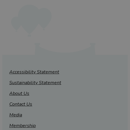
Accessibility Statement
Sustainability Statement
About Us
Contact Us
Media
Membership