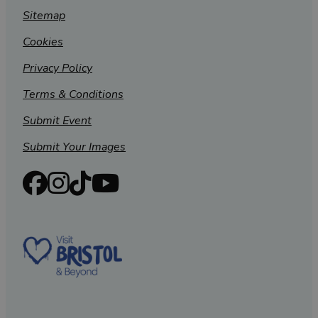
Sitemap
Cookies
Privacy Policy
Terms & Conditions
Submit Event
Submit Your Images