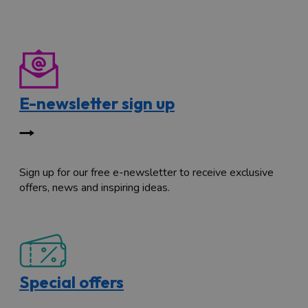
E-newsletter sign up
Sign up for our free e-newsletter to receive exclusive
offers, news and inspiring ideas.
Special offers