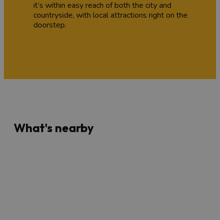
it’s within easy reach of both the city and
countryside, with local attractions right on the
doorstep.
What's nearby