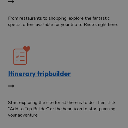
From restaurants to shopping, explore the fantastic
special offers available for your trip to Bristol right here.
Itinerary tripbuilder
Start exploring the site for all there is to do. Then, click
"Add to Trip Builder" or the heart icon to start planning
your adventure.