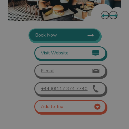
Book Now
Visit Website
E-mail
+44 (0)117 374 7740
Add to Trip