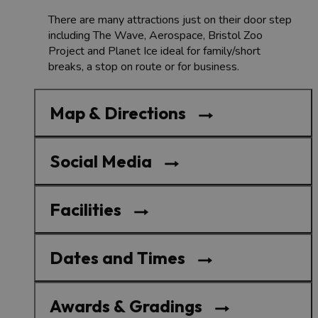
There are many attractions just on their door step
including The Wave, Aerospace, Bristol Zoo
Project and Planet Ice ideal for family/short
breaks, a stop on route or for business.
Map & Directions
Social Media
Facilities
Dates and Times
Awards & Gradings