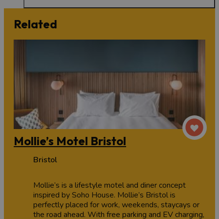
Related
Mollie’s Motel Bristol
Bristol
Mollie’s is a lifestyle motel and diner concept
inspired by Soho House. Mollie’s Bristol is
perfectly placed for work, weekends, staycays or
the road ahead. With free parking and EV charging,