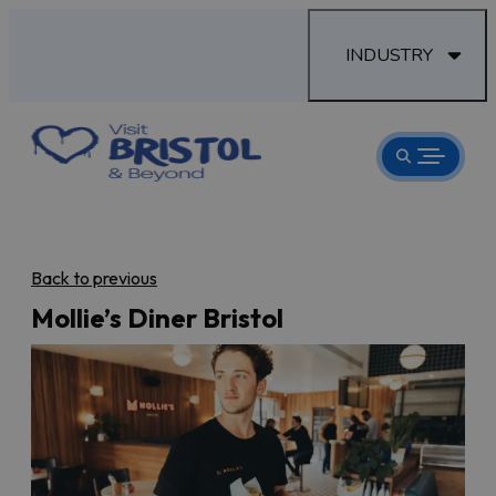
INDUSTRY
Back to previous
Mollie’s Diner Bristol