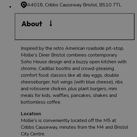
A4018, Cribbs Causeway
Bristol, BS10 7TL
About
Inspired by the retro American roadside pit-stop,
Mollie’s Diner Bristol combines contemporary
Soho House design and a buzzy open kitchen with
chrome, Cadillac booths and crowd-pleasing
comfort food: classics like all day eggs, double
cheeseburger, hot wings (with blue cheese), ribs
and rotisserie chicken, plus plant burgers, mini
meals for kids, waffles, pancakes, shakes and
bottomless coffee.
Location
Mollie’s is conveniently located off the M5 at
Cribbs Causeway, minutes from the M4 and Bristol
City Centre.