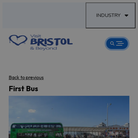
INDUSTRY
Back to previous
First Bus