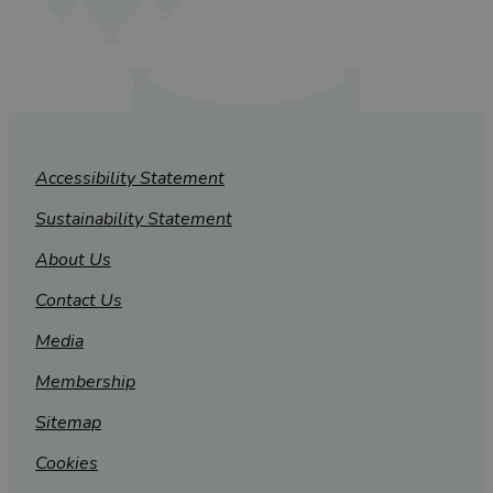
Accessibility Statement
Sustainability Statement
About Us
Contact Us
Media
Membership
Sitemap
Cookies