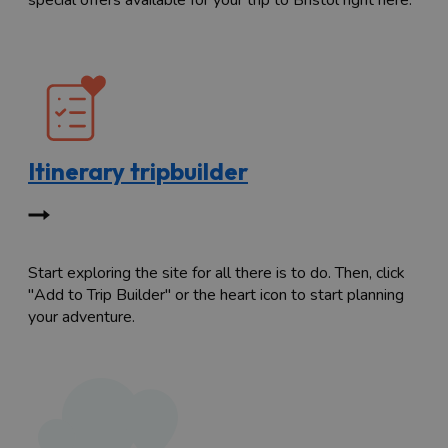
special offers available for your trip to Bristol right here.
Itinerary tripbuilder
Start exploring the site for all there is to do. Then, click
"Add to Trip Builder" or the heart icon to start planning
your adventure.