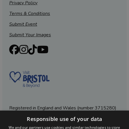
Privacy Policy
Terms & Conditions
Submit Event
Submit Your Images
Registered in England and Wales (number 3715280)
Responsible use of your data
Registered office: Leigh Court Business Centre | Pill
Rd | Abbots Leigh | Bristol | BS8 3RL
We and our partners use cookies and similar technologies to store