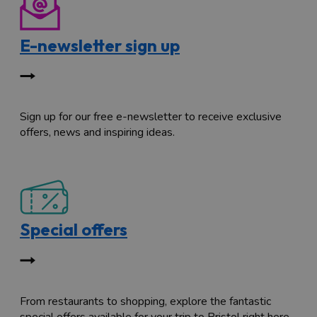
E-newsletter sign up
Sign up for our free e-newsletter to receive exclusive
offers, news and inspiring ideas.
Special offers
From restaurants to shopping, explore the fantastic