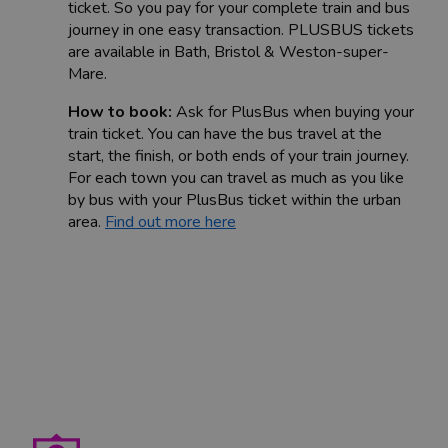
ticket. So you pay for your complete train and bus
journey in one easy transaction. PLUSBUS tickets
are available in Bath, Bristol & Weston-super-
Mare.
How to book:
Ask for PlusBus when buying your
train ticket. You can have the bus travel at the
start, the finish, or both ends of your train journey.
For each town you can travel as much as you like
by bus with your PlusBus ticket within the urban
area.
Find out more here