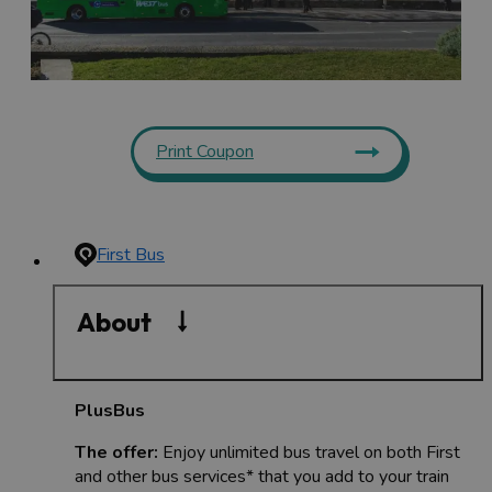
Print Coupon
First Bus
About
PlusBus
The offer:
Enjoy unlimited bus travel on both First
and other bus services* that you add to your train