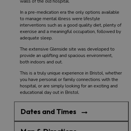
walls of the old hospital.
In a pre-medication era the only options available
to manage mental illness were lifestyle
interventions such as a good quality diet, plenty of
exercise and a meaningful occupation, followed by
adequate sleep.
The extensive Glenside site was developed to
provide an uplifting and spacious environment,
both indoors and out.
This is a truly unique experience in Bristol, whether
you have personal or family connections with the
hospital, or are simply looking for an exciting and
educational day out in Bristol.
Dates and Times