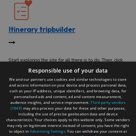
Itinerary tripbuilder
Start exploring the site for all there is to do. Then, click
"Add to Trip Builder" or the heart icon to start planning
Responsible use of your data
your adventure.
We and our partners use cookies and similar technologies to store
and access information on your device and process personal data,
such as your IP address, unique identifiers, and browsing data, for
personalised ads and content, ad and content measurement,
audience insights, and service improvement.
Third-party vendors
(1849)
may also process your data for these and other purposes,
including the use of precise geolocation data and device
characteristics. Your choices apply to this website only. Some vendors
may rely on legitimate interest instead of consent; you have the right
to object in
Advertising Settings
. You can withdraw your consent at