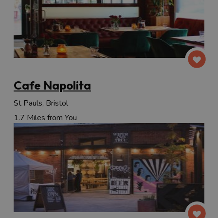
Cafe Napolita
St Pauls, Bristol
1.7 Miles from You