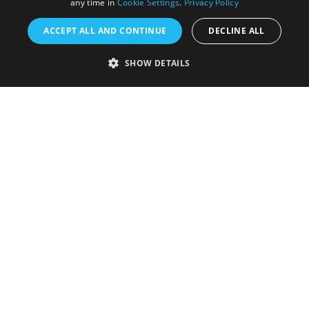
any time in
Cookie Settings
.
Privacy Policy
ACCEPT ALL AND CONTINUE
DECLINE ALL
Accessibility Statement
SHOW DETAILS
Sustainability Statement
About Us
Contact Us
Media
Membership
Sitemap
Cookies
Privacy Policy
Terms & Conditions