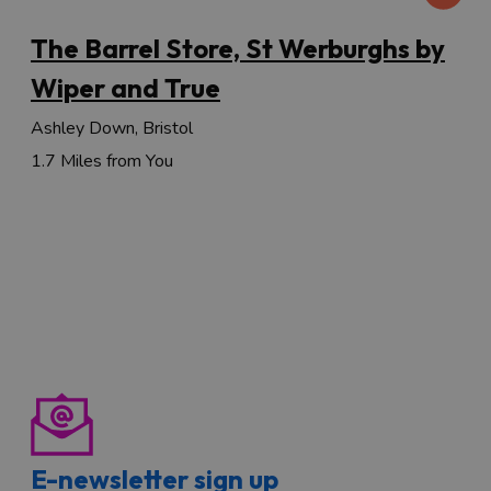
The Barrel Store, St Werburghs by
Wiper and True
Ashley Down, Bristol
1.7 Miles from You
E-newsletter sign up