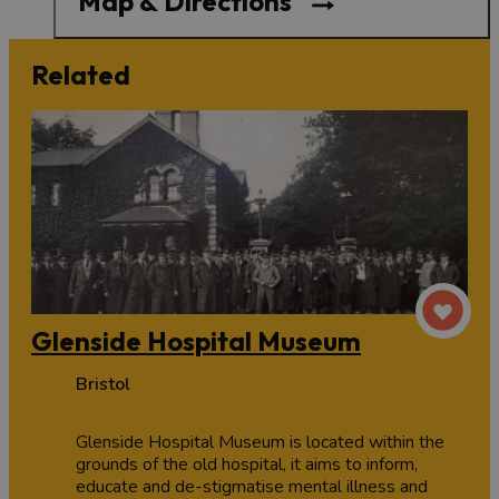
Map & Directions
Related
Glenside Hospital Museum
Bristol
Glenside Hospital Museum is located within the
grounds of the old hospital, it aims to inform,
educate and de-stigmatise mental illness and