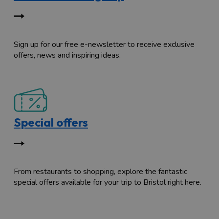
Sign up for our free e-newsletter to receive exclusive
offers, news and inspiring ideas.
Special offers
From restaurants to shopping, explore the fantastic
special offers available for your trip to Bristol right here.