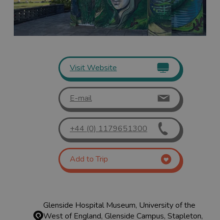
Visit Website
E-mail
+44 (0) 1179651300
Add to Trip
Glenside Hospital Museum, University of the
West of England, Glenside Campus, Stapleton,