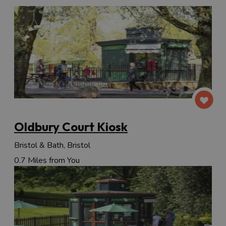
Oldbury Court Kiosk
Bristol & Bath, Bristol
0.7 Miles from You