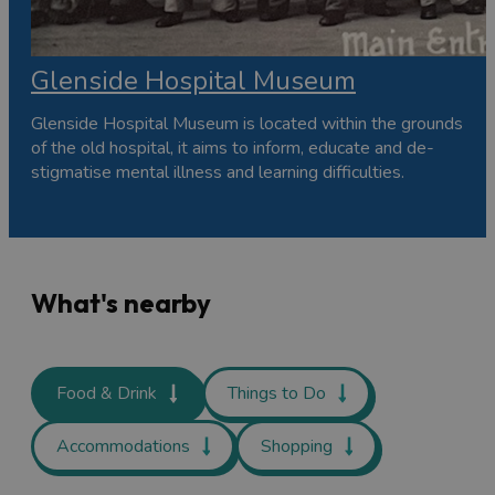
Glenside Hospital Museum
Glenside Hospital Museum is located within the grounds
of the old hospital, it aims to inform, educate and de-
stigmatise mental illness and learning difficulties.
What's nearby
Food & Drink
Things to Do
Accommodations
Shopping