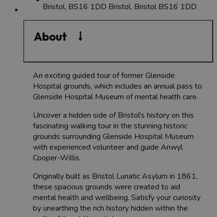
Bristol, BS16 1DD
Bristol, Bristol BS16 1DD
About
An exciting guided tour of former Glenside
Hospital grounds, which includes an annual pass to
Glenside Hospital Museum of mental health care.
Uncover a hidden side of Bristol's history on this
fascinating walking tour in the stunning historic
grounds surrounding Glenside Hospital Museum
with experienced volunteer and guide Anwyl
Cooper-Willis.
Originally built as Bristol Lunatic Asylum in 1861,
these spacious grounds were created to aid
mental health and wellbeing. Satisfy your curiosity
by unearthing the rich history hidden within the