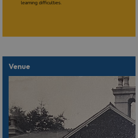
learning difficulties.
Venue