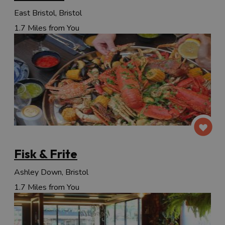
East Bristol, Bristol
1.7 Miles from You
Fisk & Frite
Ashley Down, Bristol
1.7 Miles from You