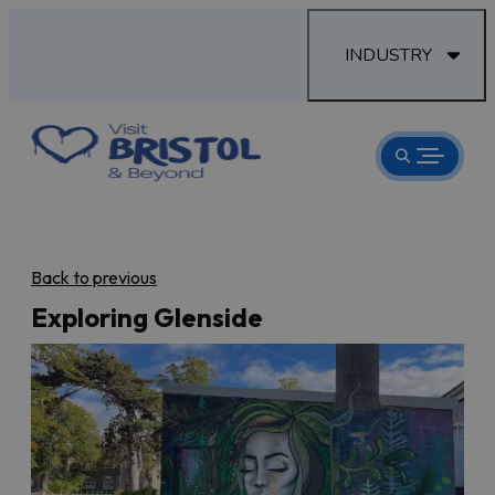
INDUSTRY
Back to previous
Exploring Glenside