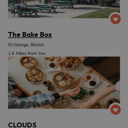
The Bake Box
St George, Bristol
1.6 Miles from You
CLOUDS