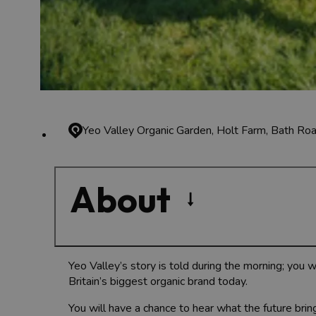
Yeo Valley Organic Garden, Holt Farm, Bath R
About
Yeo Valley’s story is told during the morning; you 
Britain’s biggest organic brand today.
You will have a chance to hear what the future brin