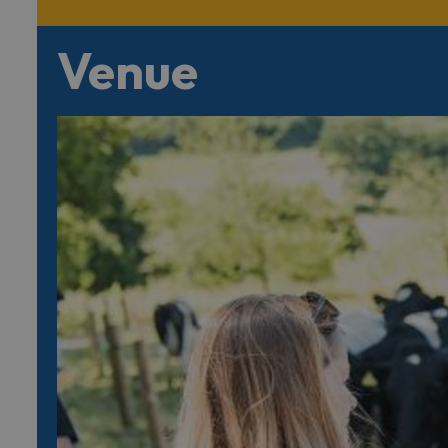
Venue