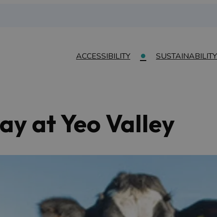
ACCESSIBILITY
SUSTAINABILITY
ay at Yeo Valley