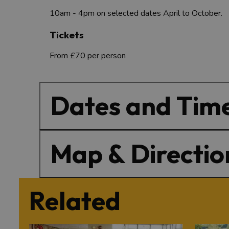
10am - 4pm on selected dates April to October.
Tickets
From £70 per person
Dates and Tim
Map & Directio
Related