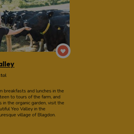
alley
stol
m breakfasts and lunches in the
teen to tours of the farm, and
 in the organic garden, visit the
tiful Yeo Valley in the
turesque village of Blagdon.