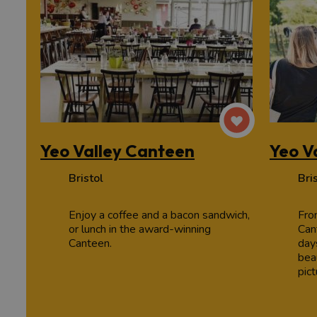
Yeo Valley Canteen
Yeo V
Bristol
Bri
Enjoy a coffee and a bacon sandwich,
Fro
or lunch in the award-winning
Can
Canteen.
days
beau
pic