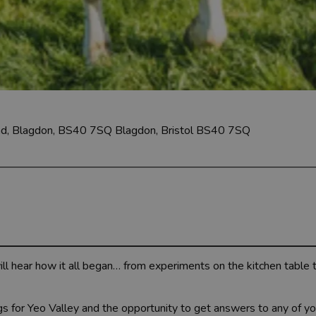
oad, Blagdon, BS40 7SQ
Blagdon, Bristol BS40 7SQ
will hear how it all began… from experiments on the kitchen table
gs for Yeo Valley and the opportunity to get answers to any of yo