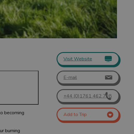
Visit Website
E-mail
+44 (0)1761 462 798
 to becoming
Add to Trip
ur burning