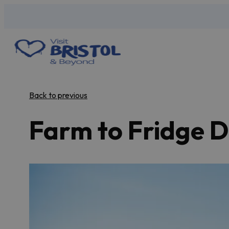
Back to previous
Farm to Fridge D