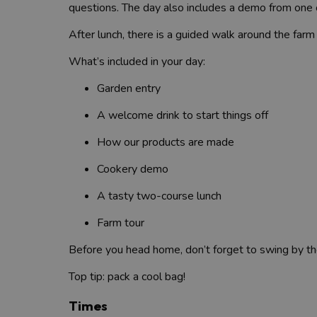
questions. The day also includes a demo from one o
After lunch, there is a guided walk around the farm
What’s included in your day:
Garden entry
A welcome drink to start things off
How our products are made
Cookery demo
A tasty two-course lunch
Farm tour
Before you head home, don’t forget to swing by the 
Top tip: pack a cool bag!
Times