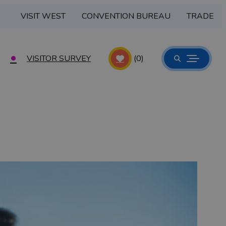
VISIT WEST
CONVENTION BUREAU
TRADE
VISITOR SURVEY
(0)