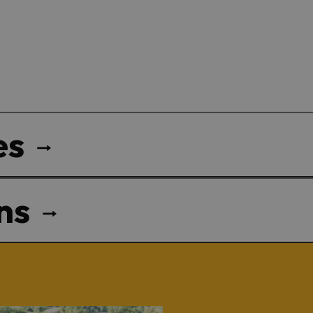
es
ns