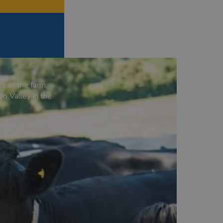
s of the farm,
eo Valley in the