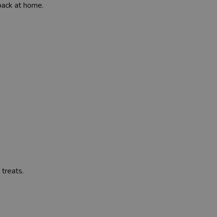
back at home.
 treats.