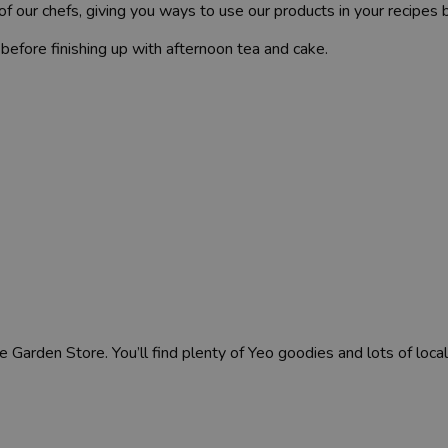
f our chefs, giving you ways to use our products in your recipes 
 before finishing up with afternoon tea and cake.
Garden Store. You’ll find plenty of Yeo goodies and lots of local