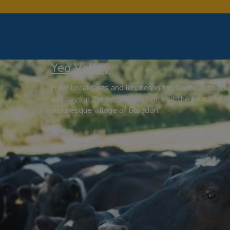
Yeo Valley
From breakfasts and lunches in the Canteen to tour
and days in the organic garden, visit the beautiful Y
picturesque village of Blagdon.