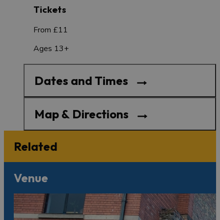
Tickets
From £11
Ages 13+
Dates and Times
Map & Directions
Related
Venue