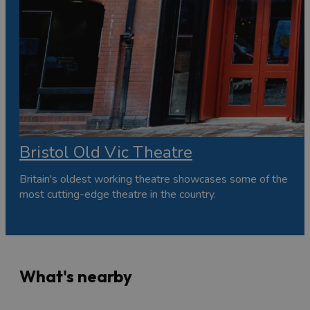
Bristol Old Vic Theatre
Britain's oldest working theatre showcases some of the
most cutting-edge theatre in the country.
What's nearby