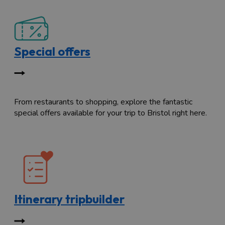
Special offers
From restaurants to shopping, explore the fantastic
special offers available for your trip to Bristol right here.
Itinerary tripbuilder