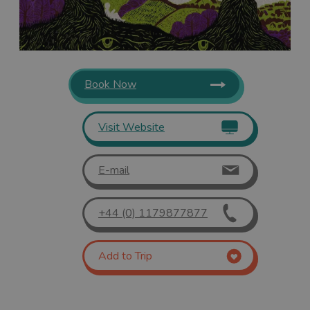
Book Now
Visit Website
E-mail
+44 (0) 1179877877
Add to Trip