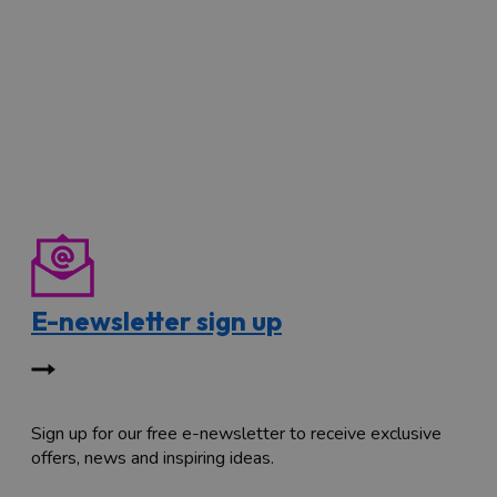
E-newsletter sign up
Sign up for our free e-newsletter to receive exclusive
offers, news and inspiring ideas.