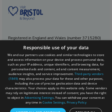
Registered in England and Wales (number 3715280)
Responsible use of your data
Registered office: Leigh Court Business Centre | Pill
Rd | Abbots Leigh | Bristol | BS8 3RL
We and our partners use cookies and similar technologies to store
and access information on your device and process personal data,
DISCLOSURE: Please note that some listings contain
such as your IP address, unique identifiers, and browsing data, for
affiliate marketing links. Where these are used, we
personalised ads and content, ad and content measurement,
may earn a small commission from any sales resulting
audience insights, and service improvement.
Third-party vendors
from a click through, at no cost to the user.
(1849)
may also process your data for these and other purposes,
including the use of precise geolocation data and device
characteristics. Your choices apply to this website only. Some vendors
may rely on legitimate interest instead of consent; you have the right
© Visit West 2026
to object in
Advertising Settings
. You can withdraw your consent at
any time in
Cookie Settings
.
Privacy Policy
This website has been delivered by Visit West