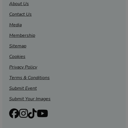
About Us
Contact Us
Media
Membership
Sitemap
Cookies
Privacy Policy
Terms & Conditions
Submit Event
Submit Your Images