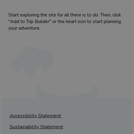
Start exploring the site for all there is to do. Then, click
"Add to Trip Builder" or the heart icon to start planning
your adventure.
Accessibility Statement
Sustainability Statement