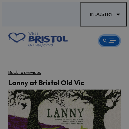
INDUSTRY
Back to previous
Lanny at Bristol Old Vic