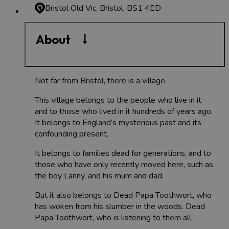
Bristol Old Vic, Bristol, BS1 4ED
About
Not far from Bristol, there is a village.
This village belongs to the people who live in it
and to those who lived in it hundreds of years ago.
It belongs to England’s mysterious past and its
confounding present.
It belongs to families dead for generations, and to
those who have only recently moved here, such as
the boy Lanny, and his mum and dad.
But it also belongs to Dead Papa Toothwort, who
has woken from his slumber in the woods. Dead
Papa Toothwort, who is listening to them all.